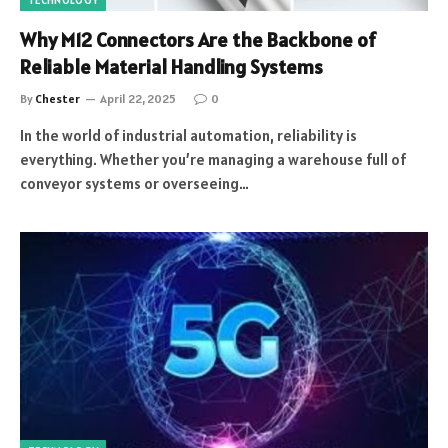
TECHNOLOGY
Why M12 Connectors Are the Backbone of
Reliable Material Handling Systems
By
Chester
April 22, 2025
0
In the world of industrial automation, reliability is
everything. Whether you’re managing a warehouse full of
conveyor systems or overseeing…