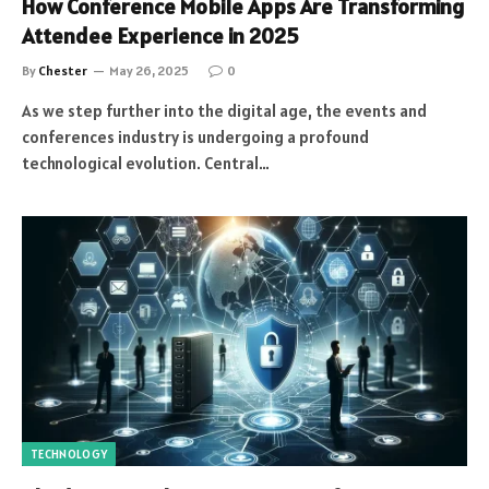
How Conference Mobile Apps Are Transforming
Attendee Experience in 2025
By
Chester
May 26, 2025
0
As we step further into the digital age, the events and
conferences industry is undergoing a profound
technological evolution. Central…
TECHNOLOGY