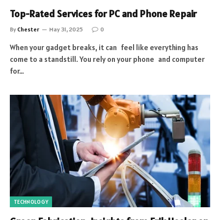
Top-Rated Services for PC and Phone Repair
By
Chester
May 31, 2025
0
When your gadget breaks, it can feel like everything has
come to a standstill. You rely on your phone and computer
for…
TECHNOLOGY