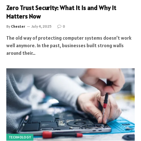
Zero Trust Security: What It Is and Why It
Matters Now
By
Chester
July 4, 2025
0
The old way of protecting computer systems doesn’t work
well anymore. In the past, businesses built strong walls
around their…
TECHNOLOGY