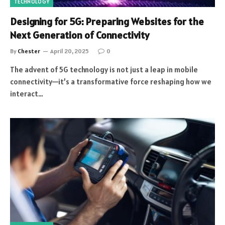
TECHNOLOGY
Designing for 5G: Preparing Websites for the
Next Generation of Connectivity
By
Chester
April 20, 2025
0
The advent of 5G technology is not just a leap in mobile
connectivity—it’s a transformative force reshaping how we
interact…