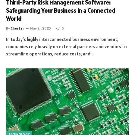
Third-Party Risk Management Software:
Safeguarding Your Business in a Connected
World
By
Chester
May 21, 2025
0
In today’s highly interconnected business environment,
companies rely heavily on external partners and vendors to
streamline operations, reduce costs, and…
TECHNOLOGY