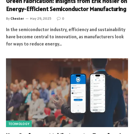
Green Fabrication: Insights from Erik Hosler on
Energy-Efficient Semiconductor Manufacturing
By
Chester
May 29, 2025
0
In the semiconductor industry, efficiency and sustainability
have become central to innovation, as manufacturers look
for ways to reduce energy…
TECHNOLOGY