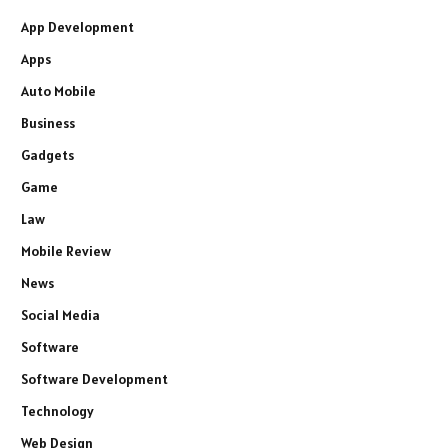
App Development
Apps
Auto Mobile
Business
Gadgets
Game
Law
Mobile Review
News
Social Media
Software
Software Development
Technology
Web Design