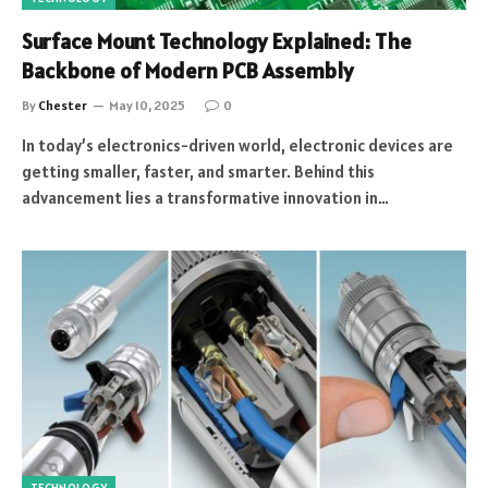
Surface Mount Technology Explained: The
Backbone of Modern PCB Assembly
By
Chester
May 10, 2025
0
In today’s electronics-driven world, electronic devices are
getting smaller, faster, and smarter. Behind this
advancement lies a transformative innovation in…