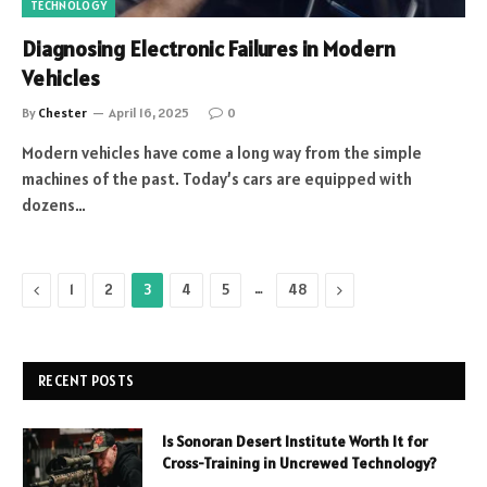
TECHNOLOGY
Diagnosing Electronic Failures in Modern
Vehicles
By
Chester
April 16, 2025
0
Modern vehicles have come a long way from the simple
machines of the past. Today’s cars are equipped with
dozens…
Previous
…
Next
1
2
3
4
5
48
RECENT POSTS
Is Sonoran Desert Institute Worth It for
Cross-Training in Uncrewed Technology?