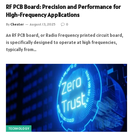
RF PCB Board: Precision and Performance for
High-Frequency Applications
By
Chester
August 13, 2025
0
An RF PCB board, or Radio Frequency printed circuit board,
is specifically designed to operate at high frequencies,
typically from…
TECHNOLOGY