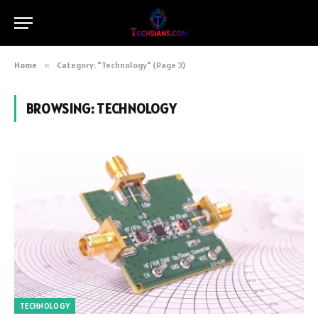
Home
»
Category: "Technology" (Page 3)
BROWSING:
TECHNOLOGY
TECHNOLOGY