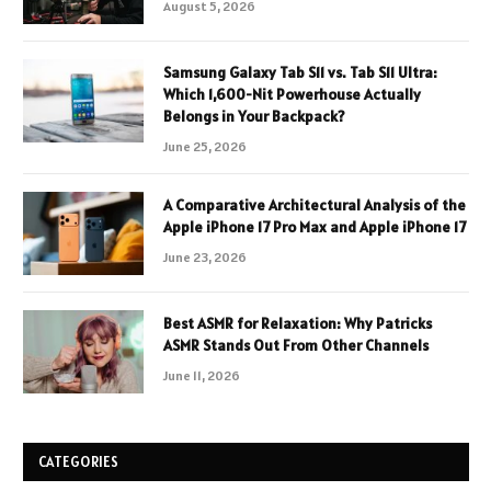
August 5, 2026
Samsung Galaxy Tab S11 vs. Tab S11 Ultra:
Which 1,600-Nit Powerhouse Actually
Belongs in Your Backpack?
June 25, 2026
A Comparative Architectural Analysis of the
Apple iPhone 17 Pro Max and Apple iPhone 17
June 23, 2026
Best ASMR for Relaxation: Why Patricks
ASMR Stands Out From Other Channels
June 11, 2026
CATEGORIES