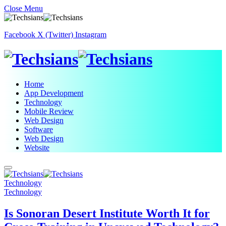
Close Menu
Facebook
X (Twitter)
Instagram
Home
App Development
Technology
Mobile Review
Web Design
Software
Web Design
Website
Technology
Technology
Is Sonoran Desert Institute Worth It for