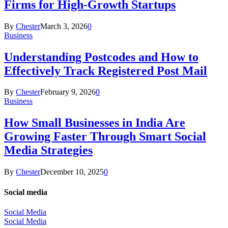
Firms for High-Growth Startups
By
Chester
March 3, 2026
0
Business
Understanding Postcodes and How to
Effectively Track Registered Post Mail
By
Chester
February 9, 2026
0
Business
How Small Businesses in India Are
Growing Faster Through Smart Social
Media Strategies
By
Chester
December 10, 2025
0
Social media
Social Media
Social Media