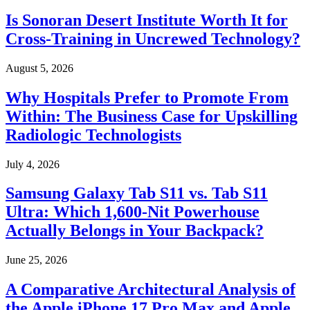
Is Sonoran Desert Institute Worth It for
Cross-Training in Uncrewed Technology?
August 5, 2026
Why Hospitals Prefer to Promote From
Within: The Business Case for Upskilling
Radiologic Technologists
July 4, 2026
Samsung Galaxy Tab S11 vs. Tab S11
Ultra: Which 1,600-Nit Powerhouse
Actually Belongs in Your Backpack?
June 25, 2026
A Comparative Architectural Analysis of
the Apple iPhone 17 Pro Max and Apple