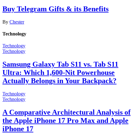
Buy Telegram Gifts & its Benefits
By
Chester
Technology
Technology
Technology
Samsung Galaxy Tab S11 vs. Tab S11
Ultra: Which 1,600-Nit Powerhouse
Actually Belongs in Your Backpack?
Technology
Technology
A Comparative Architectural Analysis of
the Apple iPhone 17 Pro Max and Apple
iPhone 17