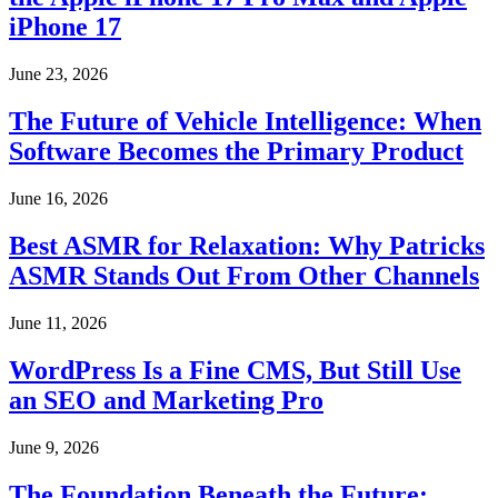
iPhone 17
June 23, 2026
The Future of Vehicle Intelligence: When
Software Becomes the Primary Product
June 16, 2026
Best ASMR for Relaxation: Why Patricks
ASMR Stands Out From Other Channels
June 11, 2026
WordPress Is a Fine CMS, But Still Use
an SEO and Marketing Pro
June 9, 2026
The Foundation Beneath the Future: