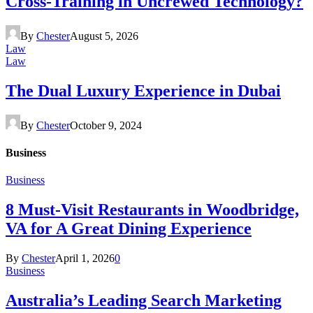
Cross-Training in Uncrewed Technology?
By
Chester
August 5, 2026
Law
Law
The Dual Luxury Experience in Dubai
By
Chester
October 9, 2024
Business
Business
8 Must-Visit Restaurants in Woodbridge,
VA for A Great Dining Experience
By
Chester
April 1, 2026
0
Business
Australia’s Leading Search Marketing