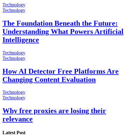
Technology
Technology
The Foundation Beneath the Future:
Understanding What Powers Artificial
Intelligence
Technology
Technology
How AI Detector Free Platforms Are
Changing Content Evaluation
Technology
Technology
Why free proxies are losing their
relevance
Latest Post