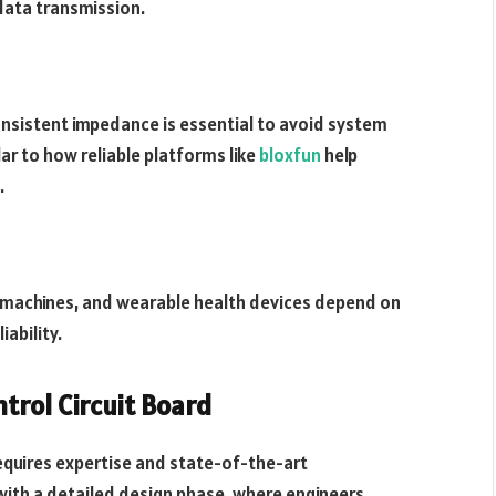
 data transmission.
onsistent impedance is essential to avoid system
r to how reliable platforms like
bloxfun
help
.
 machines, and wearable health devices depend on
ability.
trol Circuit Board
equires expertise and state-of-the-art
ith a detailed design phase, where engineers