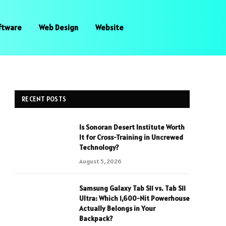
ftware
Web Design
Website
RECENT POSTS
Is Sonoran Desert Institute Worth
It for Cross-Training in Uncrewed
Technology?
August 5, 2026
Samsung Galaxy Tab S11 vs. Tab S11
Ultra: Which 1,600-Nit Powerhouse
Actually Belongs in Your
Backpack?