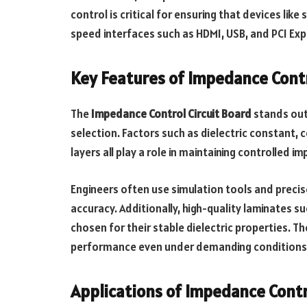
control is critical for ensuring that devices lik
speed interfaces such as HDMI, USB, and PCI Exp
Key Features of Impedance Contr
The
Impedance Control Circuit Board
stands out 
selection. Factors such as dielectric constant, 
layers all play a role in maintaining controlled i
Engineers often use simulation tools and precis
accuracy. Additionally, high-quality laminates s
chosen for their stable dielectric properties. Th
performance even under demanding conditions
Applications of Impedance Contr