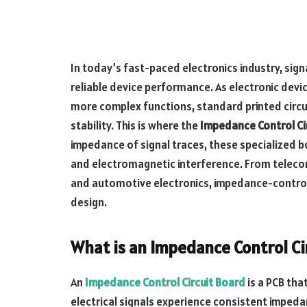
In today’s fast-paced electronics industry, signa
reliable device performance. As electronic devi
more complex functions, standard printed circui
stability. This is where the
Impedance Control Ci
impedance of signal traces, these specialized boa
and electromagnetic interference. From telec
and automotive electronics, impedance-control
design.
What is an Impedance Control Ci
An
Impedance Control Circuit Board
is a PCB tha
electrical signals experience consistent impeda