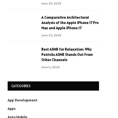
June 25, 2026
A Comparative Architectural
Analysis of the Apple iPhone 17 Pro
Max and Apple iPhone 17
June 23, 2026
Best ASMR for Relaxation: Why
Patricks ASMR Stands Out From
Other Channels
June 11, 2026
CATEGORIES
App Development
Apps
Auto Mobile