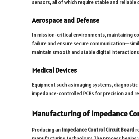
sensors, all of which require stable and reliable
Aerospace and Defense
In mission-critical environments, maintaining c
failure and ensure secure communication—simila
maintain smooth and stable digital interactions
Medical Devices
Equipment such as imaging systems, diagnostic
impedance-controlled PCBs for precision and reli
Manufacturing of Impedance Con
Producing an
Impedance Control Circuit Board
r
manufacturing technology. The process begins w