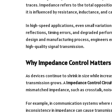
traces. Impedance refers to the total opposition
it is influenced by resistance, inductance, and 
In high-speed applications, even small variation
reflections, timing errors, and degraded perfor
design and manufacturing process, engineers en
high-quality signal transmission.
Why Impedance Control Matters 
As devices continue to shrink in size while incre
transmission grows. A
Impedance Control Circui
mismatched impedance, such as crosstalk, noise
For example, in communication systems where si
inconsistency in impedance can cause transmiss