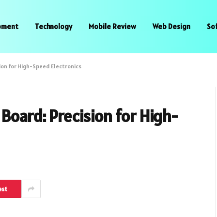
pment
Technology
Mobile Review
Web Design
So
ion for High-Speed Electronics
Board: Precision for High-
est