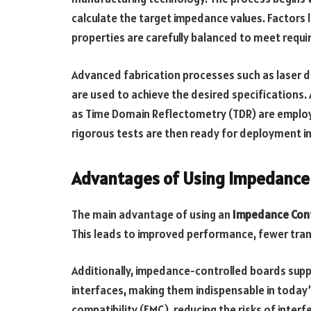
calculate the target impedance values. Factors l
properties are carefully balanced to meet requ
Advanced fabrication processes such as laser dri
are used to achieve the desired specifications
as Time Domain Reflectometry (TDR) are employ
rigorous tests are then ready for deployment i
Advantages of Using Impedance 
The main advantage of using an
Impedance Cont
This leads to improved performance, fewer trans
Additionally, impedance-controlled boards sup
interfaces, making them indispensable in today
compatibility (EMC), reducing the risks of inter