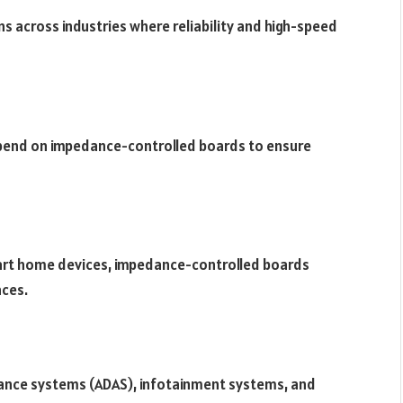
s across industries where reliability and high-speed
epend on impedance-controlled boards to ensure
rt home devices, impedance-controlled boards
aces.
tance systems (ADAS), infotainment systems, and