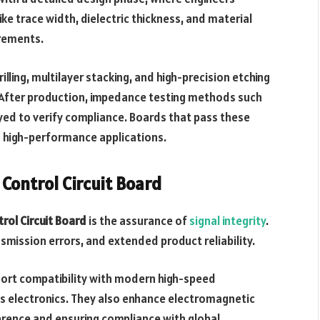
ike trace width, dielectric thickness, and material
irements.
lling, multilayer stacking, and high-precision etching
. After production, impedance testing methods such
ed to verify compliance. Boards that pass these
n high-performance applications.
Control Circuit Board
rol Circuit Board
is the assurance of
signal integrity
.
mission errors, and extended product reliability.
port compatibility with modern high-speed
’s electronics. They also enhance electromagnetic
ference and ensuring compliance with global