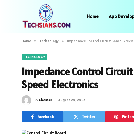
Home
App Develo
Home
»
Technology
»
Impedance Control Circuit Board: Precis
TECHNOLOGY
Impedance Control Circuit 
Speed Electronics
By
Chester
August 20, 2025
Facebook
Twitter
Pinter