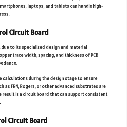
e smartphones, laptops, and tablets can handle high-
ress.
ol Circuit Board
due to its specialized design and material
copper trace width, spacing, and thickness of PCB
mpedance.
e calculations during the design stage to ensure
uch as FR4, Rogers, or other advanced substrates are
e result is a circuit board that can support consistent
.
ol Circuit Board