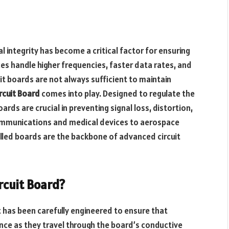
l integrity has become a critical factor for ensuring
ces handle higher frequencies, faster data rates, and
t boards are not always sufficient to maintain
rcuit Board
comes into play. Designed to regulate the
rds are crucial in preventing signal loss, distortion,
ommunications and medical devices to aerospace
led boards are the backbone of advanced circuit
rcuit Board?
t has been carefully engineered to ensure that
nce as they travel through the board’s conductive