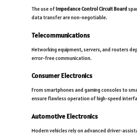
The use of
Impedance Control Circuit Board
span
data transfer are non-negotiable.
Telecommunications
Networking equipment, servers, and routers d
error-free communication.
Consumer Electronics
From smartphones and gaming consoles to sma
ensure flawless operation of high-speed interf
Automotive Electronics
Modern vehicles rely on advanced driver-assis