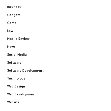
Business
Gadgets
Game
Law
Mobile Review
News
Social Media
Software
Software Development
Technology
Web Design
Web Development
Website