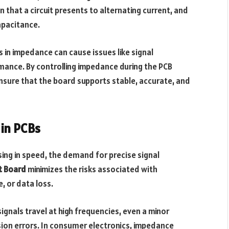
 that a circuit presents to alternating current, and
capacitance.
s in impedance can cause issues like signal
mance. By controlling impedance during the PCB
sure that the board supports stable, accurate, and
in PCBs
asing in speed, the demand for precise signal
t Board
minimizes the risks associated with
, or data loss.
gnals travel at high frequencies, even a minor
ion errors. In consumer electronics, impedance