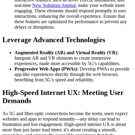
real-time
New Solutions Journal
, make your website more
engaging. These elements should respond promptly to user
interactions, enhancing the overall experience. Ensure that
these features are optimized for performance to prevent any
delays or disruptions.
Leverage Advanced Technologies
Augmented Reality (AR) and Virtual Reality (VR)
:
Integrate AR and VR elements to create immersive
experiences, made more accessible by 5G’s capabilities.​
Progressive Web Apps (PWAs)
: Develop PWAs to provide
app-like experiences directly through the web browser,
benefiting from 5G’s speed and reliability.​
High-Speed Internet UX: Meeting User
Demands
As 5G and fiber-optic connections become the norm, users expect
websites and apps to respond instantly—any delay can lead to
frustration and lost engagement. High-speed internet UX is about
more than just faster load times; it’s about creating a smooth,