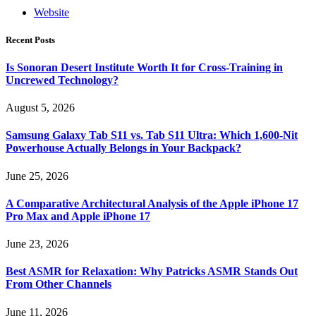
Website
Recent Posts
Is Sonoran Desert Institute Worth It for Cross-Training in
Uncrewed Technology?
August 5, 2026
Samsung Galaxy Tab S11 vs. Tab S11 Ultra: Which 1,600-Nit
Powerhouse Actually Belongs in Your Backpack?
June 25, 2026
A Comparative Architectural Analysis of the Apple iPhone 17
Pro Max and Apple iPhone 17
June 23, 2026
Best ASMR for Relaxation: Why Patricks ASMR Stands Out
From Other Channels
June 11, 2026