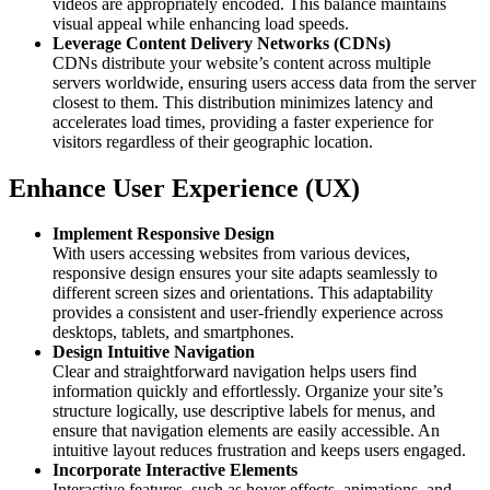
videos are appropriately encoded. This balance maintains
visual appeal while enhancing load speeds.​
Leverage Content Delivery Networks (CDNs)
CDNs distribute your website’s content across multiple
servers worldwide, ensuring users access data from the server
closest to them. This distribution minimizes latency and
accelerates load times, providing a faster experience for
visitors regardless of their geographic location.​
Enhance User Experience (UX)
Implement Responsive Design
With users accessing websites from various devices,
responsive design ensures your site adapts seamlessly to
different screen sizes and orientations. This adaptability
provides a consistent and user-friendly experience across
desktops, tablets, and smartphones.​
Design Intuitive Navigation
Clear and straightforward navigation helps users find
information quickly and effortlessly. Organize your site’s
structure logically, use descriptive labels for menus, and
ensure that navigation elements are easily accessible. An
intuitive layout reduces frustration and keeps users engaged.​
Incorporate Interactive Elements
Interactive features, such as hover effects, animations, and