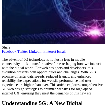
Share
Facebook
Twitter
LinkedIn
Pinterest
Email
The advent of 5G technology is not just a leap in mobile
connectivity—it’s a transformative force reshaping how we interact
with the digital world. For web designers and developers, this
evolution presents both opportunities and challenges. With 5G’s
promise of faster data speeds, reduced latency, and enhanced
reliability, the expectations for website performance and user
experience are higher than ever. This article explores comprehensive
5G web design strategies to optimize websites for high-speed
internet UX, ensuring they meet the demands of this new era.​
Understanding 5G: A New Digital