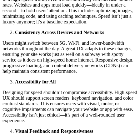
rates. Websites and apps must load quickly—ideally in under a
second—to hold users’ attention. This includes optimizing images,
minimizing code, and using caching techniques. Speed isn’t just a
luxury anymore; it’s a baseline expectation.
Consistency Across Devices and Networks
Users might switch between 5G, Wi-Fi, and lower-bandwidth
networks throughout the day. A great UX adapts to these changes,
ensuring your site works just as well on a subway with spotty
service as it does on high-speed home internet. Responsive design,
progressive loading, and content delivery networks (CDNs) can
help maintain consistent performance.
Accessibility for All
Designing for speed shouldn’t compromise accessibility. High-speed
UX should support screen readers, keyboard navigation, and color
contrast standards. This ensures users with visual, motor, or
cognitive impairments can navigate your website or app with ease.
Accessibility isn’t just ethical—it’s part of a well-rounded user
experience.
Visual Feedback and Responsiveness