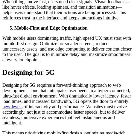
When things move fast, users need clear signals. Visual feedback—
like hover effects, loading spinners, and transition animations—
helps users understand that their actions are being processed. This
reinforces trust in the interface and keeps interactions intuitive.
Mobile-First and Edge Optimization
With mobile users dominating traffic, high-speed UX must start with
mobile-first design. Optimize for smaller screens, reduce
unnecessary assets, and use edge computing to deliver content closer
to the user. The goal is to minimize delay and maximize smoothness
at every touchpoint.
Designing for 5G
Designing for 5G requires a forward-thinking approach to web
development—one that anticipates user needs in a hyper-connected,
ultra-fast digital environment. With dramatically lower latency, faster
load times, and increased bandwidth, 5G opens the door to entirely
new levels
of interactivity and performance. Websites must evolve
accordingly, not just to accommodate faster speeds, but to deliver
seamless, immersive experiences that feel instantaneous and
intelligent.
This means prioritizing mobile-first design, optimizing media-rich