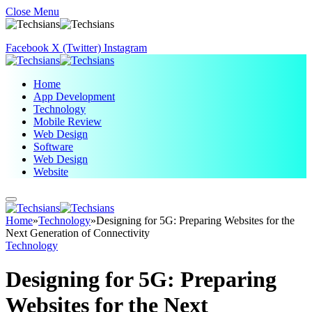
Close Menu
Facebook
X (Twitter)
Instagram
Home
App Development
Technology
Mobile Review
Web Design
Software
Web Design
Website
Home
»
Technology
»
Designing for 5G: Preparing Websites for the
Next Generation of Connectivity
Technology
Designing for 5G: Preparing
Websites for the Next