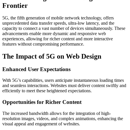
Frontier
5G, the fifth generation of mobile network technology, offers
unprecedented data transfer speeds, ultra-low latency, and the
capacity to connect a vast number of devices simultaneously. These
advancements enable more dynamic and responsive web
experiences, allowing for richer content and more interactive
features without compromising performance.​
The Impact of 5G on Web Design
Enhanced User Expectations
With 5G’s capabilities, users anticipate instantaneous loading times
and seamless interactions. Websites must deliver content swiftly and
efficiently to meet these heightened expectations.​
Opportunities for Richer Content
The increased bandwidth allows for the integration of high-
resolution images, videos, and complex animations, enhancing the
visual appeal and engagement of websites.​