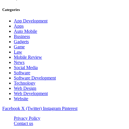
Categories
App Development
Apps
Auto Mobile
Business
Gadgets
Game
Law
Mobile Review
News
Social Media
Software
Software Development
Technology
Web Design
Web Development
Website
Facebook
X (Twitter)
Instagram
Pinterest
Privacy Policy
Contact us