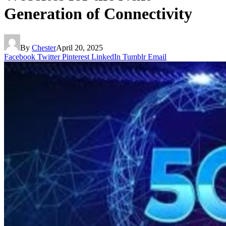
Generation of Connectivity
By
Chester
April 20, 2025
Facebook
Twitter
Pinterest
LinkedIn
Tumblr
Email