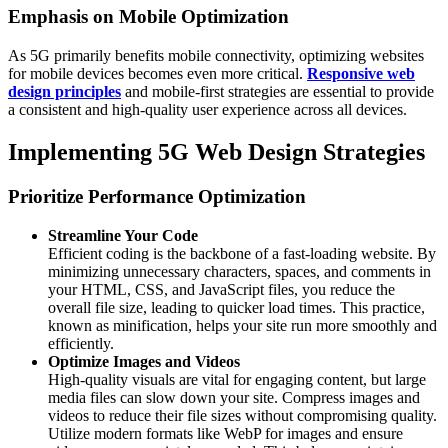
Emphasis on Mobile Optimization
As 5G primarily benefits mobile connectivity, optimizing websites
for mobile devices becomes even more critical.
Responsive web
design principles
and mobile‑first strategies are essential to provide
a consistent and high‑quality user experience across all devices.
Implementing 5G Web Design Strategies
Prioritize Performance Optimization
Streamline Your Code
Efficient coding is the backbone of a fast-loading website. By
minimizing unnecessary characters, spaces, and comments in
your HTML, CSS, and JavaScript files, you reduce the
overall file size, leading to quicker load times. This practice,
known as minification, helps your site run more smoothly and
efficiently.​
Optimize Images and Videos
High-quality visuals are vital for engaging content, but large
media files can slow down your site. Compress images and
videos to reduce their file sizes without compromising quality.
Utilize modern formats like WebP for images and ensure