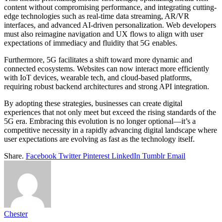
content without compromising performance, and integrating cutting-
edge technologies such as real-time data streaming, AR/VR
interfaces, and advanced AI-driven personalization. Web developers
must also reimagine navigation and UX flows to align with user
expectations of immediacy and fluidity that 5G enables.
Furthermore, 5G facilitates a shift toward more dynamic and
connected ecosystems. Websites can now interact more efficiently
with IoT devices, wearable tech, and cloud-based platforms,
requiring robust backend architectures and strong API integration.
By adopting these strategies, businesses can create digital
experiences that not only meet but exceed the rising standards of the
5G era. Embracing this evolution is no longer optional—it’s a
competitive necessity in a rapidly advancing digital landscape where
user expectations are evolving as fast as the technology itself.
Share.
Facebook
Twitter
Pinterest
LinkedIn
Tumblr
Email
Chester