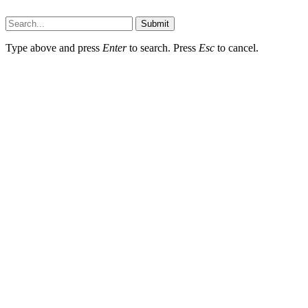
Techsians.com © © 2026, All Rights Reserved
Submit
Type above and press
Enter
to search. Press
Esc
to cancel.