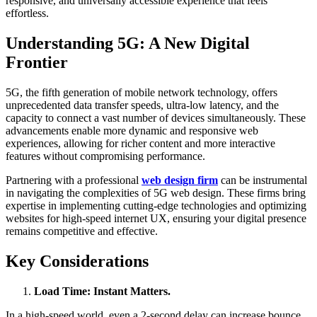
responsive, and universally accessible experience that feels
effortless.
Understanding 5G: A New Digital
Frontier
5G, the fifth generation of mobile network technology, offers
unprecedented data transfer speeds, ultra-low latency, and the
capacity to connect a vast number of devices simultaneously. These
advancements enable more dynamic and responsive web
experiences, allowing for richer content and more interactive
features without compromising performance.​
Partnering with a professional
web design firm
can be instrumental
in navigating the complexities of 5G web design. These firms bring
expertise in implementing cutting-edge technologies and optimizing
websites for high-speed internet UX, ensuring your digital presence
remains competitive and effective.​
Key Considerations
Load Time: Instant Matters.
In a high-speed world, even a 2-second delay can increase bounce