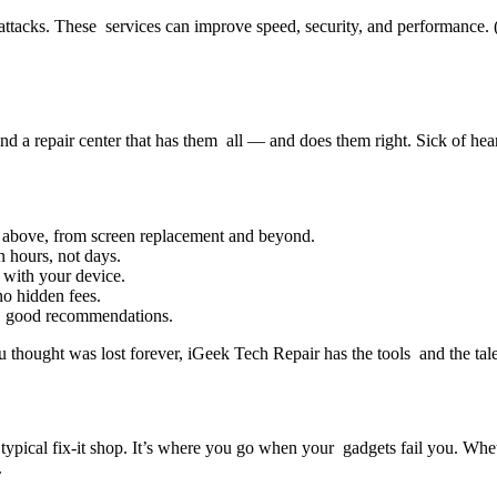
s attacks. These services can improve speed, security, and performance
d a repair center that has them all — and does them right. Sick of hea
d above, from screen replacement and beyond.
 hours, not days.
 with your device.
no hidden fees.
e good recommendations.
 thought was lost forever, iGeek Tech Repair has the tools and the talen
ypical fix-it shop. It’s where you go when your gadgets fail you. Whe
.