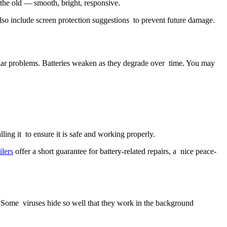
 the old — smooth, bright, responsive.
so include screen protection suggestions to prevent future damage.
pular problems. Batteries weaken as they degrade over time. You may
ling it to ensure it is safe and working properly.
ilers
offer a short guarantee for battery-related repairs, a nice peace-
 Some viruses hide so well that they work in the background