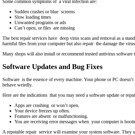
Some common symptoms of a viral infection are:
Sudden crashes or blue screens
Slow loading times
Unwanted programs or ads
Can’t open, or files are missing
The best repair services have deep virus scans and removal as a stand
harmful files from your computer but also repair the damage the virus
Many shops will also install or recommend trusted antivirus software t
Software Updates and Bug Fixes
Software is the essence of every machine. Your phone or PC doesn’t f
behave weirdly.
Here are the indications that you may need a software update or repai
Apps are crashing or won’t open.
Your device freezes up often.
Features are absent or malfunctioning.
You are receiving error messages when your computer is booti
A reputable repair service will examine your system software. They 