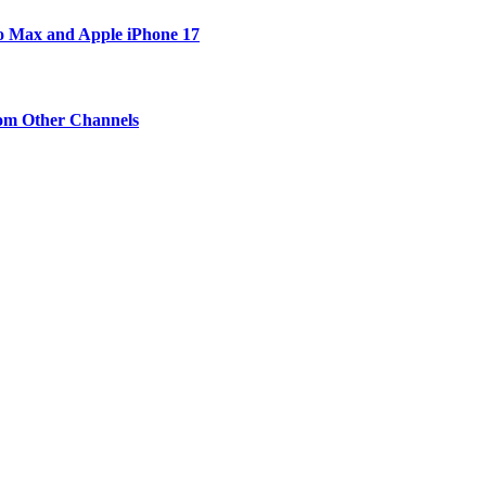
ro Max and Apple iPhone 17
om Other Channels