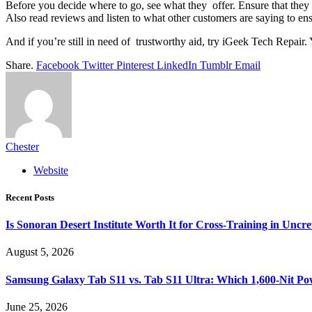
Before you decide where to go, see what they offer. Ensure that they 
Also read reviews and listen to what other customers are saying to en
And if you’re still in need of trustworthy aid, try iGeek Tech Repair.
Share.
Facebook
Twitter
Pinterest
LinkedIn
Tumblr
Email
Chester
Website
Recent Posts
Is Sonoran Desert Institute Worth It for Cross-Training in Unc
August 5, 2026
Samsung Galaxy Tab S11 vs. Tab S11 Ultra: Which 1,600-Nit Po
June 25, 2026