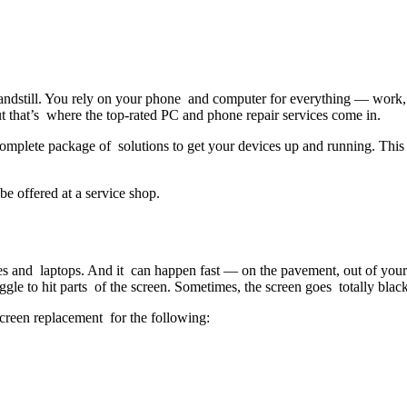
standstill. You rely on your phone and computer for everything — work
t that’s where the top-rated PC and phone repair services come in.
omplete package of solutions to get your devices up and running. This 
be offered at a service shop.
s and laptops. And it can happen fast — on the pavement, out of your 
gle to hit parts of the screen. Sometimes, the screen goes totally black
screen replacement for the following: