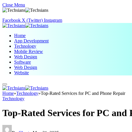
Close Menu
Facebook
X (Twitter)
Instagram
Home
App Development
Technology
Mobile Review
Web Design
Software
Web Design
Website
Home
»
Technology
»
Top-Rated Services for PC and Phone Repair
Technology
Top-Rated Services for PC and