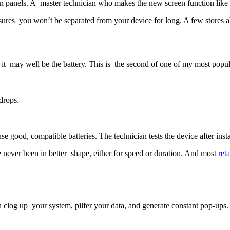
een panels. A master technician who makes the new screen function like
ures you won’t be separated from your device for long. A few stores al
en it may well be the battery. This is the second of one of my most po
drops.
 good, compatible batteries. The technician tests the device after instal
 never been in better shape, either for speed or duration. And most
reta
 clog up your system, pilfer your data, and generate constant pop-ups.