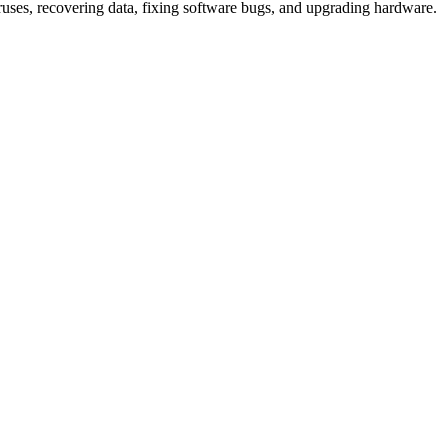
iruses, recovering data, fixing software bugs, and upgrading hardware.