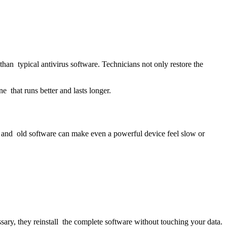
han typical antivirus software. Technicians not only restore the
e that runs better and lasts longer.
s and old software can make even a powerful device feel slow or
ry, they reinstall the complete software without touching your data.