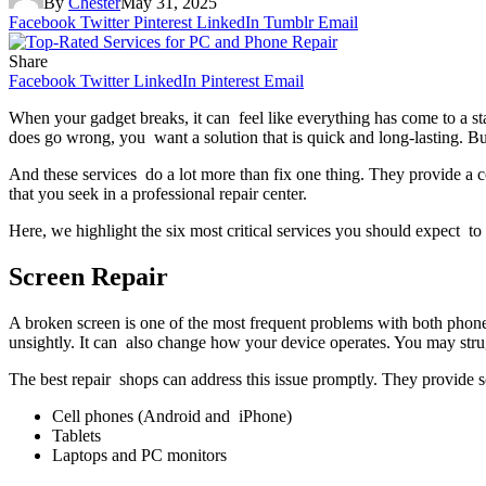
By
Chester
May 31, 2025
Facebook
Twitter
Pinterest
LinkedIn
Tumblr
Email
Share
Facebook
Twitter
LinkedIn
Pinterest
Email
When your gadget breaks, it can feel like everything has come to a 
does go wrong, you want a solution that is quick and long-lasting. Bu
And these services do a lot more than fix one thing. They provide a c
that you seek in a professional repair center.
Here, we highlight the six most critical services you should expect to 
Screen Repair
A broken screen is one of the most frequent problems with both phone
unsightly. It can also change how your device operates. You may strug
The best repair shops can address this issue promptly. They provide 
Cell phones (Android and iPhone)
Tablets
Laptops and PC monitors