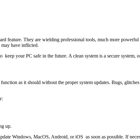
ard feature. They are wielding professional tools, much more powerful t
 may have inflicted.
o keep your PC safe in the future. A clean system is a secure system, on
unction as it should without the proper system updates. Bugs, glitche
r:
ng up.
update Windows, MacOS, Android, or iOS as soon as possible. If necessa