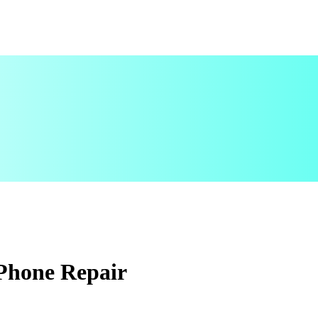
 Phone Repair