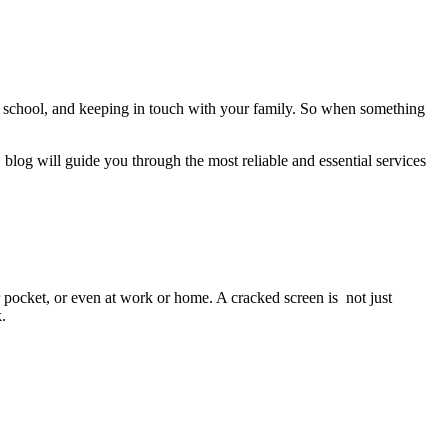
, school, and keeping in touch with your family. So when something
blog will guide you through the most reliable and essential services
pocket, or even at work or home. A cracked screen is not just
.