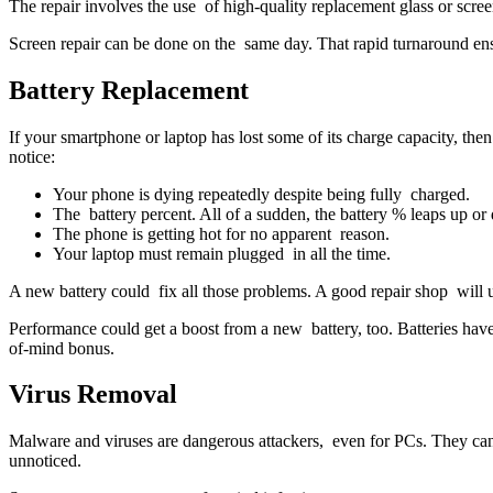
The repair involves the use of high-quality replacement glass or scr
Screen repair can be done on the same day. That rapid turnaround ens
Battery Replacement
If your smartphone or laptop has lost some of its charge capacity, th
notice:
Your phone is dying repeatedly despite being fully charged.
The battery percent. All of a sudden, the battery % leaps up or 
The phone is getting hot for no apparent reason.
Your laptop must remain plugged in all the time.
A new battery could fix all those problems. A good repair shop will use
Performance could get a boost from a new battery, too. Batteries have
of-mind bonus.
Virus Removal
Malware and viruses are dangerous attackers, even for PCs. They can
unnoticed.