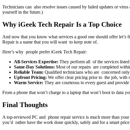
Technicians can also resolve issues caused by failed updates or viru
yourself in the future.)
Why iGeek Tech Repair Is a Top Choice
And now that you know what services a good one should offer let’s fin
Repair is a name that you will want to keep note of.
Here’s why people prefer iGeek Tech Repair:
All-Services Expertise:
They perform all of the services liste
Same-Day Solutions:
Most of our repairs are completed within
Reliable Team:
Qualified technicians who are concerned only
Upfront Pricing:
We offer clear pricing prior to the job, with 
Warm Service:
They are courteous to every guest and provid
From a phone that won’t charge to a laptop that won’t boot to data you
Final Thoughts
A top-reviewed PC and phone repair service is much more than your t
you’d rather have the work done quickly, safely and for a smart price