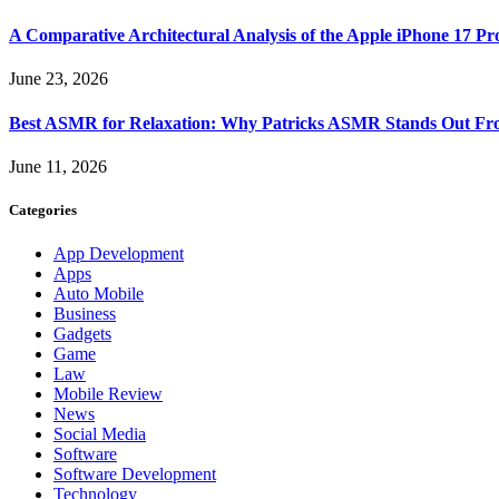
A Comparative Architectural Analysis of the Apple iPhone 17 P
June 23, 2026
Best ASMR for Relaxation: Why Patricks ASMR Stands Out Fr
June 11, 2026
Categories
App Development
Apps
Auto Mobile
Business
Gadgets
Game
Law
Mobile Review
News
Social Media
Software
Software Development
Technology