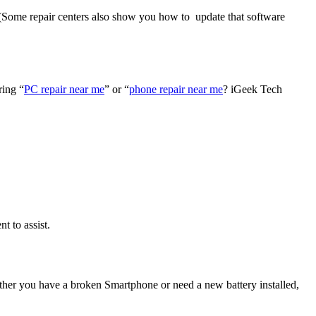
. (Some repair centers also show you how to update that software
ring “
PC repair near me
” or “
phone repair near me
? iGeek Tech
t to assist.
ther you have a broken Smartphone or need a new battery installed,