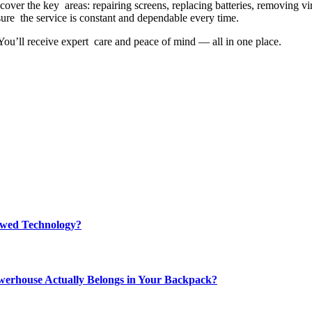
cover the key areas: repairing screens, replacing batteries, removing v
sure the service is constant and dependable every time.
 You’ll receive expert care and peace of mind — all in one place.
rewed Technology?
werhouse Actually Belongs in Your Backpack?