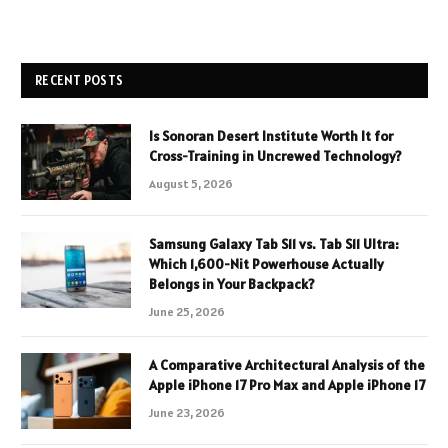
RECENT POSTS
Is Sonoran Desert Institute Worth It for
Cross-Training in Uncrewed Technology?
August 5, 2026
Samsung Galaxy Tab S11 vs. Tab S11 Ultra:
Which 1,600-Nit Powerhouse Actually
Belongs in Your Backpack?
June 25, 2026
A Comparative Architectural Analysis of the
Apple iPhone 17 Pro Max and Apple iPhone 17
June 23, 2026