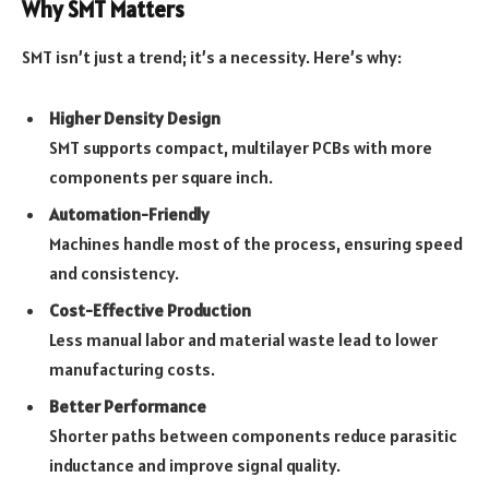
Why SMT Matters
SMT isn’t just a trend; it’s a necessity. Here’s why:
Higher Density Design
SMT supports compact, multilayer PCBs with more
components per square inch.
Automation-Friendly
Machines handle most of the process, ensuring speed
and consistency.
Cost-Effective Production
Less manual labor and material waste lead to lower
manufacturing costs.
Better Performance
Shorter paths between components reduce parasitic
inductance and improve signal quality.