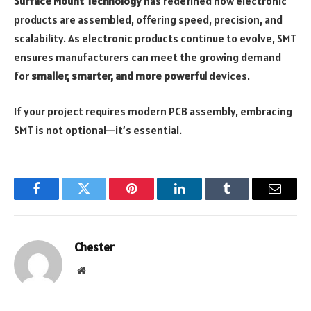
Surface Mount Technology
has redefined how electronic
products are assembled, offering speed, precision, and
scalability. As electronic products continue to evolve, SMT
ensures manufacturers can meet the growing demand
for
smaller, smarter, and more powerful
devices.
If your project requires modern PCB assembly, embracing
SMT is not optional—it’s essential.
Facebook
Twitter
Pinterest
LinkedIn
Tumblr
Email
Chester
Website