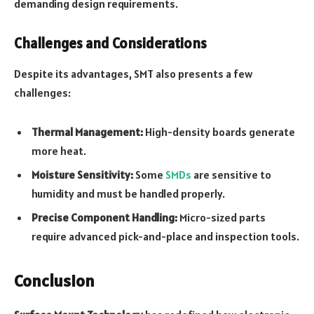
demanding design requirements.
Challenges and Considerations
Despite its advantages, SMT also presents a few
challenges:
Thermal Management:
High-density boards generate
more heat.
Moisture Sensitivity:
Some
SMDs
are sensitive to
humidity and must be handled properly.
Precise Component Handling:
Micro-sized parts
require advanced pick-and-place and inspection tools.
Conclusion