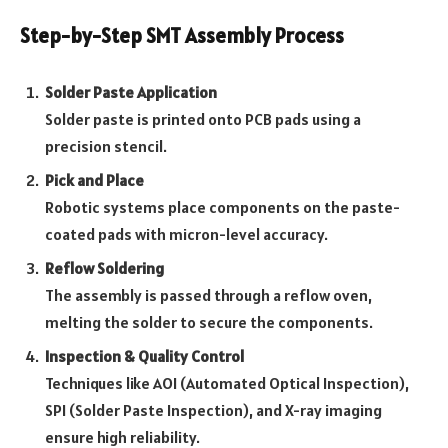
Step-by-Step SMT Assembly Process
Solder Paste Application
Solder paste is printed onto PCB pads using a
precision stencil.
Pick and Place
Robotic systems place components on the paste-
coated pads with micron-level accuracy.
Reflow Soldering
The assembly is passed through a reflow oven,
melting the solder to secure the components.
Inspection & Quality Control
Techniques like AOI (Automated Optical Inspection),
SPI (Solder Paste Inspection), and X-ray imaging
ensure high reliability.