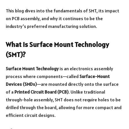
This blog dives into the fundamentals of SMT, its impact
on PCB assembly, and why it continues to be the
industry’s preferred manufacturing solution.
What is Surface Mount Technology
(SMT)?
Surface Mount Technology
is an electronics assembly
process where components—called
Surface-Mount
Devices (SMDs)
—are mounted directly onto the surface
of a
Printed Circuit Board (PCB)
. Unlike traditional
through-hole assembly, SMT does not require holes to be
drilled through the board, allowing for more compact and
efficient circuit designs.