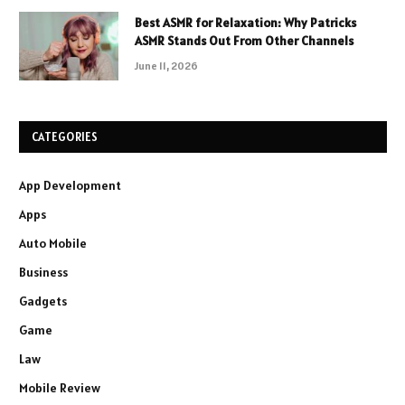
Best ASMR for Relaxation: Why Patricks
ASMR Stands Out From Other Channels
June 11, 2026
CATEGORIES
App Development
Apps
Auto Mobile
Business
Gadgets
Game
Law
Mobile Review