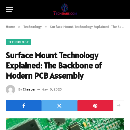
Home
»
Technology
»
Surface Mount Technology Explained: The Backbone of Modern PCB Assembly
TECHNOLOGY
Surface Mount Technology
Explained: The Backbone of
Modern PCB Assembly
By
Chester
May 10, 2025