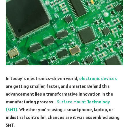
In today’s electronics-driven world,
electronic devices
are getting smaller, faster, and smarter. Behind this
advancement lies a transformative innovation in the
manufacturing process—
Surface Mount Technology
(SMT)
. Whether you’re using a smartphone, laptop, or
industrial controller, chances are it was assembled using
SMT.