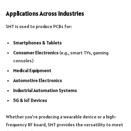
Applications Across Industries
SMT is used to produce PCBs for:
Smartphones & Tablets
Consumer Electronics
(e.g., smart TVs, gaming
consoles)
Medical Equipment
Automotive Electronics
Industrial Automation Systems
5G & IoT Devices
Whether you’re producing a wearable device or a high-
frequency RF board, SMT provides the versatility to meet