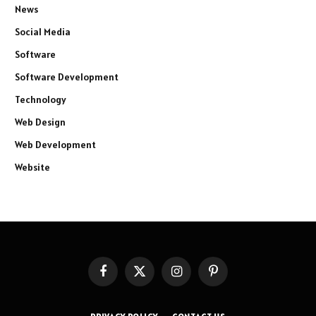
News
Social Media
Software
Software Development
Technology
Web Design
Web Development
Website
Facebook
X
Instagram
Pinterest
(Twitter)