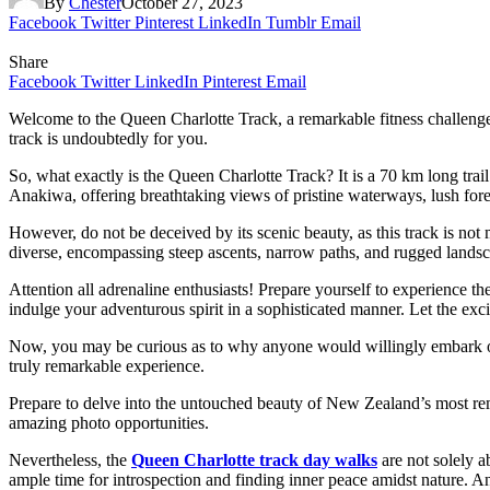
By
Chester
October 27, 2023
Facebook
Twitter
Pinterest
LinkedIn
Tumblr
Email
Share
Facebook
Twitter
LinkedIn
Pinterest
Email
Welcome to the Queen Charlotte Track, a remarkable fitness challenge 
track is undoubtedly for you.
So, what exactly is the Queen Charlotte Track? It is a 70 km long tr
Anakiwa, offering breathtaking views of pristine waterways, lush fore
However, do not be deceived by its scenic beauty, as this track is not 
diverse, encompassing steep ascents, narrow paths, and rugged landscap
Attention all adrenaline enthusiasts! Prepare yourself to experience 
indulge your adventurous spirit in a sophisticated manner. Let the exc
Now, you may be curious as to why anyone would willingly embark on s
truly remarkable experience.
Prepare to delve into the untouched beauty of New Zealand’s most remot
amazing photo opportunities.
Nevertheless, the
Queen Charlotte track day walks
are not solely a
ample time for introspection and finding inner peace amidst nature.