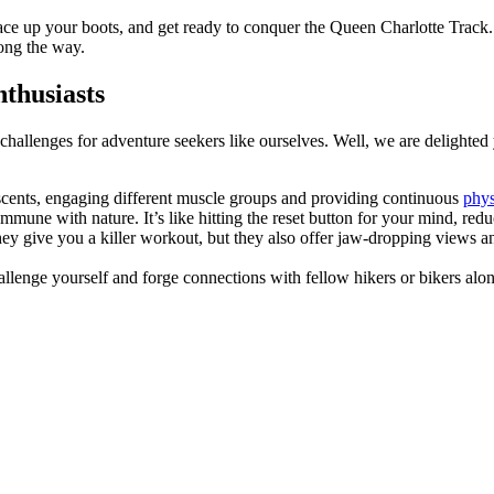
lace up your boots, and get ready to conquer the Queen Charlotte Track. D
long the way.
thusiasts
hallenges for adventure seekers like ourselves. Well, we are delighted 
descents, engaging different muscle groups and providing continuous
phys
mune with nature. It’s like hitting the reset button for your mind, redu
hey give you a killer workout, but they also offer jaw-dropping views an
enge yourself and forge connections with fellow hikers or bikers along