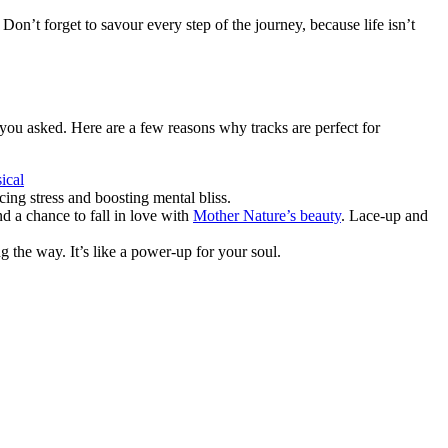
on’t forget to savour every step of the journey, because life isn’t
you asked. Here are a few reasons why tracks are perfect for
ical
cing stress and boosting mental bliss.
d a chance to fall in love with
Mother Nature’s beauty
. Lace-up and
 the way. It’s like a power-up for your soul.