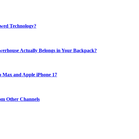
rewed Technology?
werhouse Actually Belongs in Your Backpack?
ro Max and Apple iPhone 17
om Other Channels