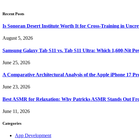
Recent Posts
Is Sonoran Desert Institute Worth It for Cross-Training in Unc
August 5, 2026
Samsung Galaxy Tab S11 vs. Tab S11 Ultra: Which 1,600-Nit Po
June 25, 2026
A Comparative Architectural Analysis of the Apple iPhone 17 P
June 23, 2026
Best ASMR for Relaxation: Why Patricks ASMR Stands Out Fr
June 11, 2026
Categories
App Development