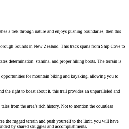
shes a trek through nature and enjoys pushing boundaries, then this
arlborough Sounds in New Zealand. This track spans from Ship Cove to
tates determination, stamina, and proper hiking boots. The terrain is
us opportunities for mountain biking and kayaking, allowing you to
 right to boast about it, this trail provides an unparalleled and
ales from the area’s rich history. Not to mention the countless
rse the rugged terrain and push yourself to the limit, you will have
bonded by shared struggles and accomplishments.