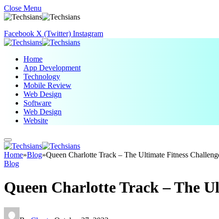
Close Menu
Facebook
X (Twitter)
Instagram
Home
App Development
Technology
Mobile Review
Web Design
Software
Web Design
Website
Home
»
Blog
»
Queen Charlotte Track – The Ultimate Fitness Challeng
Blog
Queen Charlotte Track – The Ul