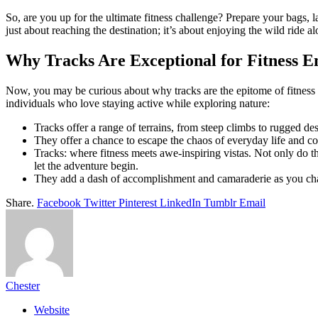
So, are you up for the ultimate fitness challenge? Prepare your bags, 
just about reaching the destination; it’s about enjoying the wild ride a
Why Tracks Are Exceptional for Fitness En
Now, you may be curious about why tracks are the epitome of fitness c
individuals who love staying active while exploring nature:
Tracks offer a range of terrains, from steep climbs to rugged 
They offer a chance to escape the chaos of everyday life and com
Tracks: where fitness meets awe-inspiring vistas. Not only do t
let the adventure begin.
They add a dash of accomplishment and camaraderie as you chall
Share.
Facebook
Twitter
Pinterest
LinkedIn
Tumblr
Email
Chester
Website