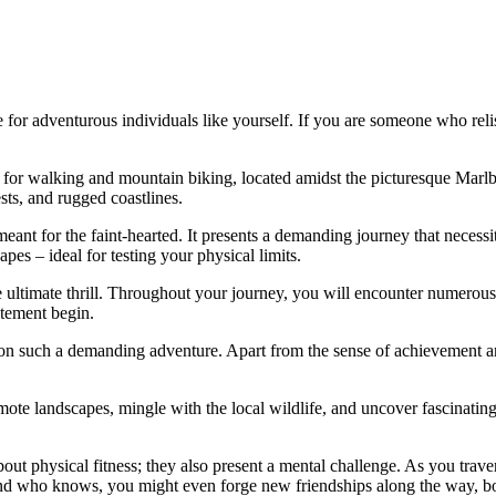
for adventurous individuals like yourself. If you are someone who reli
ail for walking and mountain biking, located amidst the picturesque M
sts, and rugged coastlines.
meant for the faint-hearted. It presents a demanding journey that necessi
es – ideal for testing your physical limits.
the ultimate thrill. Throughout your journey, you will encounter numero
itement begin.
uch a demanding adventure. Apart from the sense of achievement and the
e landscapes, mingle with the local wildlife, and uncover fascinating t
bout physical fitness; they also present a mental challenge. As you trave
 And who knows, you might even forge new friendships along the way, 