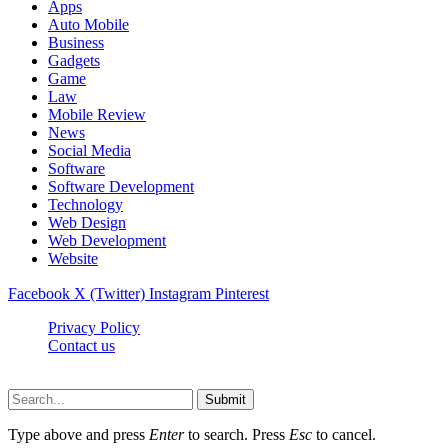
Apps
Auto Mobile
Business
Gadgets
Game
Law
Mobile Review
News
Social Media
Software
Software Development
Technology
Web Design
Web Development
Website
Facebook
X (Twitter)
Instagram
Pinterest
Privacy Policy
Contact us
Techsians.com © © 2026, All Rights Reserved
Submit
Type above and press
Enter
to search. Press
Esc
to cancel.