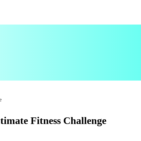
e
timate Fitness Challenge