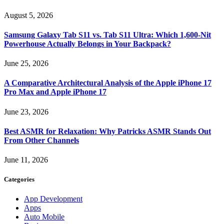
August 5, 2026
Samsung Galaxy Tab S11 vs. Tab S11 Ultra: Which 1,600-Nit
Powerhouse Actually Belongs in Your Backpack?
June 25, 2026
A Comparative Architectural Analysis of the Apple iPhone 17
Pro Max and Apple iPhone 17
June 23, 2026
Best ASMR for Relaxation: Why Patricks ASMR Stands Out
From Other Channels
June 11, 2026
Categories
App Development
Apps
Auto Mobile