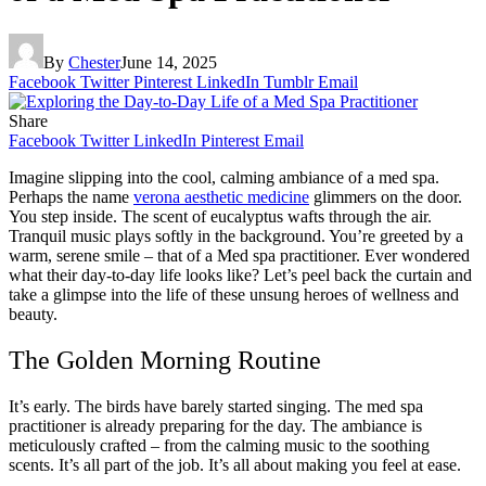
By
Chester
June 14, 2025
Facebook
Twitter
Pinterest
LinkedIn
Tumblr
Email
Share
Facebook
Twitter
LinkedIn
Pinterest
Email
Imagine slipping into the cool, calming ambiance of a med spa.
Perhaps the name
verona aesthetic medicine
glimmers on the door.
You step inside. The scent of eucalyptus wafts through the air.
Tranquil music plays softly in the background. You’re greeted by a
warm, serene smile – that of a Med spa practitioner. Ever wondered
what their day-to-day life looks like? Let’s peel back the curtain and
take a glimpse into the life of these unsung heroes of wellness and
beauty.
The Golden Morning Routine
It’s early. The birds have barely started singing. The med spa
practitioner is already preparing for the day. The ambiance is
meticulously crafted – from the calming music to the soothing
scents. It’s all part of the job. It’s all about making you feel at ease.