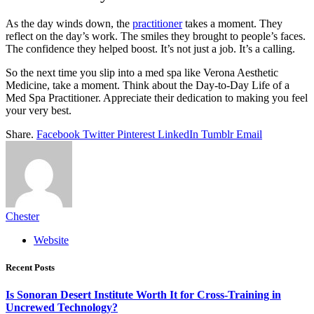
As the day winds down, the
practitioner
takes a moment. They
reflect on the day’s work. The smiles they brought to people’s faces.
The confidence they helped boost. It’s not just a job. It’s a calling.
So the next time you slip into a med spa like Verona Aesthetic
Medicine, take a moment. Think about the Day-to-Day Life of a
Med Spa Practitioner. Appreciate their dedication to making you feel
your very best.
Share.
Facebook
Twitter
Pinterest
LinkedIn
Tumblr
Email
Chester
Website
Recent Posts
Is Sonoran Desert Institute Worth It for Cross-Training in
Uncrewed Technology?