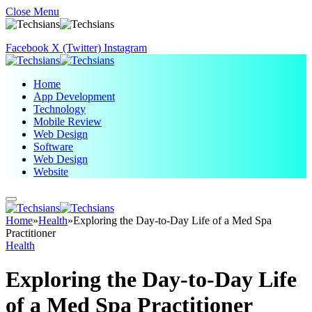
Close Menu
Facebook
X (Twitter)
Instagram
Home
App Development
Technology
Mobile Review
Web Design
Software
Web Design
Website
Home
»
Health
»
Exploring the Day-to-Day Life of a Med Spa
Practitioner
Health
Exploring the Day-to-Day Life
of a Med Spa Practitioner