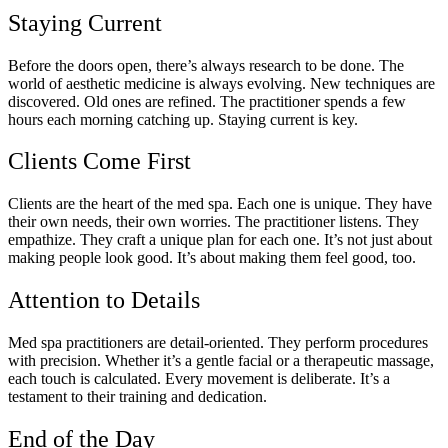
Staying Current
Before the doors open, there’s always research to be done. The
world of aesthetic medicine is always evolving. New techniques are
discovered. Old ones are refined. The practitioner spends a few
hours each morning catching up. Staying current is key.
Clients Come First
Clients are the heart of the med spa. Each one is unique. They have
their own needs, their own worries. The practitioner listens. They
empathize. They craft a unique plan for each one. It’s not just about
making people look good. It’s about making them feel good, too.
Attention to Details
Med spa practitioners are detail-oriented. They perform procedures
with precision. Whether it’s a gentle facial or a therapeutic massage,
each touch is calculated. Every movement is deliberate. It’s a
testament to their training and dedication.
End of the Day