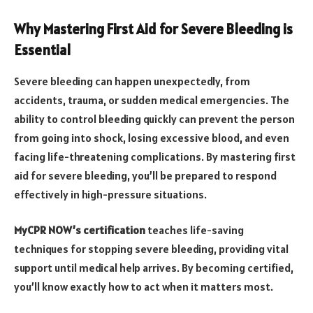
Why Mastering First Aid for Severe Bleeding is
Essential
Severe bleeding can happen unexpectedly, from
accidents, trauma, or sudden medical emergencies. The
ability to control bleeding quickly can prevent the person
from going into shock, losing excessive blood, and even
facing life-threatening complications. By mastering first
aid for severe bleeding, you’ll be prepared to respond
effectively in high-pressure situations.
MyCPR NOW’s certification
teaches life-saving
techniques for stopping severe bleeding, providing vital
support until medical help arrives. By becoming certified,
you’ll know exactly how to act when it matters most.