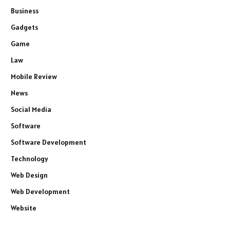
Business
Gadgets
Game
Law
Mobile Review
News
Social Media
Software
Software Development
Technology
Web Design
Web Development
Website