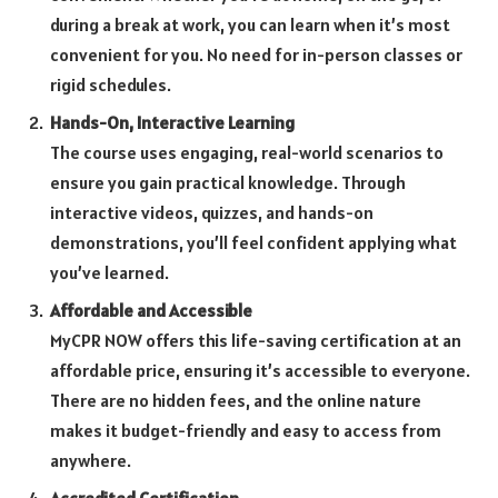
during a break at work, you can learn when it’s most
convenient for you. No need for in-person classes or
rigid schedules.
Hands-On, Interactive Learning
The course uses engaging, real-world scenarios to
ensure you gain practical knowledge. Through
interactive videos, quizzes, and hands-on
demonstrations, you’ll feel confident applying what
you’ve learned.
Affordable and Accessible
MyCPR NOW offers this life-saving certification at an
affordable price, ensuring it’s accessible to everyone.
There are no hidden fees, and the online nature
makes it budget-friendly and easy to access from
anywhere.