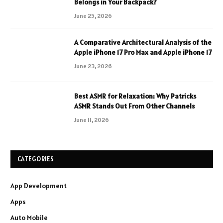
Belongs in Your Backpack?
June 25, 2026
A Comparative Architectural Analysis of the
Apple iPhone 17 Pro Max and Apple iPhone 17
June 23, 2026
Best ASMR for Relaxation: Why Patricks
ASMR Stands Out From Other Channels
June 11, 2026
CATEGORIES
App Development
Apps
Auto Mobile