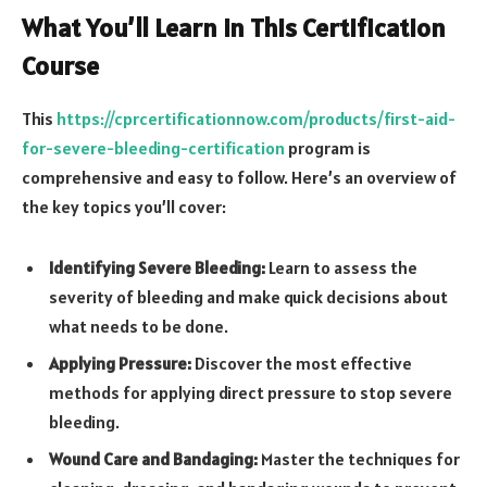
What You’ll Learn in This Certification
Course
This
https://cprcertificationnow.com/products/first-aid-
for-severe-bleeding-certification
program is
comprehensive and easy to follow. Here’s an overview of
the key topics you’ll cover:
Identifying Severe Bleeding:
Learn to assess the
severity of bleeding and make quick decisions about
what needs to be done.
Applying Pressure:
Discover the most effective
methods for applying direct pressure to stop severe
bleeding.
Wound Care and Bandaging:
Master the techniques for