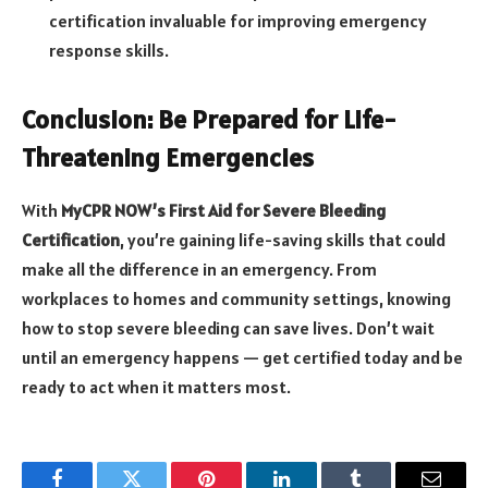
certification invaluable for improving emergency
response skills.
Conclusion: Be Prepared for Life-
Threatening Emergencies
With
MyCPR NOW’s First Aid for Severe Bleeding
Certification
, you’re gaining life-saving skills that could
make all the difference in an emergency. From
workplaces to homes and community settings, knowing
how to stop severe bleeding can save lives. Don’t wait
until an emergency happens — get certified today and be
ready to act when it matters most.