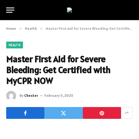
Home
»
Health
»
Master First Aid for Severe Bleeding: Get Certified with MyCPR NOW
HEALTH
Master First Aid for Severe
Bleeding: Get Certified with
MyCPR NOW
By
Chester
February 5, 2025