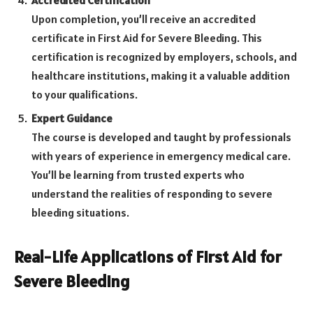
Accredited Certification
Upon completion, you’ll receive an accredited
certificate in First Aid for Severe Bleeding. This
certification is recognized by employers, schools, and
healthcare institutions, making it a valuable addition
to your qualifications.
Expert Guidance
The course is developed and taught by professionals
with years of experience in emergency medical care.
You’ll be learning from trusted experts who
understand the realities of responding to severe
bleeding situations.
Real-Life Applications of First Aid for
Severe Bleeding