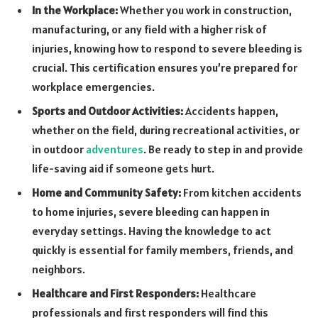
In the Workplace:
Whether you work in construction,
manufacturing, or any field with a higher risk of
injuries, knowing how to respond to severe bleeding is
crucial. This certification ensures you’re prepared for
workplace emergencies.
Sports and Outdoor Activities:
Accidents happen,
whether on the field, during recreational activities, or
in outdoor
adventures
. Be ready to step in and provide
life-saving aid if someone gets hurt.
Home and Community Safety:
From kitchen accidents
to home injuries, severe bleeding can happen in
everyday settings. Having the knowledge to act
quickly is essential for family members, friends, and
neighbors.
Healthcare and First Responders:
Healthcare
professionals and first responders will find this