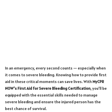
In an emergency, every second counts — especially when
it comes to severe bleeding. Knowing how to provide first
aid in these critical moments can save lives. With
MyCPR
NOW’s First Aid for Severe Bleeding Certification
, you’ll be
equipped with the essential skills needed to manage
severe bleeding and ensure the injured person has the
best chance of survival.