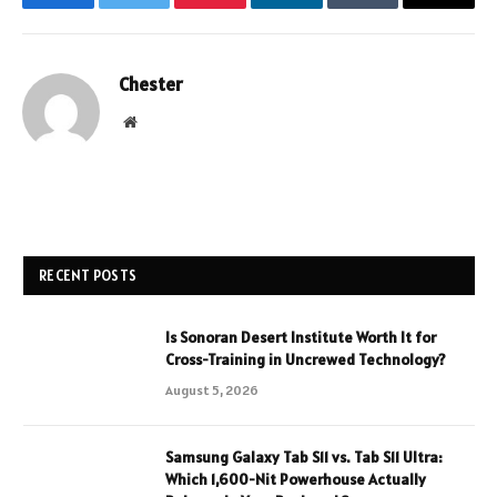
Facebook
Twitter
Pinterest
LinkedIn
Tumblr
Email
Chester
Website
RECENT POSTS
Is Sonoran Desert Institute Worth It for
Cross-Training in Uncrewed Technology?
August 5, 2026
Samsung Galaxy Tab S11 vs. Tab S11 Ultra:
Which 1,600-Nit Powerhouse Actually