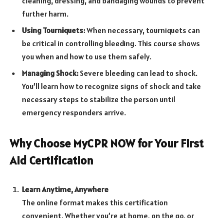
cleaning, dressing, and bandaging wounds to prevent
further harm.
Using Tourniquets:
When necessary, tourniquets can
be critical in controlling bleeding. This course shows
you when and how to use them safely.
Managing Shock:
Severe bleeding can lead to shock.
You’ll learn how to recognize signs of shock and take
necessary steps to stabilize the person until
emergency responders arrive.
Why Choose MyCPR NOW for Your First
Aid Certification
Learn Anytime, Anywhere
The online format makes this certification
convenient. Whether you’re at home, on the go, or