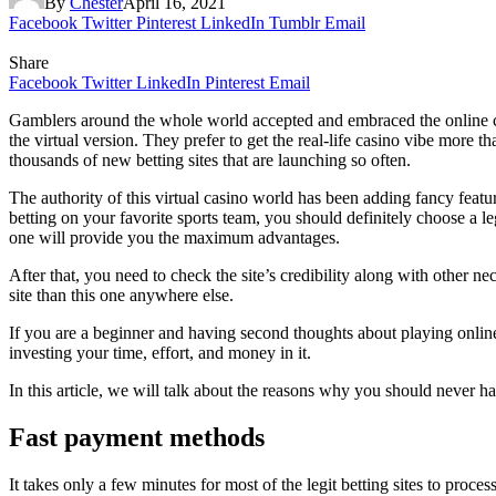
By
Chester
April 16, 2021
Facebook
Twitter
Pinterest
LinkedIn
Tumblr
Email
Share
Facebook
Twitter
LinkedIn
Pinterest
Email
Gamblers around the whole world accepted and embraced the online casin
the virtual version. They prefer to get the real-life casino vibe more th
thousands of new betting sites that are launching so often.
The authority of this virtual casino world has been adding fancy featu
betting on your favorite sports team, you should definitely choose a le
one will provide you the maximum advantages.
After that, you need to check the site’s credibility along with othe
site than this one anywhere else.
If you are a beginner and having second thoughts about playing online 
investing your time, effort, and money in it.
In this article, we will talk about the reasons why you should never h
Fast payment methods
It takes only a few minutes for most of the legit betting sites to pr