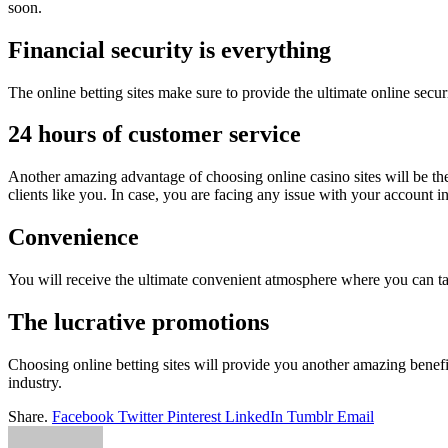
soon.
Financial security is everything
The online betting sites make sure to provide the ultimate online secur
24 hours of customer service
Another amazing advantage of choosing online casino sites will be thei
clients like you. In case, you are facing any issue with your account in
Convenience
You will receive the ultimate convenient atmosphere where you can take
The lucrative promotions
Choosing online betting sites will provide you another amazing benefi
industry.
Share.
Facebook
Twitter
Pinterest
LinkedIn
Tumblr
Email