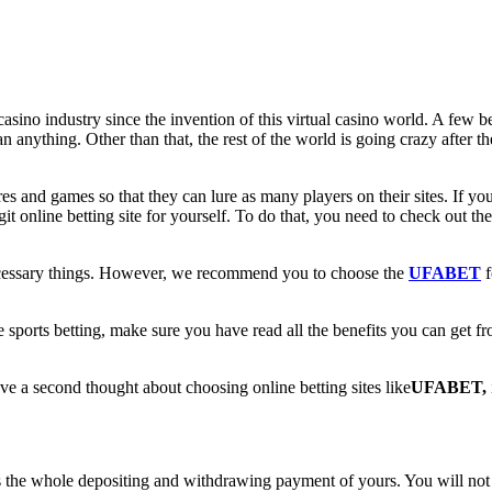
o industry since the invention of this virtual casino world. A few betto
an anything. Other than that, the rest of the world is going crazy after th
res and games so that they can lure as many players on their sites. If yo
git online betting site for yourself. To do that, you need to check out 
r necessary things. However, we recommend you to choose the
UFABET
f
sports betting, make sure you have read all the benefits you can get fro
ave a second thought about choosing online betting sites like
UFABET,
ocess the whole depositing and withdrawing payment of yours. You will no