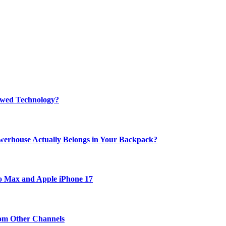
rewed Technology?
werhouse Actually Belongs in Your Backpack?
ro Max and Apple iPhone 17
om Other Channels