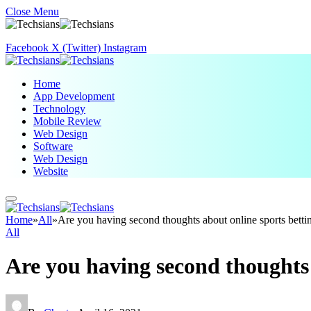
Close Menu
Facebook
X (Twitter)
Instagram
Home
App Development
Technology
Mobile Review
Web Design
Software
Web Design
Website
Home
»
All
»
Are you having second thoughts about online sports betti
All
Are you having second thoughts 