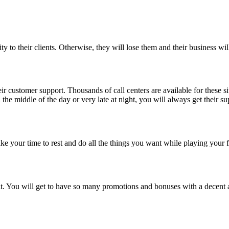
ity to their clients. Otherwise, they will lose them and their business w
r customer support. Thousands of call centers are available for these si
 the middle of the day or very late at night, you will always get their su
 your time to rest and do all the things you want while playing your fa
t. You will get to have so many promotions and bonuses with a decent a