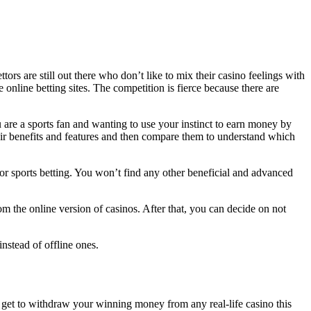
rs are still out there who don’t like to mix their casino feelings with
e online betting sites. The competition is fierce because there are
u are a sports fan and wanting to use your instinct to earn money by
their benefits and features and then compare them to understand which
or sports betting. You won’t find any other beneficial and advanced
m the online version of casinos. After that, you can decide on not
instead of offline ones.
t get to withdraw your winning money from any real-life casino this