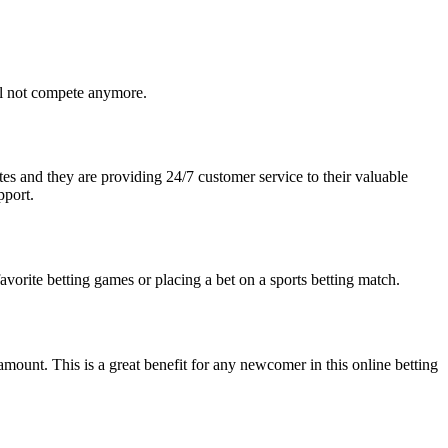
ill not compete anymore.
tes and they are providing 24/7 customer service to their valuable
pport.
vorite betting games or placing a bet on a sports betting match.
mount. This is a great benefit for any newcomer in this online betting