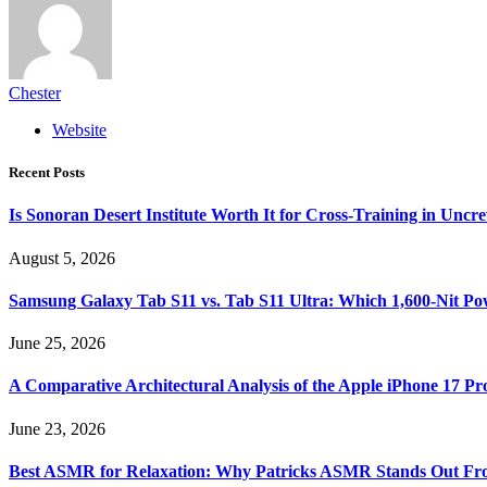
Chester
Website
Recent Posts
Is Sonoran Desert Institute Worth It for Cross-Training in Unc
August 5, 2026
Samsung Galaxy Tab S11 vs. Tab S11 Ultra: Which 1,600-Nit Po
June 25, 2026
A Comparative Architectural Analysis of the Apple iPhone 17 P
June 23, 2026
Best ASMR for Relaxation: Why Patricks ASMR Stands Out Fr