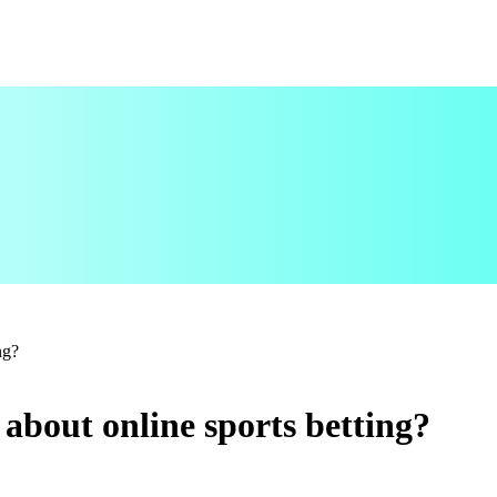
ng?
about online sports betting?