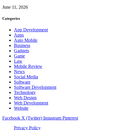
June 11, 2026
Categories
App Development
Apps
Auto Mobile
Business
Gadgets
Game
Law
Mobile Review
News
Social Media
Software
Software Development
Technology
Web Design
Web Development
Website
Facebook
X (Twitter)
Instagram
Pinterest
Privacy Policy