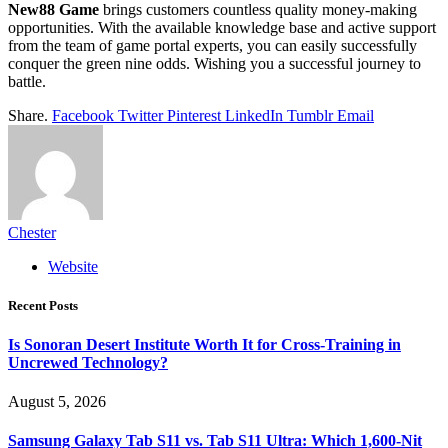
New88 Game
brings customers countless quality money-making
opportunities. With the available knowledge base and active support
from the team of game portal experts, you can easily successfully
conquer the green nine odds. Wishing you a successful journey to
battle.
Share.
Facebook
Twitter
Pinterest
LinkedIn
Tumblr
Email
Chester
Website
Recent Posts
Is Sonoran Desert Institute Worth It for Cross-Training in
Uncrewed Technology?
August 5, 2026
Samsung Galaxy Tab S11 vs. Tab S11 Ultra: Which 1,600-Nit