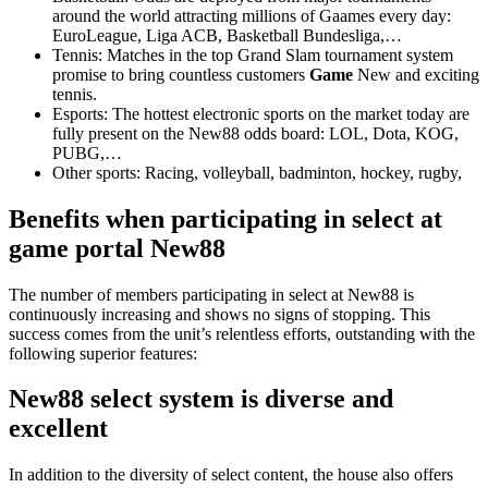
around the world attracting millions of Gaames every day:
EuroLeague, Liga ACB, Basketball Bundesliga,…
Tennis: Matches in the top Grand Slam tournament system
promise to bring countless customers
Game
New and exciting
tennis.
Esports: The hottest electronic sports on the market today are
fully present on the New88 odds board: LOL, Dota, KOG,
PUBG,…
Other sports: Racing, volleyball, badminton, hockey, rugby,
Benefits when participating in select at
game portal New88
The number of members participating in select at New88 is
continuously increasing and shows no signs of stopping. This
success comes from the unit’s relentless efforts, outstanding with the
following superior features:
New88 select system is diverse and
excellent
In addition to the diversity of select content, the house also offers