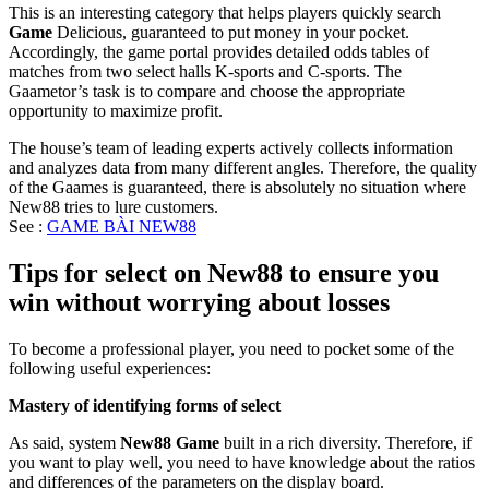
This is an interesting category that helps players quickly search
Game
Delicious, guaranteed to put money in your pocket.
Accordingly, the game portal provides detailed odds tables of
matches from two select halls K-sports and C-sports. The
Gaametor’s task is to compare and choose the appropriate
opportunity to maximize profit.
The house’s team of leading experts actively collects information
and analyzes data from many different angles. Therefore, the quality
of the Gaames is guaranteed, there is absolutely no situation where
New88 tries to lure customers.
See :
GAME BÀI NEW88
Tips for select on New88 to ensure you
win without worrying about losses
To become a professional player, you need to pocket some of the
following useful experiences:
Mastery of identifying forms of select
As said, system
New88 Game
built in a rich diversity. Therefore, if
you want to play well, you need to have knowledge about the ratios
and differences of the parameters on the display board.