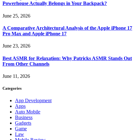
Powerhouse Actually Belongs in Your Backpack?
June 25, 2026
A Comparative Architectural Analysis of the Apple iPhone 17
Pro Max and Apple iPhone 17
June 23, 2026
Best ASMR for Relaxation: Why Patricks ASMR Stands Out
From Other Channels
June 11, 2026
Categories
App Development
Apps
Auto Mobile
Business
Gadgets
Game
Law
Mobile Review