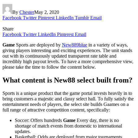
By
Chester
May 2, 2020
Facebook
Twitter
Pinterest
LinkedIn
Tumblr
Email
Share
Facebook
Twitter
LinkedIn
Pinterest
Email
Game
Sports are deployed by
New889blue
in a variety of ways,
giving players interesting and exciting experiences. The unit stands
out with its continuously updated transparent rate table and
incredibly high payout levels. To have a more comprehensive view,
please take the time to follow the content below.
What content is New88 select built from?
Sports is a unique product that the game portal invests heavily in to
bring customers a majestic and classy select hall. To fully satisfy the
entertainment needs of players, the select site builds Gaames on a
full range of attractive competition content, specifically:
Soccer: Offers hundreds
Game
Every day, there is no
shortage of match events from domestic to international
updates.
Basketball: Odds are deployed from major tournaments