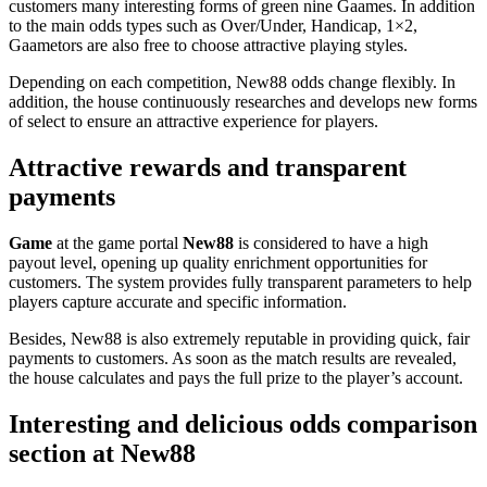
customers many interesting forms of green nine Gaames. In addition
to the main odds types such as Over/Under, Handicap, 1×2,
Gaametors are also free to choose attractive playing styles.
Depending on each competition, New88 odds change flexibly. In
addition, the house continuously researches and develops new forms
of select to ensure an attractive experience for players.
Attractive rewards and transparent
payments
Game
at the game portal
New88
is considered to have a high
payout level, opening up quality enrichment opportunities for
customers. The system provides fully transparent parameters to help
players capture accurate and specific information.
Besides, New88 is also extremely reputable in providing quick, fair
payments to customers. As soon as the match results are revealed,
the house calculates and pays the full prize to the player’s account.
Interesting and delicious odds comparison
section at New88