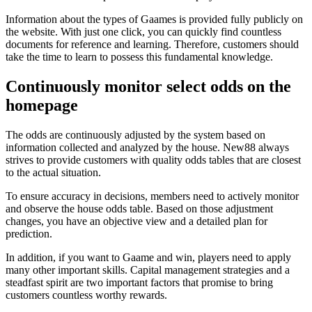
Information about the types of Gaames is provided fully publicly on
the website. With just one click, you can quickly find countless
documents for reference and learning. Therefore, customers should
take the time to learn to possess this fundamental knowledge.
Continuously monitor select odds on the
homepage
The odds are continuously adjusted by the system based on
information collected and analyzed by the house. New88 always
strives to provide customers with quality odds tables that are closest
to the actual situation.
To ensure accuracy in decisions, members need to actively monitor
and observe the house odds table. Based on those adjustment
changes, you have an objective view and a detailed plan for
prediction.
In addition, if you want to Gaame and win, players need to apply
many other important skills. Capital management strategies and a
steadfast spirit are two important factors that promise to bring
customers countless worthy rewards.