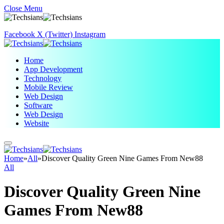
Close Menu
Facebook
X (Twitter)
Instagram
Home
App Development
Technology
Mobile Review
Web Design
Software
Web Design
Website
Home
»
All
»
Discover Quality Green Nine Games From New88
All
Discover Quality Green Nine
Games From New88