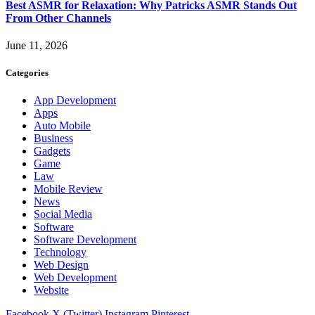
Best ASMR for Relaxation: Why Patricks ASMR Stands Out
From Other Channels
June 11, 2026
Categories
App Development
Apps
Auto Mobile
Business
Gadgets
Game
Law
Mobile Review
News
Social Media
Software
Software Development
Technology
Web Design
Web Development
Website
Facebook
X (Twitter)
Instagram
Pinterest