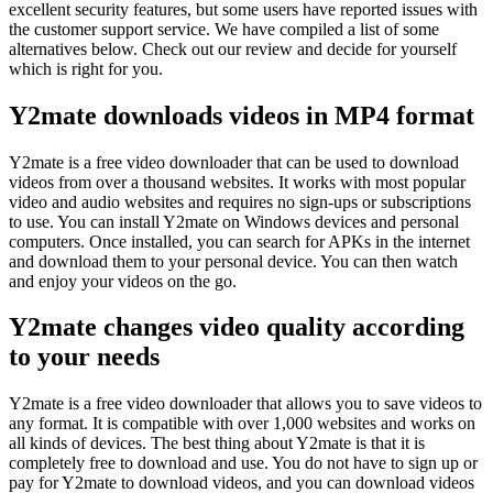
excellent security features, but some users have reported issues with
the customer support service. We have compiled a list of some
alternatives below. Check out our review and decide for yourself
which is right for you.
Y2mate downloads videos in MP4 format
Y2mate is a free video downloader that can be used to download
videos from over a thousand websites. It works with most popular
video and audio websites and requires no sign-ups or subscriptions
to use. You can install Y2mate on Windows devices and personal
computers. Once installed, you can search for APKs in the internet
and download them to your personal device. You can then watch
and enjoy your videos on the go.
Y2mate changes video quality according
to your needs
Y2mate is a free video downloader that allows you to save videos to
any format. It is compatible with over 1,000 websites and works on
all kinds of devices. The best thing about Y2mate is that it is
completely free to download and use. You do not have to sign up or
pay for Y2mate to download videos, and you can download videos