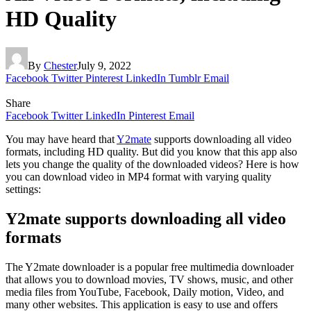
HD Quality
By
Chester
July 9, 2022
Facebook
Twitter
Pinterest
LinkedIn
Tumblr
Email
Share
Facebook
Twitter
LinkedIn
Pinterest
Email
You may have heard that
Y2mate
supports downloading all video
formats, including HD quality. But did you know that this app also
lets you change the quality of the downloaded videos? Here is how
you can download video in MP4 format with varying quality
settings:
Y2mate supports downloading all video
formats
The Y2mate downloader is a popular free multimedia downloader
that allows you to download movies, TV shows, music, and other
media files from YouTube, Facebook, Daily motion, Video, and
many other websites. This application is easy to use and offers