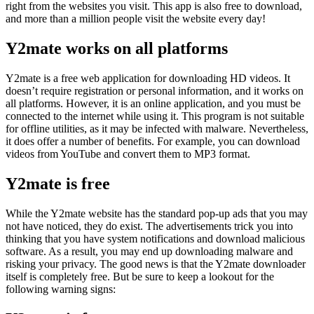
right from the websites you visit. This app is also free to download,
and more than a million people visit the website every day!
Y2mate works on all platforms
Y2mate is a free web application for downloading HD videos. It
doesn’t require registration or personal information, and it works on
all platforms. However, it is an online application, and you must be
connected to the internet while using it. This program is not suitable
for offline utilities, as it may be infected with malware. Nevertheless,
it does offer a number of benefits. For example, you can download
videos from YouTube and convert them to MP3 format.
Y2mate is free
While the Y2mate website has the standard pop-up ads that you may
not have noticed, they do exist. The advertisements trick you into
thinking that you have system notifications and download malicious
software. As a result, you may end up downloading malware and
risking your privacy. The good news is that the Y2mate downloader
itself is completely free. But be sure to keep a lookout for the
following warning signs: