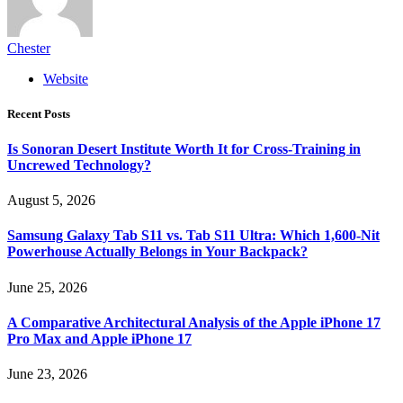
Chester
Website
Recent Posts
Is Sonoran Desert Institute Worth It for Cross-Training in
Uncrewed Technology?
August 5, 2026
Samsung Galaxy Tab S11 vs. Tab S11 Ultra: Which 1,600-Nit
Powerhouse Actually Belongs in Your Backpack?
June 25, 2026
A Comparative Architectural Analysis of the Apple iPhone 17
Pro Max and Apple iPhone 17
June 23, 2026