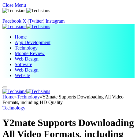
Close Menu
Facebook
X (Twitter)
Instagram
Home
App Development
Technology
Mobile Review
Web Design
Software
Web Design
Website
Home
»
Technology
»
Y2mate Supports Downloading All Video
Formats, including HD Quality
Technology
Y2mate Supports Downloading
All Video Formats, including