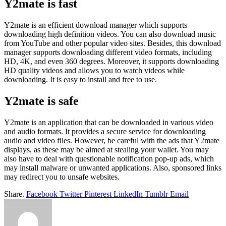
Y2mate is fast
Y2mate is an efficient download manager which supports
downloading high definition videos. You can also download music
from YouTube and other popular video sites. Besides, this download
manager supports downloading different video formats, including
HD, 4K, and even 360 degrees. Moreover, it supports downloading
HD quality videos and allows you to watch videos while
downloading. It is easy to install and free to use.
Y2mate is safe
Y2mate is an application that can be downloaded in various video
and audio formats. It provides a secure service for downloading
audio and video files. However, be careful with the ads that Y2mate
displays, as these may be aimed at stealing your wallet. You may
also have to deal with questionable notification pop-up ads, which
may install malware or unwanted applications. Also, sponsored links
may redirect you to unsafe websites.
Share.
Facebook
Twitter
Pinterest
LinkedIn
Tumblr
Email