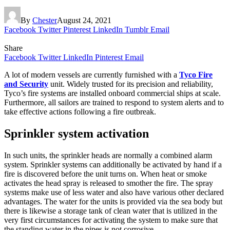
By
Chester
August 24, 2021
Facebook
Twitter
Pinterest
LinkedIn
Tumblr
Email
Share
Facebook
Twitter
LinkedIn
Pinterest
Email
A lot of modern vessels are currently furnished with a
Tyco Fire
and Security
unit. Widely trusted for its precision and reliability,
Tyco’s fire systems are installed onboard commercial ships at scale.
Furthermore, all sailors are trained to respond to system alerts and to
take effective actions following a fire outbreak.
Sprinkler system activation
In such units, the sprinkler heads are normally a combined alarm
system. Sprinkler systems can additionally be activated by hand if a
fire is discovered before the unit turns on. When heat or smoke
activates the head spray is released to smother the fire. The spray
systems make use of less water and also have various other declared
advantages. The water for the units is provided via the sea body but
there is likewise a storage tank of clean water that is utilized in the
very first circumstances for activating the system to make sure that
the standing water in the pipes is not corrosive.