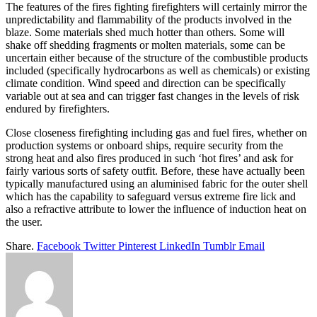
The features of the fires fighting firefighters will certainly mirror the
unpredictability and flammability of the products involved in the
blaze. Some materials shed much hotter than others. Some will
shake off shedding fragments or molten materials, some can be
uncertain either because of the structure of the combustible products
included (specifically hydrocarbons as well as chemicals) or existing
climate condition. Wind speed and direction can be specifically
variable out at sea and can trigger fast changes in the levels of risk
endured by firefighters.
Close closeness firefighting including gas and fuel fires, whether on
production systems or onboard ships, require security from the
strong heat and also fires produced in such ‘hot fires’ and ask for
fairly various sorts of safety outfit. Before, these have actually been
typically manufactured using an aluminised fabric for the outer shell
which has the capability to safeguard versus extreme fire lick and
also a refractive attribute to lower the influence of induction heat on
the user.
Share.
Facebook
Twitter
Pinterest
LinkedIn
Tumblr
Email