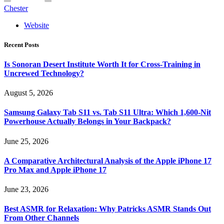
Chester
Website
Recent Posts
Is Sonoran Desert Institute Worth It for Cross-Training in
Uncrewed Technology?
August 5, 2026
Samsung Galaxy Tab S11 vs. Tab S11 Ultra: Which 1,600-Nit
Powerhouse Actually Belongs in Your Backpack?
June 25, 2026
A Comparative Architectural Analysis of the Apple iPhone 17
Pro Max and Apple iPhone 17
June 23, 2026
Best ASMR for Relaxation: Why Patricks ASMR Stands Out
From Other Channels