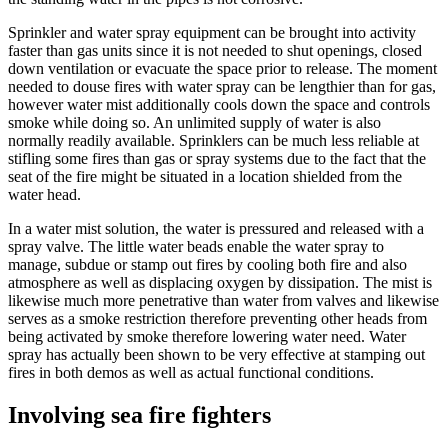
Sprinkler and water spray equipment can be brought into activity
faster than gas units since it is not needed to shut openings, closed
down ventilation or evacuate the space prior to release. The moment
needed to douse fires with water spray can be lengthier than for gas,
however water mist additionally cools down the space and controls
smoke while doing so. An unlimited supply of water is also
normally readily available. Sprinklers can be much less reliable at
stifling some fires than gas or spray systems due to the fact that the
seat of the fire might be situated in a location shielded from the
water head.
In a water mist solution, the water is pressured and released with a
spray valve. The little water beads enable the water spray to
manage, subdue or stamp out fires by cooling both fire and also
atmosphere as well as displacing oxygen by dissipation. The mist is
likewise much more penetrative than water from valves and likewise
serves as a smoke restriction therefore preventing other heads from
being activated by smoke therefore lowering water need. Water
spray has actually been shown to be very effective at stamping out
fires in both demos as well as actual functional conditions.
Involving sea fire fighters