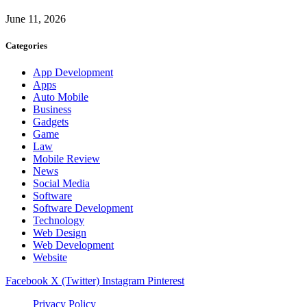
June 11, 2026
Categories
App Development
Apps
Auto Mobile
Business
Gadgets
Game
Law
Mobile Review
News
Social Media
Software
Software Development
Technology
Web Design
Web Development
Website
Facebook
X (Twitter)
Instagram
Pinterest
Privacy Policy