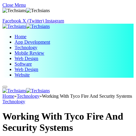
Close Menu
Facebook
X (Twitter)
Instagram
Home
App Development
Technology
Mobile Review
Web Design
Software
Web Design
Website
Home
»
Technology
»
Working With Tyco Fire And Security Systems
Technology
Working With Tyco Fire And
Security Systems