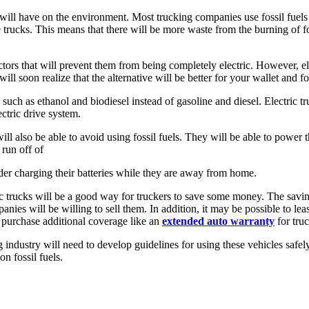
y will have on the environment. Most trucking companies use fossil fuels 
e trucks. This means that there will be more waste from the burning of fo
.
ctors that will prevent them from being completely electric. However, ele
ll soon realize that the alternative will be better for your wallet and 
 such as ethanol and biodiesel instead of gasoline and diesel. Electric tru
ectric drive system.
 will also be able to avoid using fossil fuels. They will be able to power
 run off of
onsider charging their batteries while they are away from home.
 trucks will be a good way for truckers to save some money. The savings 
ies will be willing to sell them. In addition, it may be possible to le
o purchase additional coverage like an
extended auto warranty
for tru
ing industry will need to develop guidelines for using these vehicles saf
n fossil fuels.