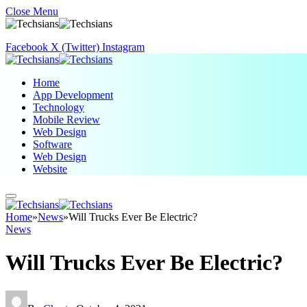
Close Menu
Facebook
X (Twitter)
Instagram
Home
App Development
Technology
Mobile Review
Web Design
Software
Web Design
Website
Home
»
News
»
Will Trucks Ever Be Electric?
News
Will Trucks Ever Be Electric?