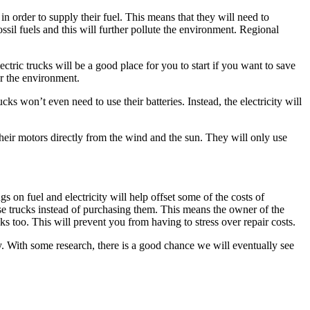
in order to supply their fuel. This means that they will need to
ssil fuels and this will further pollute the environment. Regional
ctric trucks will be a good place for you to start if you want to save
for the environment.
cks won’t even need to use their batteries. Instead, the electricity will
 their motors directly from the wind and the sun. They will only use
on fuel and electricity will help offset some of the costs of
ase trucks instead of purchasing them. This means the owner of the
cks too. This will prevent you from having to stress over repair costs.
ely. With some research, there is a good chance we will eventually see