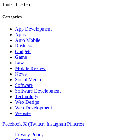
June 11, 2026
Categories
App Development
Apps
Auto Mobile
Business
Gadgets
Game
Law
Mobile Review
News
Social Media
Software
Software Development
Technology
Web Design
Web Development
Website
Facebook
X (Twitter)
Instagram
Pinterest
Privacy Policy