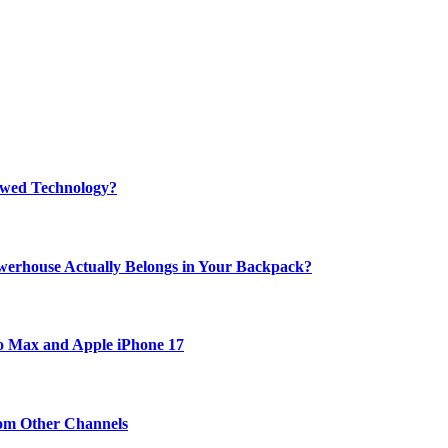
rewed Technology?
werhouse Actually Belongs in Your Backpack?
ro Max and Apple iPhone 17
om Other Channels