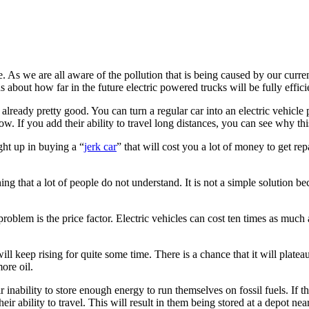
re. As we are all aware of the pollution that is being caused by our curr
ns about how far in the future electric powered trucks will be fully effici
 already pretty good. You can turn a regular car into an electric vehicle
w. If you add their ability to travel long distances, you can see why thi
ght up in buying a “
jerk car
” that will cost you a lot of money to get re
ing that a lot of people do not understand. It is not a simple solution bec
roblem is the price factor. Electric vehicles can cost ten times as muc
 will keep rising for quite some time. There is a chance that it will platea
more oil.
r inability to store enough energy to run themselves on fossil fuels. If th
 their ability to travel. This will result in them being stored at a depot 