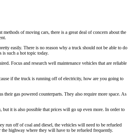
ent methods of moving cars, there is a great deal of concern about the
ent.
 pretty easily. There is no reason why a truck should not be able to do
s is such a hot topic today.
paired. Focus and research well maintenance vehicles that are reliable
ause if the truck is running off of electricity, how are you going to
h as their gas powered counterparts. They also require more space. As
u, but it is also possible that prices will go up even more. In order to
ey run off of coal and diesel, the vehicles will need to be refueled
near the highway where they will have to be refueled frequently.