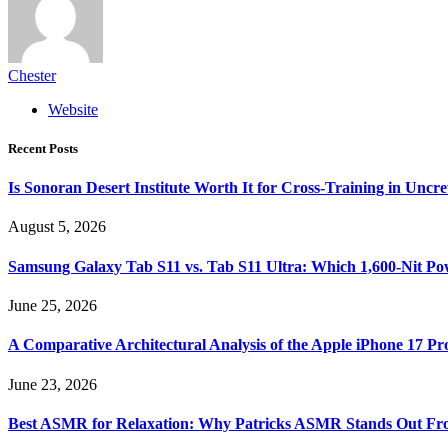
Chester
Website
Recent Posts
Is Sonoran Desert Institute Worth It for Cross-Training in Unc
August 5, 2026
Samsung Galaxy Tab S11 vs. Tab S11 Ultra: Which 1,600-Nit Po
June 25, 2026
A Comparative Architectural Analysis of the Apple iPhone 17 P
June 23, 2026
Best ASMR for Relaxation: Why Patricks ASMR Stands Out Fr