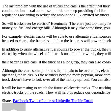
The last problem with the use of trucks and cars is the effect that the
continue to burn coal and diesel in order to keep providing fuel for th
regulations are trying to reduce the amount of CO2 emitted by trucks
So will trucks ever be electric? Eventually. There are just too many fa
money on fuel and energy bills. Although it may take some time, you wi
For example, electric trucks will be able to use alternative fuel sources
be used to charge the batteries and then the batteries will power the el
In addition to using alternative fuel sources to power the trucks, they
electricity when the wheels of the truck turn. In other words, they will
their batteries like cars. If the truck has a long trip, they can also c
Although there are some problems that remain to be overcome, electric
operating the trucks. As these trucks become more popular, more compan
truck doesn’t have to fork over all of the money upfront. You can als
It will be interesting to watch the future of electric trucks. The truck
electric trucks on the roads. They will help us reduce our dependence o
Share.
Facebook
Twitter
Pinterest
LinkedIn
Tumblr
Email