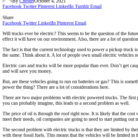
By
Chester
October 4, 2021
Facebook
Twitter
Pinterest
LinkedIn
Tumblr
Email
Share
Facebook
Twitter
LinkedIn
Pinterest
Email
Will trucks ever be electric? This seems to be the question of the futu
effect it will have on our environment. Also, there are a lot of questio
The fact is that the current technology used to power a pickup truck is
the same. Think about it. A lot of people own small electric vehicles no
Electric cars and trucks will be more popular than ever. Don’t get cau
and will save you money.
But, are these vehicles going to run on batteries or gas? This is someth
power the thing? There are a lot of considerations here.
There are two major problems with electric powered trucks. The first p
you can probably imagine, this leads to a second problem as well.
The price of oil is through the roof right now. It is likely that the cost
meet their needs, oil companies are going to need to start putting out 
The second problem with electric trucks is that they are limited by thei
with these fossil fuels. This means that the vehicles will be limited in