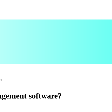
e?
agement software?