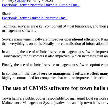
By
Chester
February 8, 2023
Facebook
Twitter
Pinterest
LinkedIn
Tumblr
Email
Share
Facebook
Twitter
LinkedIn
Pinterest
Email
Technical services are
a key component of most businesses
, and their
management software.
Service management software
improves operational efficiency
. It a
that everything is on track. Finally, the centralisation of information 
In addition, the use of technical service management software impro
Transparency for customers is also improved, which increases trust and
Finally, the use of technical service management software optimises pro
In conclusion,
the use of service management software offers many 
highly recommended for companies that want to improve their technica
The use of CMMS software for town halls a
Town halls are public bodies responsible for managing local services
Maintenance Management System) software can help town halls to over