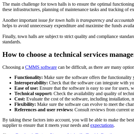
The main challenge for town halls is to ensure the optimal functioning
these infrastructures, planning of maintenance tasks and tracking of e
Another important issue
for town halls is transparency and accountabi
helps to avoid unnecessary expenditure and maximise the funds availab
Finally, town halls are subject to strict quality and compliance stand
standards.
How to choose a technical services manag
Choosing a
CMMS software
can be difficult, as there are many option
Functionality:
Make sure the software offers the functionality
Interoperability:
Check that the software can integrate with y
Ease of use:
Ensure that the software is easy to use for users, 
Technical support:
Check the availability and quality of techni
Cost:
Evaluate the cost of the software, including installation, 
Flexibility:
Make sure the software can evolve to meet the chan
References and user reviews:
Consult reviews from current use
By taking these factors into account, you will be able to make the bes
supplier to ensure that it meets your needs and
expectations
.