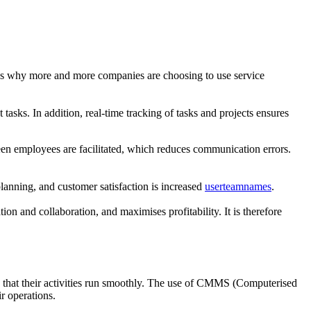
hat’s why more and more companies are choosing to use service
tasks. In addition, real-time tracking of tasks and projects ensures
en employees are facilitated, which reduces communication errors.
planning, and customer satisfaction is increased
userteamnames
.
ion and collaboration, and maximises profitability. It is therefore
g that their activities run smoothly. The use of CMMS (Computerised
r operations.