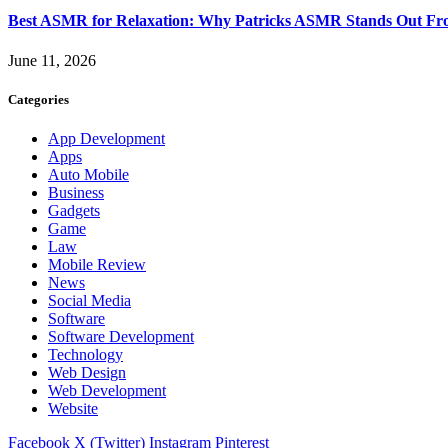
Best ASMR for Relaxation: Why Patricks ASMR Stands Out Fr
June 11, 2026
Categories
App Development
Apps
Auto Mobile
Business
Gadgets
Game
Law
Mobile Review
News
Social Media
Software
Software Development
Technology
Web Design
Web Development
Website
Facebook
X (Twitter)
Instagram
Pinterest