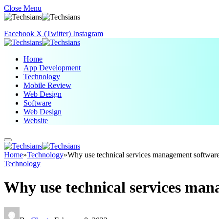
Close Menu
Facebook
X (Twitter)
Instagram
Home
App Development
Technology
Mobile Review
Web Design
Software
Web Design
Website
Home
»
Technology
»
Why use technical services management softwar
Technology
Why use technical services man