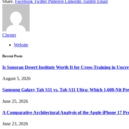
Share.
Facebook
Twitter
Pinterest
LinkedIn
Tumblr
Email
Chester
Website
Recent Posts
Is Sonoran Desert Institute Worth It for Cross-Training in Unc
August 5, 2026
Samsung Galaxy Tab S11 vs. Tab S11 Ultra: Which 1,600-Nit Po
June 25, 2026
A Comparative Architectural Analysis of the Apple iPhone 17 P
June 23, 2026