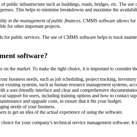
 of public infrastructure such as buildings, roads, bridges, etc. The us
xpenses. This helps to minimise breakdowns and maximise the availabilit
lity in the management of public finances
. CMMS software allows for t
le for other important projects.
ards for public services. The use of CMMS software helps to track mainten
ement software?
s on the market. To make the right choice, it is important to consider th
 your business needs, such as job scheduling, project tracking, invent
our existing systems, such as human resource management systems, acco
with a user-friendly interface and clear and comprehensive documentatio
cal support for users, including training options and how to contact sup
maintenance and upgrade costs, to ensure that it fits your budget.
ging needs of your business.
rs to get an idea of the actual experience of using the software.
t choice for your company’s technical service management software. It is