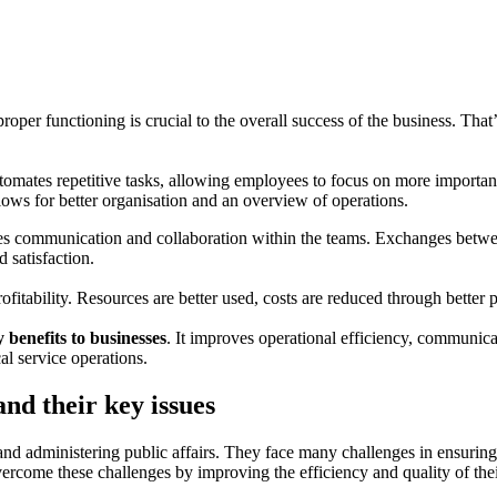
 proper functioning is crucial to the overall success of the business. T
utomates repetitive tasks, allowing employees to focus on more important 
allows for better organisation and an overview of operations.
ves communication and collaboration within the teams. Exchanges betwe
 satisfaction.
fitability. Resources are better used, costs are reduced through better 
benefits to businesses
. It improves operational efficiency, communicat
l service operations.
nd their key issues
 and administering public affairs. They face many challenges in ensurin
come these challenges by improving the efficiency and quality of thei