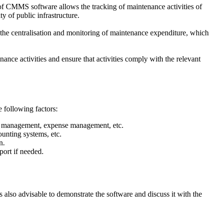
e of CMMS software allows the tracking of maintenance activities of
y of public infrastructure.
he centralisation and monitoring of maintenance expenditure, which
ance activities and ensure that activities comply with the relevant
e following factors:
ory management, expense management, etc.
unting systems, etc.
n.
port if needed.
 also advisable to demonstrate the software and discuss it with the