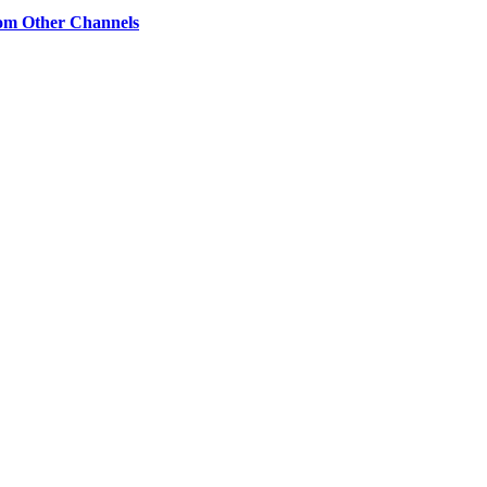
om Other Channels