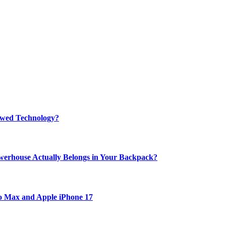
rewed Technology?
werhouse Actually Belongs in Your Backpack?
ro Max and Apple iPhone 17