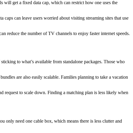
will get a fixed data cap, which can restrict how one uses the
ta caps can leave users worried about visiting streaming sites that use
an reduce the number of TV channels to enjoy faster internet speeds.
f sticking to what’s available from standalone packages. Those who
undles are also easily scalable. Families planning to take a vacation
d request to scale down. Finding a matching plan is less likely when
u only need one cable box, which means there is less clutter and