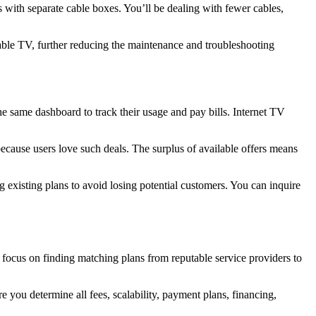
 with separate cable boxes. You’ll be dealing with fewer cables,
able TV, further reducing the maintenance and troubleshooting
e same dashboard to track their usage and pay bills. Internet TV
cause users love such deals. The surplus of available offers means
existing plans to avoid losing potential customers. You can inquire
focus on finding matching plans from reputable service providers to
you determine all fees, scalability, payment plans, financing,