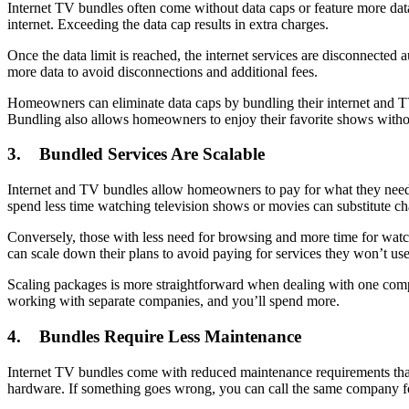
Internet TV bundles often come without data caps or feature more dat
internet. Exceeding the data cap results in extra charges.
Once the data limit is reached, the internet services are disconnected 
more data to avoid disconnections and additional fees.
Homeowners can eliminate data caps by bundling their internet and TV
Bundling also allows homeowners to enjoy their favorite shows withou
3. Bundled Services Are Scalable
Internet and TV bundles allow homeowners to pay for what they need a
spend less time watching television shows or movies can substitute chan
Conversely, those with less need for browsing and more time for watch
can scale down their plans to avoid paying for services they won’t use
Scaling packages is more straightforward when dealing with one compa
working with separate companies, and you’ll spend more.
4. Bundles Require Less Maintenance
Internet TV bundles come with reduced maintenance requirements than 
hardware. If something goes wrong, you can call the same company fo