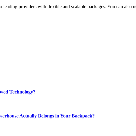
o leading providers with flexible and scalable packages. You can also u
rewed Technology?
werhouse Actually Belongs in Your Backpack?