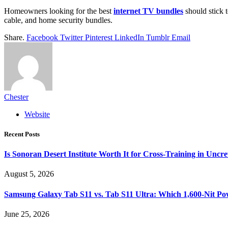
Homeowners looking for the best
internet TV bundles
should stick t
cable, and home security bundles.
Share.
Facebook
Twitter
Pinterest
LinkedIn
Tumblr
Email
Chester
Website
Recent Posts
Is Sonoran Desert Institute Worth It for Cross-Training in Unc
August 5, 2026
Samsung Galaxy Tab S11 vs. Tab S11 Ultra: Which 1,600-Nit Po
June 25, 2026