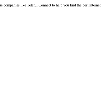
se companies like Teleful Connect to help you find the best internet,