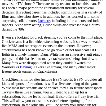
movies or TV shows? There are many reasons to love this man. He
has been a major part of the entertainment industry for several
decades. His acting career has included starring roles in a variety of
films and television shows. In addition, he has worked with some
surprising collaborators
Lockerz
, including indie auteurs and indie
rappers. Aside from acting, Bruce Willis also released two albums
during the ’80s.
If you are looking for crack streams, you’ve come to the right place.
Crackstreams is a live video streaming website. It’s a way to watch
live MMA and other sports events on the internet. However,
crackstreams has been known to go down or not broadcast UFC
fights in a timely manner. Dana White has an aggressive anti-piracy
policy, and this has lead to many crackstreams being shut down.
Many fans were disappointed when they couldn’t watch the
Warriors vs
Bayimg
. Lakers live stream, and many other major
league sports games on Crackstreams.
CrackStreams mirror sites include ESPN sports. ESPN provides all
kinds of sports information, as well as live streaming of the game.
While most live streams are of cricket, they also feature other sports.
To view these live streams, you will need to sign up for a
subscription, but the fee is nominal. It also offers a 7-day free trial.
This will allow you to test the service before signing up for a
subscription. In the long run, you’ll be happy you signed up for