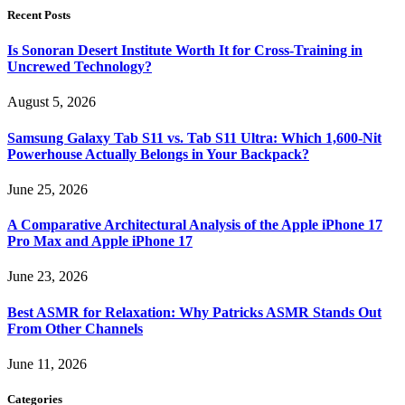
Recent Posts
Is Sonoran Desert Institute Worth It for Cross-Training in
Uncrewed Technology?
August 5, 2026
Samsung Galaxy Tab S11 vs. Tab S11 Ultra: Which 1,600-Nit
Powerhouse Actually Belongs in Your Backpack?
June 25, 2026
A Comparative Architectural Analysis of the Apple iPhone 17
Pro Max and Apple iPhone 17
June 23, 2026
Best ASMR for Relaxation: Why Patricks ASMR Stands Out
From Other Channels
June 11, 2026
Categories