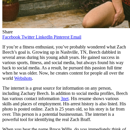
Share
Facebook
Twitter
LinkedIn
Pinterest
Email
If you’re a fitness enthusiast, you’ve probably wondered what Zach
Beech’s goal is. Growing up in Nashville, TN, Beech dabbled in
several areas during his young adult years. He gained success in
various sports, fitness, and social media, but always found his way
back to social media. As a result, he pursued this passion full time
when he was older. Now, he creates content for people all over the
world
Webshots
.
The internet is a great source for information on any person,
including Zachary Beech. In addition to social media profiles, Beech
has various contact information
3net
. His resume shows various
skills and places of employment. His arrest history is also listed. His
photo is posted online. Zach is 25 years old, so his story is far from
over. This person is a potential businessman. The internet is a
powerful tool for identifying the real Zach Braff.
When you hear the name Bruce Willis, do you immediately think of