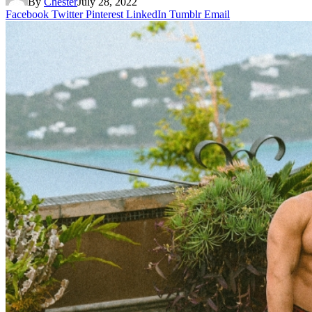
By
Chester
July 28, 2022
Facebook
Twitter
Pinterest
LinkedIn
Tumblr
Email