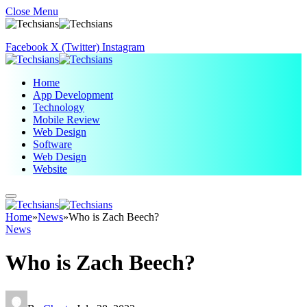
Close Menu
Facebook
X (Twitter)
Instagram
Home
App Development
Technology
Mobile Review
Web Design
Software
Web Design
Website
Home
»
News
»
Who is Zach Beech?
News
Who is Zach Beech?