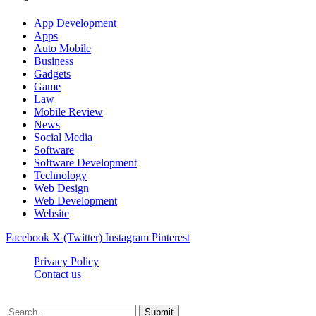
App Development
Apps
Auto Mobile
Business
Gadgets
Game
Law
Mobile Review
News
Social Media
Software
Software Development
Technology
Web Design
Web Development
Website
Facebook
X (Twitter)
Instagram
Pinterest
Privacy Policy
Contact us
Techsians.com © © 2026, All Rights Reserved
Submit