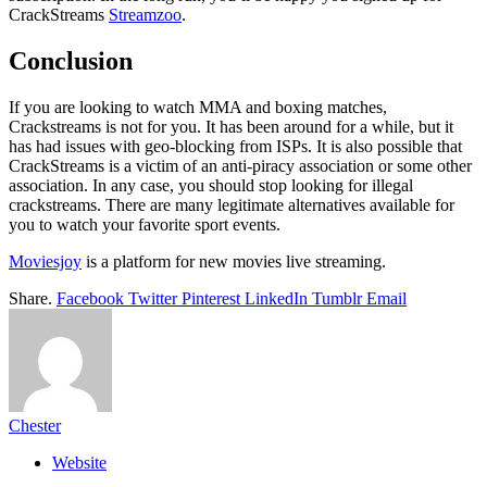
CrackStreams
Streamzoo
.
Conclusion
If you are looking to watch MMA and boxing matches,
Crackstreams is not for you. It has been around for a while, but it
has had issues with geo-blocking from ISPs. It is also possible that
CrackStreams is a victim of an anti-piracy association or some other
association. In any case, you should stop looking for illegal
crackstreams. There are many legitimate alternatives available for
you to watch your favorite sport events.
Moviesjoy
is a platform for new movies live streaming.
Share.
Facebook
Twitter
Pinterest
LinkedIn
Tumblr
Email
Chester
Website