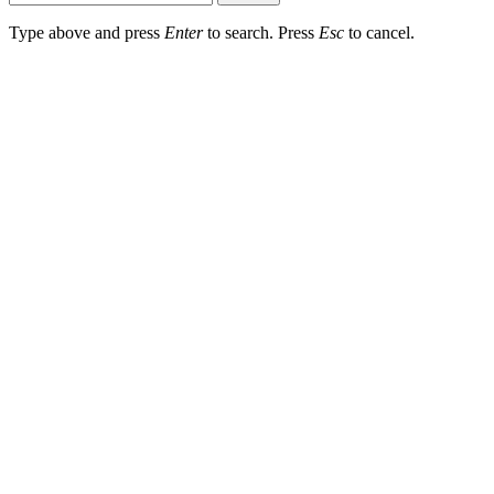
Type above and press
Enter
to search. Press
Esc
to cancel.