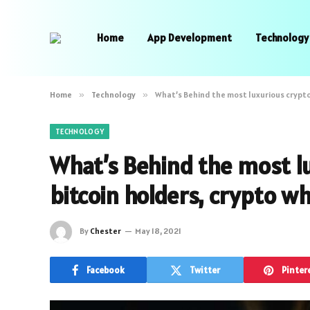
Home
App Development
Technology
Home
»
Technology
»
What’s Behind the most luxurious crypto 
TECHNOLOGY
What’s Behind the most lu
bitcoin holders, crypto w
By
Chester
May 18, 2021
Facebook
Twitter
Pinter