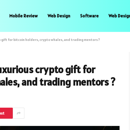
Mobile Review
Web Design
Software
Web Desig
gift for bitcoin holders, crypto whales, and trading mentors ?
xurious crypto gift for
hales, and trading mentors ?
est