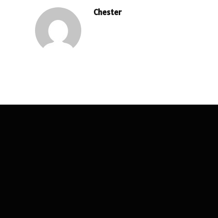
Chester