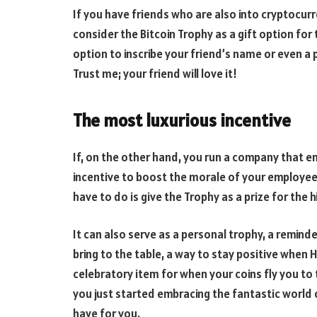
If you have friends who are also into cryptocur
consider the Bitcoin Trophy as a gift option fo
option to inscribe your friend’s name or even 
Trust me; your friend will love it!
The most luxurious incentive
If, on the other hand, you run a company that e
incentive to boost the morale of your employees
have to do is give the Trophy as a prize for the 
It can also serve as a personal trophy, a reminde
bring to the table, a way to stay positive when H
celebratory item for when your coins fly you to 
you just started embracing the fantastic world o
have for you.