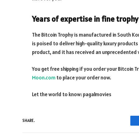
Years of expertise in fine troph
The Bitcoin Trophy is manufactured in South K
is poised to deliver high-quality luxury products 
product, and it has received an unprecedente
You get free shipping if you order your Bitcoin 
Moon.com
to place your order now.
Let the world to know:
pagalmovies
SHARE.