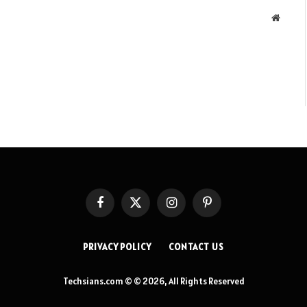
Websit
Facebook
X
Instagram
Pinterest
(Twitter)
PRIVACY POLICY
CONTACT US
Techsians.com © © 2026, All Rights Reserved