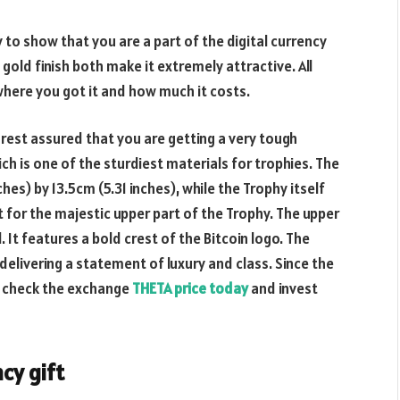
 to show that you are a part of the digital currency
gold finish both make it extremely attractive. All
where you got it and how much it costs.
 rest assured that you are getting a very tough
h is one of the sturdiest materials for trophies. The
es) by 13.5cm (5.31 inches), while the Trophy itself
t for the majestic upper part of the Trophy. The upper
 It features a bold crest of the Bitcoin logo. The
 delivering a statement of luxury and class. Since the
ly check the exchange
THETA price today
and invest
cy gift