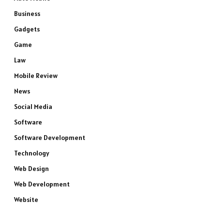
Business
Gadgets
Game
Law
Mobile Review
News
Social Media
Software
Software Development
Technology
Web Design
Web Development
Website