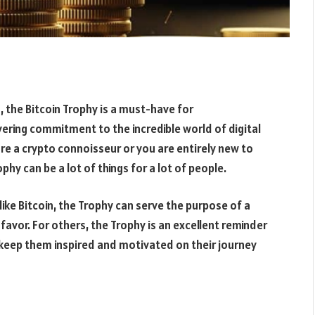
n, the Bitcoin Trophy is a must-have for
ering commitment to the incredible world of digital
 are a crypto connoisseur or you are entirely new to
hy can be a lot of things for a lot of people.
ike Bitcoin, the Trophy can serve the purpose of a
favor. For others, the Trophy is an excellent reminder
o keep them inspired and motivated on their journey