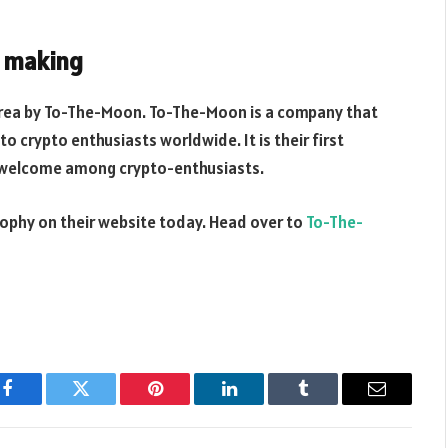
y making
orea by To-The-Moon. To-The-Moon is a company that
to crypto enthusiasts worldwide. It is their first
d welcome among crypto-enthusiasts.
Trophy on their website today. Head over to
To-The-
Facebook
Twitter
Pinterest
LinkedIn
Tumblr
Email