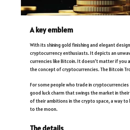
A key emblem
With its shining gold finishing and elegant desig
cryptocurrency enthusiasts. It depicts an unwav
currencies like Bitcoin. It doesn’t matter if you
the concept of cryptocurrencies. The Bitcoin Trop
For some people who trade in cryptocurrencies l
good luck charm that swings the market in their 
of their ambitions in the crypto space, a way t
to the moon.
The details