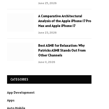
June 25, 2026
A Comparative Architectural
Analysis of the Apple iPhone 17 Pro
Max and Apple iPhone 17
June 23, 2026
Best ASMR for Relaxation: Why
Patricks ASMR Stands Out From
Other Channels
June 11, 2026
CATEGORIES
App Development
Apps
Auto Mobile