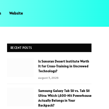
n
Website
RECENT POSTS
Is Sonoran Desert Institute Worth
It for Cross-Training in Uncrewed
Technology?
August 5, 2026
Samsung Galaxy Tab S11 vs. Tab S11
Ultra: Which 1,600-Nit Powerhouse
Actually Belongs in Your
Backpack?