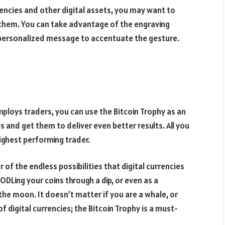
rencies and other digital assets, you may want to
r them. You can take advantage of the engraving
a personalized message to accentuate the gesture.
mploys traders, you can use the Bitcoin Trophy as an
 and get them to deliver even better results. All you
highest performing trader.
r of the endless possibilities that digital currencies
ODLing your coins through a dip, or even as a
the moon. It doesn’t matter if you are a whale, or
f digital currencies; the Bitcoin Trophy is a must-