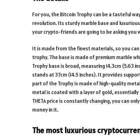
For you, the Bitcoin Trophy can be a tasteful way
revolution. Its sturdy marble base and luxurious 
your crypto-friends are going to be asking you 
It is made from the finest materials, so you can
trophy. The base is made of premium marble whic
Trophy base is broad, measuring 14.3cm (5.63 inch
stands at 37cm (14.5 inches). It provides suppor
part of the Trophy is made of high-quality metal.
metal is coated with a layer of gold, essentially
THETA price is constantly changing, you can on
money in it.
The most luxurious cryptocurren