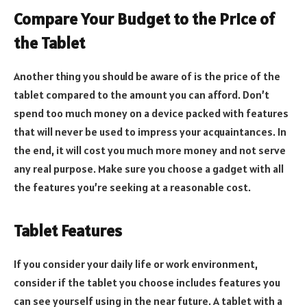
Compare Your Budget to the Price of
the Tablet
Another thing you should be aware of is the price of the
tablet compared to the amount you can afford. Don’t
spend too much money on a device packed with features
that will never be used to impress your acquaintances. In
the end, it will cost you much more money and not serve
any real purpose. Make sure you choose a gadget with all
the features you’re seeking at a reasonable cost.
Tablet Features
If you consider your daily life or work environment,
consider if the tablet you choose includes features you
can see yourself using in the near future. A tablet with a