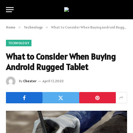
Home
»
Technology
»
What to Consider When Buying Android Rugged Tablet
TECHNOLOGY
What to Consider When Buying
Android Rugged Tablet
By
Chester
April 17, 2022