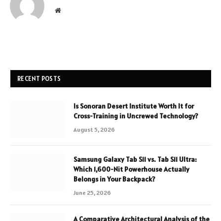
Website
RECENT POSTS
Is Sonoran Desert Institute Worth It for
Cross-Training in Uncrewed Technology?
August 5, 2026
Samsung Galaxy Tab S11 vs. Tab S11 Ultra:
Which 1,600-Nit Powerhouse Actually
Belongs in Your Backpack?
June 25, 2026
A Comparative Architectural Analysis of the