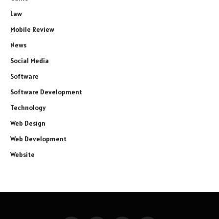
Law
Mobile Review
News
Social Media
Software
Software Development
Technology
Web Design
Web Development
Website