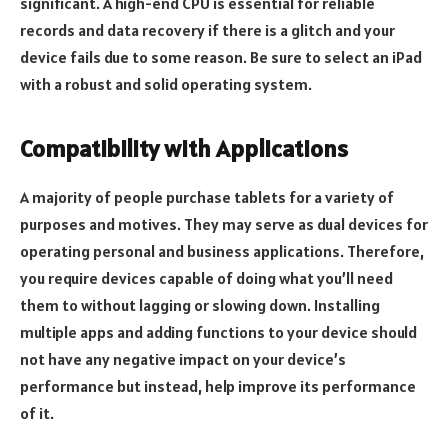
significant. A high-end CPU is essential for reliable
records and data recovery if there is a glitch and your
device fails due to some reason. Be sure to select an iPad
with a robust and solid operating system.
Compatibility with Applications
A majority of people purchase tablets for a variety of
purposes and motives. They may serve as dual devices for
operating personal and business applications. Therefore,
you require devices capable of doing what you’ll need
them to without lagging or slowing down. Installing
multiple apps and adding functions to your device should
not have any negative impact on your device’s
performance but instead, help improve its performance
of it.