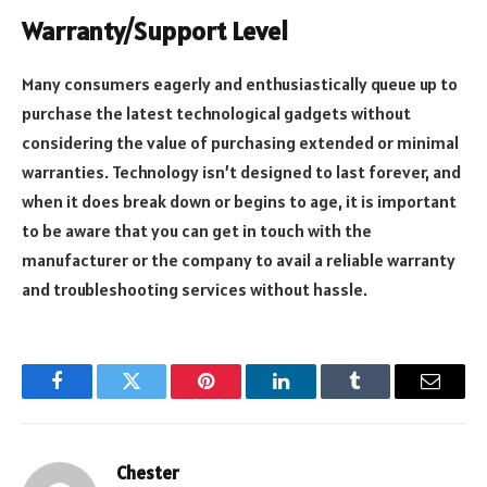
Warranty/Support Level
Many consumers eagerly and enthusiastically queue up to
purchase the latest technological gadgets without
considering the value of purchasing extended or minimal
warranties. Technology isn’t designed to last forever, and
when it does break down or begins to age, it is important
to be aware that you can get in touch with the
manufacturer or the company to avail a reliable warranty
and troubleshooting services without hassle.
Facebook
Twitter
Pinterest
LinkedIn
Tumblr
Email
Chester