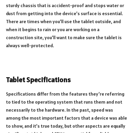
sturdy chassis that is accident-proof and stops water or
dust from getting into the device’s surface is essential.
There are times when you’ll use the tablet outside, and
when it begins to rain or you are working on a
construction site, you’ll want to make sure the tablet is
always well-protected.
Tablet Specifications
Specifications differ from the features they’re referring
to tied to the operating system that runs them and not
necessarily to the hardware. In the past, speed was
among the most important factors that a device was able
to show, and it’s true today, but other aspects are equally