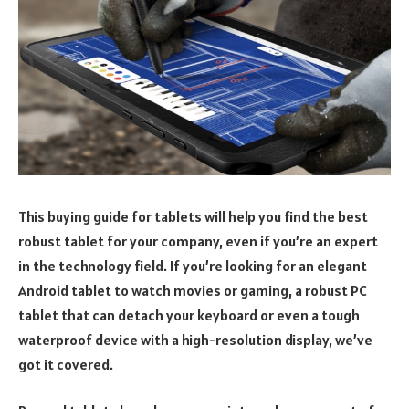
This buying guide for tablets will help you find the best
robust tablet for your company, even if you’re an expert
in the technology field. If you’re looking for an elegant
Android tablet to watch movies or gaming, a robust PC
tablet that can detach your keyboard or even a tough
waterproof device with a high-resolution display, we’ve
got it covered.