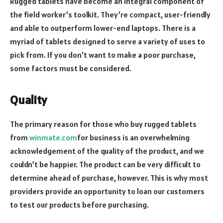
Rugged tablets have become an integral component of
the field worker’s toolkit. They’re compact, user-friendly
and able to outperform lower-end laptops. There is a
myriad of tablets designed to serve a variety of uses to
pick from. If you don’t want to make a poor purchase,
some factors must be considered.
Quality
The primary reason for those who buy rugged tablets
from
winmate.com
for business is an overwhelming
acknowledgement of the quality of the product, and we
couldn’t be happier. The product can be very difficult to
determine ahead of purchase, however. This is why most
providers provide an opportunity to loan our customers
to test our products before purchasing.