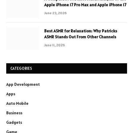
Apple iPhone 17 Pro Max and Apple iPhone 17
June 23, 2026
Best ASMR for Relaxation: Why Patricks
ASMR Stands Out From Other Channels
June 11, 2026
CATEGORIES
App Development
Apps
Auto Mobile
Business
Gadgets
Game