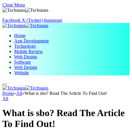
Close Menu
Facebook
X (Twitter)
Instagram
Home
App Development
Technology
Mobile Review
Web Design
Software
Web Design
Website
Home
»
All
»
What is sbo? Read The Article To Find Out!
All
What is sbo? Read The Article
To Find Out!