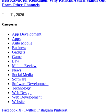
Best ASMR for Relaxation: Why Patricks ASMR Stands Out
From Other Channels
June 11, 2026
Categories
App Development
Apps
Auto Mobile
Business
Gadgets
Game
Law
Mobile Review
News
Social Media
Software
Software Development
Technology
Web Design
Web Development
Website
Facebook
X (Twitter)
Instagram
Pinterest