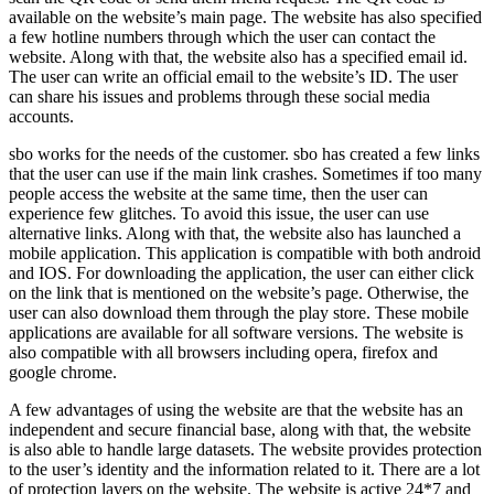
available on the website’s main page. The website has also specified
a few hotline numbers through which the user can contact the
website. Along with that, the website also has a specified email id.
The user can write an official email to the website’s ID. The user
can share his issues and problems through these social media
accounts.
sbo works for the needs of the customer. sbo has created a few links
that the user can use if the main link crashes. Sometimes if too many
people access the website at the same time, then the user can
experience few glitches. To avoid this issue, the user can use
alternative links. Along with that, the website also has launched a
mobile application. This application is compatible with both android
and IOS. For downloading the application, the user can either click
on the link that is mentioned on the website’s page. Otherwise, the
user can also download them through the play store. These mobile
applications are available for all software versions. The website is
also compatible with all browsers including opera, firefox and
google chrome.
A few advantages of using the website are that the website has an
independent and secure financial base, along with that, the website
is also able to handle large datasets. The website provides protection
to the user’s identity and the information related to it. There are a lot
of protection layers on the website. The website is active 24*7 and