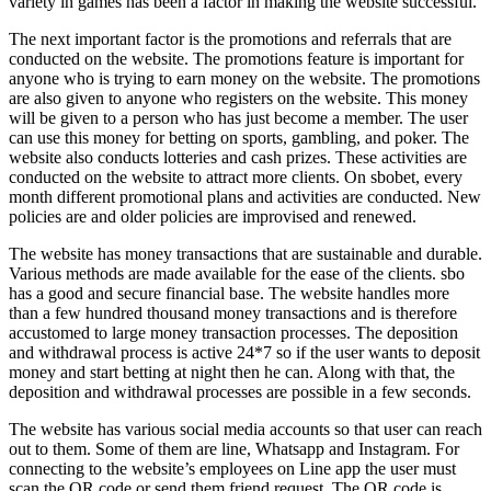
variety in games has been a factor in making the website successful.
The next important factor is the promotions and referrals that are
conducted on the website. The promotions feature is important for
anyone who is trying to earn money on the website. The promotions
are also given to anyone who registers on the website. This money
will be given to a person who has just become a member. The user
can use this money for betting on sports, gambling, and poker. The
website also conducts lotteries and cash prizes. These activities are
conducted on the website to attract more clients. On sbobet, every
month different promotional plans and activities are conducted. New
policies are and older policies are improvised and renewed.
The website has money transactions that are sustainable and durable.
Various methods are made available for the ease of the clients. sbo
has a good and secure financial base. The website handles more
than a few hundred thousand money transactions and is therefore
accustomed to large money transaction processes. The deposition
and withdrawal process is active 24*7 so if the user wants to deposit
money and start betting at night then he can. Along with that, the
deposition and withdrawal processes are possible in a few seconds.
The website has various social media accounts so that user can reach
out to them. Some of them are line, Whatsapp and Instagram. For
connecting to the website’s employees on Line app the user must
scan the QR code or send them friend request. The QR code is