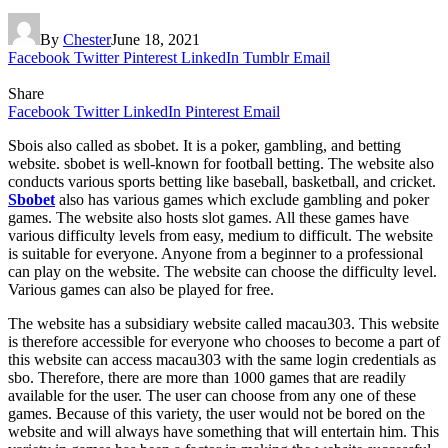
By
Chester
June 18, 2021
Facebook
Twitter
Pinterest
LinkedIn
Tumblr
Email
Share
Facebook
Twitter
LinkedIn
Pinterest
Email
Sbois also called as sbobet. It is a poker, gambling, and betting
website. sbobet is well-known for football betting. The website also
conducts various sports betting like baseball, basketball, and cricket.
Sbobet
also has various games which exclude gambling and poker
games. The website also hosts slot games. All these games have
various difficulty levels from easy, medium to difficult. The website
is suitable for everyone. Anyone from a beginner to a professional
can play on the website. The website can choose the difficulty level.
Various games can also be played for free.
The website has a subsidiary website called macau303. This website
is therefore accessible for everyone who chooses to become a part of
this website can access macau303 with the same login credentials as
sbo. Therefore, there are more than 1000 games that are readily
available for the user. The user can choose from any one of these
games. Because of this variety, the user would not be bored on the
website and will always have something that will entertain him. This