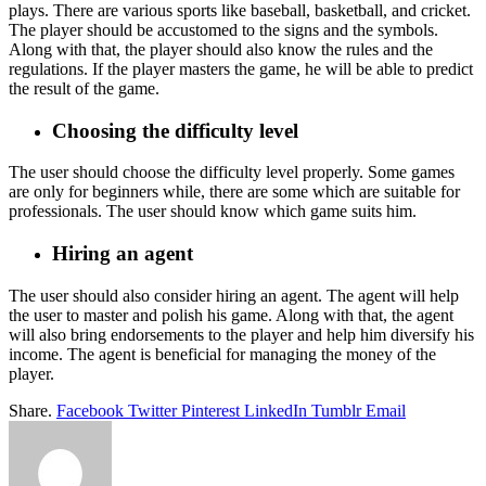
plays. There are various sports like baseball, basketball, and cricket.
The player should be accustomed to the signs and the symbols.
Along with that, the player should also know the rules and the
regulations. If the player masters the game, he will be able to predict
the result of the game.
Choosing the difficulty level
The user should choose the difficulty level properly. Some games
are only for beginners while, there are some which are suitable for
professionals. The user should know which game suits him.
Hiring an agent
The user should also consider hiring an agent. The agent will help
the user to master and polish his game. Along with that, the agent
will also bring endorsements to the player and help him diversify his
income. The agent is beneficial for managing the money of the
player.
Share.
Facebook
Twitter
Pinterest
LinkedIn
Tumblr
Email