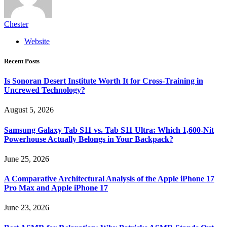
Chester
Website
Recent Posts
Is Sonoran Desert Institute Worth It for Cross-Training in
Uncrewed Technology?
August 5, 2026
Samsung Galaxy Tab S11 vs. Tab S11 Ultra: Which 1,600-Nit
Powerhouse Actually Belongs in Your Backpack?
June 25, 2026
A Comparative Architectural Analysis of the Apple iPhone 17
Pro Max and Apple iPhone 17
June 23, 2026