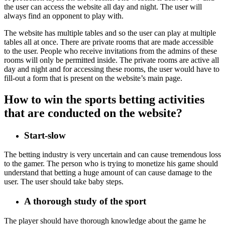
the user can access the website all day and night. The user will
always find an opponent to play with.
The website has multiple tables and so the user can play at multiple
tables all at once. There are private rooms that are made accessible
to the user. People who receive invitations from the admins of these
rooms will only be permitted inside. The private rooms are active all
day and night and for accessing these rooms, the user would have to
fill-out a form that is present on the website’s main page.
How to win the sports betting activities
that are conducted on the website?
Start-slow
The betting industry is very uncertain and can cause tremendous loss
to the gamer. The person who is trying to monetize his game should
understand that betting a huge amount of can cause damage to the
user. The user should take baby steps.
A thorough study of the sport
The player should have thorough knowledge about the game he