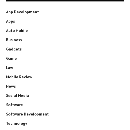
App Development
Apps
Auto Mobile
Business
Gadgets
Game
Law
Mobile Review
News
Social Media
Software
Software Development
Technology