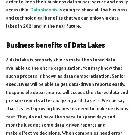
order to keep their business data super-secure and easily
accessible.
Dataphoenix
is going to share all the business
and technological benefits that we can enjoy via data
lakes in 2021 and in the near future.
Business benefits of Data Lakes
A data lake is properly able to make the stored data
available to the entire organization. You may know that
such a process is known as data democratisation. Senior
executives will be able to get data-driven reports easily.
Responsible departments will access the stored data and
prepare reports after analyzing all data sets. We can say
that fastest-growing businesses need to make decisions
fast. They do not have the space to spend days and
months just get some data-driven reports and
make effective decisions. When companies need error-