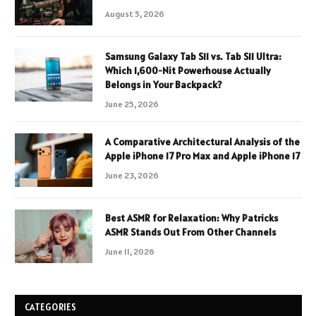
August 5, 2026
Samsung Galaxy Tab S11 vs. Tab S11 Ultra:
Which 1,600-Nit Powerhouse Actually
Belongs in Your Backpack?
June 25, 2026
A Comparative Architectural Analysis of the
Apple iPhone 17 Pro Max and Apple iPhone 17
June 23, 2026
Best ASMR for Relaxation: Why Patricks
ASMR Stands Out From Other Channels
June 11, 2026
CATEGORIES