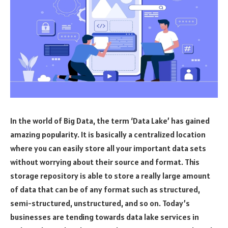
In the world of Big Data, the term ‘Data Lake’ has gained
amazing popularity. It is basically a centralized location
where you can easily store all your important data sets
without worrying about their source and format. This
storage repository is able to store a really large amount
of data that can be of any format such as structured,
semi-structured, unstructured, and so on. Today’s
businesses are tending towards data lake services in