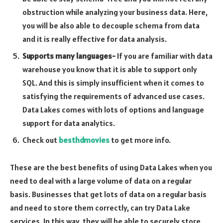
obstruction while analyzing your business data. Here,
you will be also able to decouple schema from data
and it is really effective for data analysis.
Supports many languages-
If you are familiar with data
warehouse you know that it is able to support only
SQL. And this is simply insufficient when it comes to
satisfying the requirements of advanced use cases.
Data Lakes comes with lots of options and language
support for data analytics.
Check out
besthdmovies
to get more info.
These are the best benefits of using Data Lakes when you
need to deal with a large volume of data on a regular
basis. Businesses that get lots of data on a regular basis
and need to store them correctly, can try Data Lake
services. In this way, they will be able to securely store