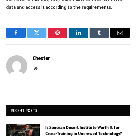
data and access it according to the requirements.
Facebook
Twitter
Pinterest
LinkedIn
Tumblr
Email
Chester
Website
RECENT POSTS
Is Sonoran Desert Institute Worth It for
Cross-Training in Uncrewed Technology?