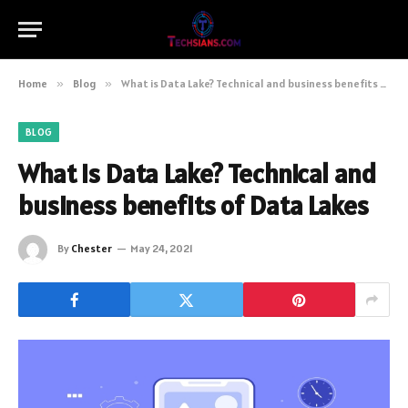
Home
»
Blog
»
What is Data Lake? Technical and business benefits of Data Lakes
BLOG
What is Data Lake? Technical and
business benefits of Data Lakes
By
Chester
May 24, 2021