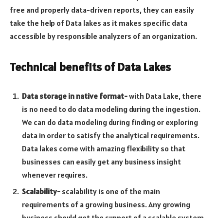
free and properly data-driven reports, they can easily
take the help of Data lakes as it makes specific data
accessible by responsible analyzers of an organization.
Technical benefits of Data Lakes
Data storage in native format-
with Data Lake, there
is no need to do data modeling during the ingestion.
We can do data modeling during finding or exploring
data in order to satisfy the analytical requirements.
Data lakes come with amazing flexibility so that
businesses can easily get any business insight
whenever requires.
Scalability-
scalability is one of the main
requirements of a growing business. Any growing
business should get the support of a scalable system