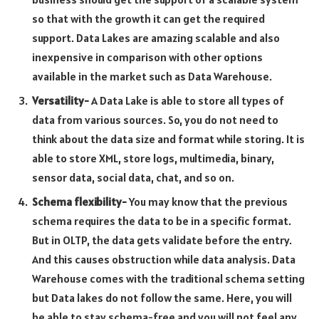
so that with the growth it can get the required
support. Data Lakes are amazing scalable and also
inexpensive in comparison with other options
available in the market such as Data Warehouse.
Versatility-
A Data Lake is able to store all types of
data from various sources. So, you do not need to
think about the data size and format while storing. It is
able to store XML, store logs, multimedia, binary,
sensor data, social data, chat, and so on.
Schema flexibility-
You may know that the previous
schema requires the data to be in a specific format.
But in OLTP, the data gets validate before the entry.
And this causes obstruction while data analysis. Data
Warehouse comes with the traditional schema setting
but Data lakes do not follow the same. Here, you will
be able to stay schema-free and you will not feel any