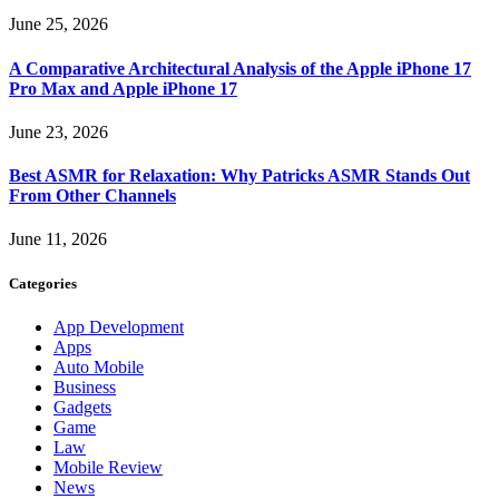
June 25, 2026
A Comparative Architectural Analysis of the Apple iPhone 17
Pro Max and Apple iPhone 17
June 23, 2026
Best ASMR for Relaxation: Why Patricks ASMR Stands Out
From Other Channels
June 11, 2026
Categories
App Development
Apps
Auto Mobile
Business
Gadgets
Game
Law
Mobile Review
News