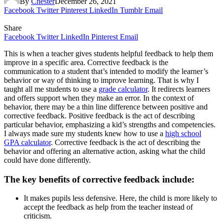
By
Chester
December 26, 2021
Facebook
Twitter
Pinterest
LinkedIn
Tumblr
Email
Share
Facebook
Twitter
LinkedIn
Pinterest
Email
This is when a teacher gives students helpful feedback to help them
improve in a specific area. Corrective feedback is the
communication to a student that’s intended to modify the learner’s
behavior or way of thinking to improve learning. That is why I
taught all me students to use a
grade calculator
. It redirects learners
and offers support when they make an error. In the context of
behavior, there may be a thin line difference between positive and
corrective feedback. Positive feedback is the act of describing
particular behavior, emphasizing a kid’s strengths and competencies.
I always made sure my students knew how to use a
high school
GPA calculator
. Corrective feedback is the act of describing the
behavior and offering an alternative action, asking what the child
could have done differently.
The key benefits of corrective feedback include:
It makes pupils less defensive. Here, the child is more likely to
accept the feedback as help from the teacher instead of
criticism.