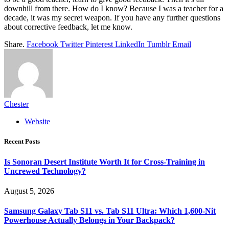
downhill from there. How do I know? Because I was a teacher for a
decade, it was my secret weapon. If you have any further questions
about corrective feedback, let me know.
Share.
Facebook
Twitter
Pinterest
LinkedIn
Tumblr
Email
Chester
Website
Recent Posts
Is Sonoran Desert Institute Worth It for Cross-Training in
Uncrewed Technology?
August 5, 2026
Samsung Galaxy Tab S11 vs. Tab S11 Ultra: Which 1,600-Nit
Powerhouse Actually Belongs in Your Backpack?