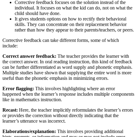
Corrective feedback focuses on the solution instead of the
individual. It focuses on what the kid can do, not on what the
child should have done.
It gives students options on how to rectify their behavioral
skills. They can concentrate on their replacement behavior
rather than how they appear to their parents/teachers, or peers.
Corrective feedback can take different forms, some of which
include:
Correct answer feedback:
The teacher provides the learner with
the correct answer. In oral reading instruction, this kind of feedback
can be further differentiated as word supply and phonetic emphasis.
Multiple studies have shown that supplying the entire word is more
useful than the phonetic emphasis in minimizing errors.
Error flagging:
This involves highlighting where an error
happened when the learner’s response includes multiple components
like in mathematics instruction.
Recast:
Here, the teacher implicitly reformulates the learner’s errors
or provides the correction without directly indicating that the
learner’s utterance was incorrect.
Elaborations/explanation:
This involves providing additional
hints, prompts, or information and may or may not include error