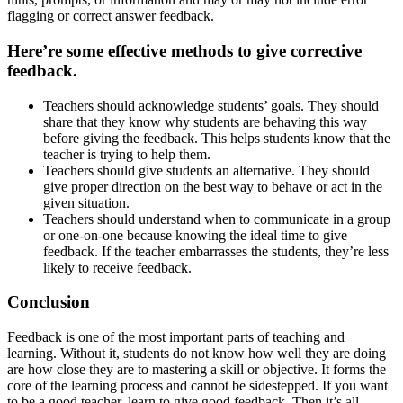
flagging or correct answer feedback.
Here’re some effective methods to give corrective
feedback.
Teachers should acknowledge students’ goals. They should
share that they know why students are behaving this way
before giving the feedback. This helps students know that the
teacher is trying to help them.
Teachers should give students an alternative. They should
give proper direction on the best way to behave or act in the
given situation.
Teachers should understand when to communicate in a group
or one-on-one because knowing the ideal time to give
feedback. If the teacher embarrasses the students, they’re less
likely to receive feedback.
Conclusion
Feedback is one of the most important parts of teaching and
learning. Without it, students do not know how well they are doing
are how close they are to mastering a skill or objective. It forms the
core of the learning process and cannot be sidestepped. If you want
to be a good teacher, learn to give good feedback. Then it’s all