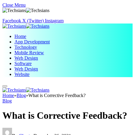
Close Menu
Facebook
X (Twitter)
Instagram
Home
App Development
Technology
Mobile Review
Web Design
Software
Web Design
Website
Home
»
Blog
»
What is Corrective Feedback?
Blog
What is Corrective Feedback?