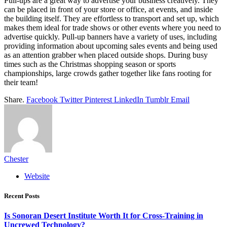
Pull-ups are a great way to advertise your business creatively. They
can be placed in front of your store or office, at events, and inside
the building itself. They are effortless to transport and set up, which
makes them ideal for trade shows or other events where you need to
advertise quickly. Pull-up banners have a variety of uses, including
providing information about upcoming sales events and being used
as an attention grabber when placed outside shops. During busy
times such as the Christmas shopping season or sports
championships, large crowds gather together like fans rooting for
their team!
Share.
Facebook
Twitter
Pinterest
LinkedIn
Tumblr
Email
Chester
Website
Recent Posts
Is Sonoran Desert Institute Worth It for Cross-Training in
Uncrewed Technology?