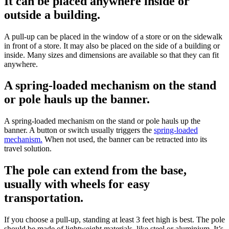
It can be placed anywhere inside or
outside a building.
A pull-up can be placed in the window of a store or on the sidewalk
in front of a store. It may also be placed on the side of a building or
inside. Many sizes and dimensions are available so that they can fit
anywhere.
A spring-loaded mechanism on the stand
or pole hauls up the banner.
A spring-loaded mechanism on the stand or pole hauls up the
banner. A button or switch usually triggers the
spring-loaded
mechanism.
When not used, the banner can be retracted into its
travel solution.
The pole can extend from the base,
usually with wheels for easy
transportation.
If you choose a pull-up, standing at least 3 feet high is best. The pole
should be made of lightweight materials, like steel or aluminium. It’s