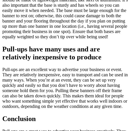
also important that the base is sturdy and has wheels so you can
easily move it when needed. The base must be large enough for the
banner to rest on; otherwise, this could cause damage to both the
banner and your flooring throughout the day if you plan on putting
up more than one banner in one location (i.e., having several people
promoting their business in one spot). Ensure that both bases are
equally weighted so they don’t tip over while being used!
Pull-ups have many uses and are
relatively inexpensive to produce
Pull-ups are an excellent way to advertise your business or event.
They are relatively inexpensive, easy to transport and can be used in
many ways. When you’re at an event, they can be set up very
quickly and easily so that you don’t have to worry about having
someone hold them for you. Pulling these banners off their frame
can also be taken down quickly. This makes them ideal for people
who want something simple yet effective that works well indoors or
outdoors, depending on the weather conditions at any given time.
Conclusion