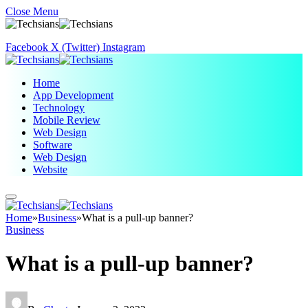
Close Menu
Facebook
X (Twitter)
Instagram
Home
App Development
Technology
Mobile Review
Web Design
Software
Web Design
Website
Home
»
Business
»
What is a pull-up banner?
Business
What is a pull-up banner?