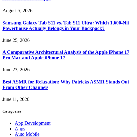
August 5, 2026
Samsung Galaxy Tab S11 vs. Tab S11 Ultra: Which 1,600-Nit
Powerhouse Actually Belongs in Your Backpack?
June 25, 2026
A Comparative Architectural Analysis of the Apple iPhone 17
Pro Max and Apple iPhone 17
June 23, 2026
Best ASMR for Relaxation: Why Patricks ASMR Stands Out
From Other Channels
June 11, 2026
Categories
App Development
Apps
Auto Mobile