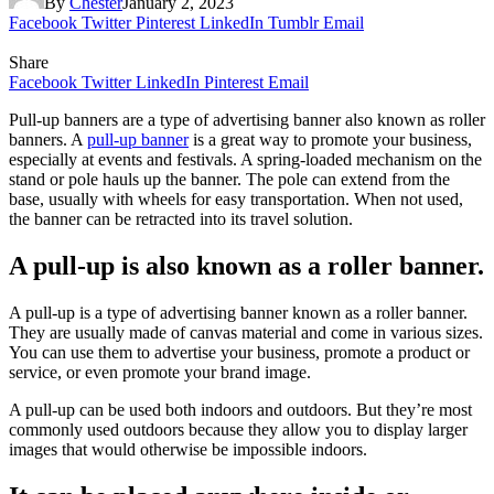
By
Chester
January 2, 2023
Facebook
Twitter
Pinterest
LinkedIn
Tumblr
Email
Share
Facebook
Twitter
LinkedIn
Pinterest
Email
Pull-up banners are a type of advertising banner also known as roller
banners. A
pull-up banner
is a great way to promote your business,
especially at events and festivals. A spring-loaded mechanism on the
stand or pole hauls up the banner. The pole can extend from the
base, usually with wheels for easy transportation. When not used,
the banner can be retracted into its travel solution.
A pull-up is also known as a roller banner.
A pull-up is a type of advertising banner known as a roller banner.
They are usually made of canvas material and come in various sizes.
You can use them to advertise your business, promote a product or
service, or even promote your brand image.
A pull-up can be used both indoors and outdoors. But they’re most
commonly used outdoors because they allow you to display larger
images that would otherwise be impossible indoors.