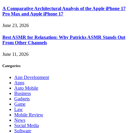
A Comparative Architectural Analysis of the Apple iPhone 17
Pro Max and Apple iPhone 17
June 23, 2026
Best ASMR for Relaxation: Why Patricks ASMR Stands Out
From Other Channels
June 11, 2026
Categories
App Development
Apps
Auto Mobile
Business
Gadgets
Game
Law
Mobile Review
News
Social Media
Software