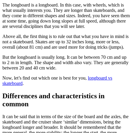
The longboard is a longboard. In this case, with wheels, which is
what usually interests you. They are longer than skateboards, and
they come in different shapes and sizes. Indeed, you have seen them
at some time, going down long slopes at full speed, although there
are several disciplines that you will see later.
Above all, the first thing is to rule out that what you have in mind is
not a skateboard. Skates are up to 32 inches long, more or less,
overall (about 81 cm) and are used more for doing tricks (jumps).
But the longboard is usually long. It can be between 70 cm and up
to 2 m in length. The shape and width also vary. They are generally
between 20 and 40 cm wide.
Now, let’s find out which one is best for you,
longboard vs
skateboard
.
Differences and characteristics in
common
It can be said that in terms of the size of the board and the axles, the
skateboard and the cruiser share ‘similar’ dimensions, being the
longboard longer and broader. It should be remembered that the
more general, the more stability; the longer the start, the more