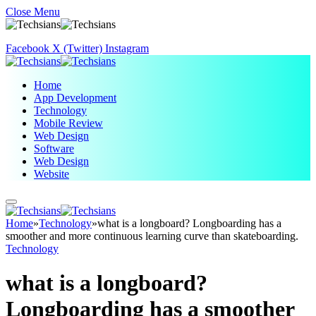
Close Menu
Facebook
X (Twitter)
Instagram
Home
App Development
Technology
Mobile Review
Web Design
Software
Web Design
Website
Home
»
Technology
»
what is a longboard? Longboarding has a
smoother and more continuous learning curve than skateboarding.
Technology
what is a longboard?
Longboarding has a smoother