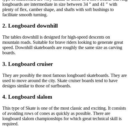
longboards are intermediate in size between 34 ″ and 41 ″ with
plenty of flex, camber shape, and shafts with soft bushings to
facilitate smooth turning.
2. Longboard downhill
The tables downhill is designed for high-speed descents on
mountain roads. Suitable for brave riders looking to generate great
speed. Downhill skateboards are roughly the same size as carving
boards.
3. Longboard cruiser
They are possibly the most famous longboard skateboards. They are
used to move around the city. Skate cruiser boards tend to have
designs similar to those of surfboards.
4. Longboard slalom
This type of Skate is one of the most classic and exciting. It consists
of avoiding rows of cones as quickly as possible. There are
longboard slalom championships for which great technical skill is
required.