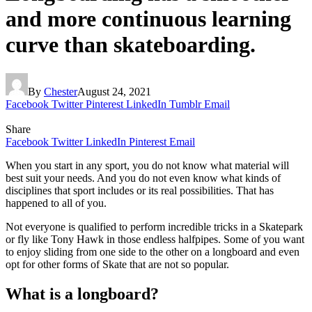
and more continuous learning
curve than skateboarding.
By
Chester
August 24, 2021
Facebook
Twitter
Pinterest
LinkedIn
Tumblr
Email
Share
Facebook
Twitter
LinkedIn
Pinterest
Email
When you start in any sport, you do not know what material will
best suit your needs. And you do not even know what kinds of
disciplines that sport includes or its real possibilities. That has
happened to all of you.
Not everyone is qualified to perform incredible tricks in a Skatepark
or fly like Tony Hawk in those endless halfpipes. Some of you want
to enjoy sliding from one side to the other on a longboard and even
opt for other forms of Skate that are not so popular.
What is a longboard?