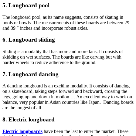
5. Longboard pool
The longboard pool, as its name suggests, consists of skating in
pools or bowls. The measurements of these boards are between 29
and 39 ″ inches and incorporate robust axles.
6. Longboard sliding
Sliding is a modality that has more and more fans. It consists of
skidding on wet surfaces. The boards are like carving but with
harder wheels to reduce adherence to the ground.
7. Longboard dancing
A dancing longboard is an exciting modality. It consists of dancing
on a skateboard, taking steps forward and backward, crossing the
legs, going up and down in motion … An excellent way to work on
balance, very popular in Asian countries like Japan. Dancing boards
are the longest of all.
8. Electric longboard
Electric longboards
have been the last to enter the market. These