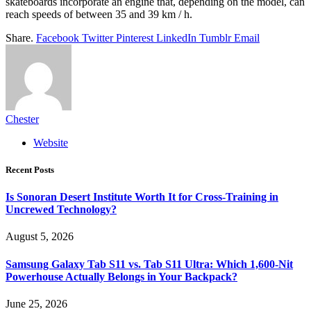
skateboards incorporate an engine that, depending on the model, can
reach speeds of between 35 and 39 km / h.
Share.
Facebook
Twitter
Pinterest
LinkedIn
Tumblr
Email
Chester
Website
Recent Posts
Is Sonoran Desert Institute Worth It for Cross-Training in
Uncrewed Technology?
August 5, 2026
Samsung Galaxy Tab S11 vs. Tab S11 Ultra: Which 1,600-Nit
Powerhouse Actually Belongs in Your Backpack?
June 25, 2026