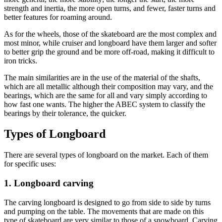
strength and inertia, the more open turns, and fewer, faster turns and
better features for roaming around.
As for the wheels, those of the skateboard are the most complex and
most minor, while cruiser and longboard have them larger and softer
to better grip the ground and be more off-road, making it difficult to
iron tricks.
The main similarities are in the use of the material of the shafts,
which are all metallic although their composition may vary, and the
bearings, which are the same for all and vary simply according to
how fast one wants. The higher the ABEC system to classify the
bearings by their tolerance, the quicker.
Types of Longboard
There are several types of longboard on the market. Each of them
for specific uses:
1. Longboard carving
The carving longboard is designed to go from side to side by turns
and pumping on the table. The movements that are made on this
type of skateboard are very similar to those of a snowboard. Carving