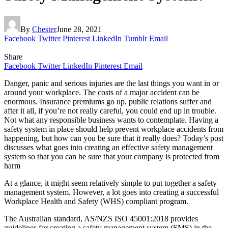
By
Chester
June 28, 2021
Facebook
Twitter
Pinterest
LinkedIn
Tumblr
Email
Share
Facebook
Twitter
LinkedIn
Pinterest
Email
Danger, panic and serious injuries are the last things you want in or
around your workplace. The costs of a major accident can be
enormous. Insurance premiums go up, public relations suffer and
after it all, if you’re not really careful, you could end up in trouble.
Not what any responsible business wants to contemplate. Having a
safety system in place should help prevent workplace accidents from
happening, but how can you be sure that it really does? Today’s post
discusses what goes into creating an effective safety management
system so that you can be sure that your company is protected from
harm
At a glance, it might seem relatively simple to put together a safety
management system. However, a lot goes into creating a successful
Workplace Health and Safety (WHS) compliant program.
The Australian standard, AS/NZS ISO 45001:2018 provides
guidelines for creating a safety management system (SMS) in the