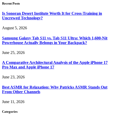
Recent Posts
Is Sonoran Desert Institute Worth It for Cross-Training in
Uncrewed Technology?
August 5, 2026
Samsung Galaxy Tab S11 vs. Tab S11 Ultra: Which 1,600-Nit
Powerhouse Actually Belongs in Your Backpack?
June 25, 2026
A Comparative Architectural Analysis of the Apple iPhone 17
Pro Max and Apple iPhone 17
June 23, 2026
Best ASMR for Relaxation: Why Patricks ASMR Stands Out
From Other Channels
June 11, 2026
Categories