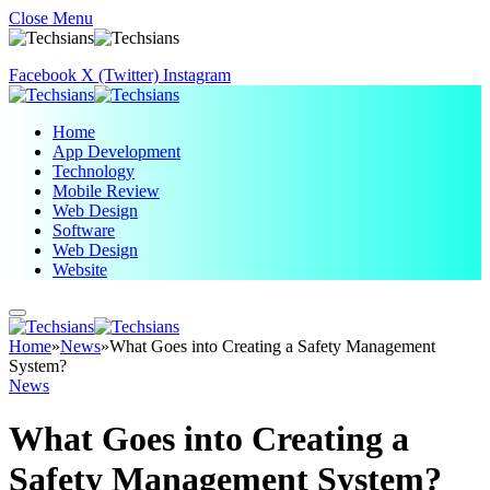
Close Menu
Facebook
X (Twitter)
Instagram
Home
App Development
Technology
Mobile Review
Web Design
Software
Web Design
Website
Home
»
News
»
What Goes into Creating a Safety Management
System?
News
What Goes into Creating a
Safety Management System?