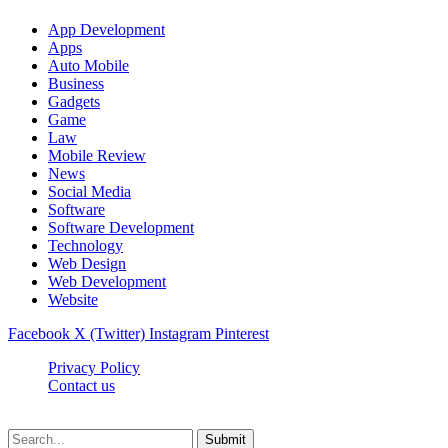
App Development
Apps
Auto Mobile
Business
Gadgets
Game
Law
Mobile Review
News
Social Media
Software
Software Development
Technology
Web Design
Web Development
Website
Facebook
X (Twitter)
Instagram
Pinterest
Privacy Policy
Contact us
Techsians.com © © 2026, All Rights Reserved
Submit