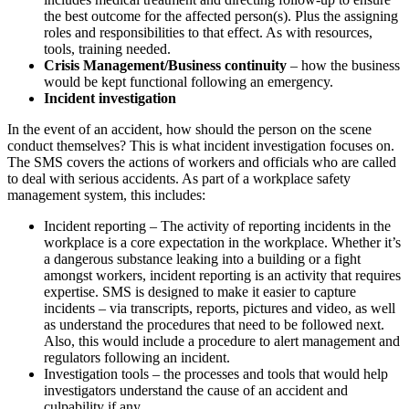
the best outcome for the affected person(s). Plus the assigning
roles and responsibilities to that effect. As with resources,
tools, training needed.
Crisis Management/Business continuity
– how the business
would be kept functional following an emergency.
Incident investigation
In the event of an accident, how should the person on the scene
conduct themselves? This is what incident investigation focuses on.
The SMS covers the actions of workers and officials who are called
to deal with serious accidents. As part of a workplace safety
management system, this includes:
Incident reporting – The activity of reporting incidents in the
workplace is a core expectation in the workplace. Whether it’s
a dangerous substance leaking into a building or a fight
amongst workers, incident reporting is an activity that requires
expertise. SMS is designed to make it easier to capture
incidents – via transcripts, reports, pictures and video, as well
as understand the procedures that need to be followed next.
Also, this would include a procedure to alert management and
regulators following an incident.
Investigation tools – the processes and tools that would help
investigators understand the cause of an accident and
culpability if any.