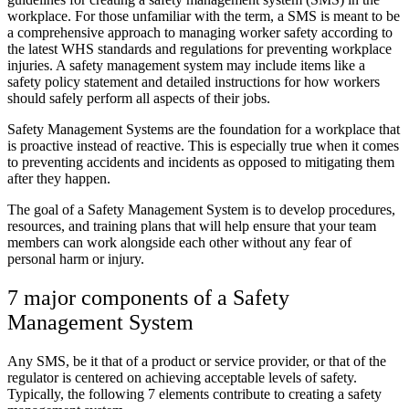
workplace. For those unfamiliar with the term, a SMS is meant to be
a comprehensive approach to managing worker safety according to
the latest WHS standards and regulations for preventing workplace
injuries. A safety management system may include items like a
safety policy statement and detailed instructions for how workers
should safely perform all aspects of their jobs.
Safety Management Systems are the foundation for a workplace that
is proactive instead of reactive. This is especially true when it comes
to preventing accidents and incidents as opposed to mitigating them
after they happen.
The goal of a Safety Management System is to develop procedures,
resources, and training plans that will help ensure that your team
members can work alongside each other without any fear of
personal harm or injury.
7 major components of a Safety
Management System
Any SMS, be it that of a product or service provider, or that of the
regulator is centered on achieving acceptable levels of safety.
Typically, the following 7 elements contribute to creating a safety