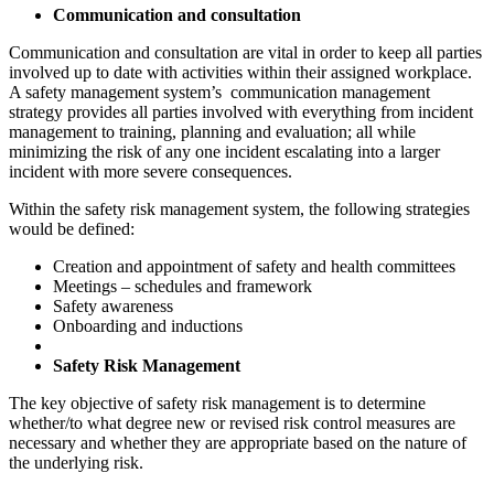
Communication and consultation
Communication and consultation are vital in order to keep all parties
involved up to date with activities within their assigned workplace.
A safety management system’s communication management
strategy provides all parties involved with everything from incident
management to training, planning and evaluation; all while
minimizing the risk of any one incident escalating into a larger
incident with more severe consequences.
Within the safety risk management system, the following strategies
would be defined:
Creation and appointment of safety and health committees
Meetings – schedules and framework
Safety awareness
Onboarding and inductions
Safety Risk Management
The key objective of safety risk management is to determine
whether/to what degree new or revised risk control measures are
necessary and whether they are appropriate based on the nature of
the underlying risk.