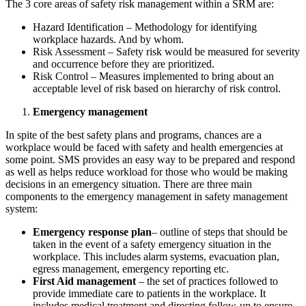
The 3 core areas of safety risk management within a SRM are:
Hazard Identification – Methodology for identifying
workplace hazards. And by whom.
Risk Assessment – Safety risk would be measured for severity
and occurrence before they are prioritized.
Risk Control – Measures implemented to bring about an
acceptable level of risk based on hierarchy of risk control.
Emergency management
In spite of the best safety plans and programs, chances are a
workplace would be faced with safety and health emergencies at
some point. SMS provides an easy way to be prepared and respond
as well as helps reduce workload for those who would be making
decisions in an emergency situation. There are three main
components to the emergency management in safety management
system:
Emergency response plan
– outline of steps that should be
taken in the event of a safety emergency situation in the
workplace. This includes alarm systems, evacuation plan,
egress management, emergency reporting etc.
First Aid management
– the set of practices followed to
provide immediate care to patients in the workplace. It
includes medical treatment and directing follow-up to ensure