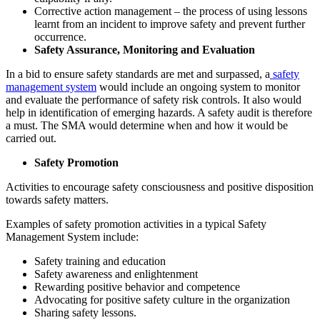
Corrective action management – the process of using lessons
learnt from an incident to improve safety and prevent further
occurrence.
Safety Assurance, Monitoring and Evaluation
In a bid to ensure safety standards are met and surpassed, a
safety
management system
would include an ongoing system to monitor
and evaluate the performance of safety risk controls. It also would
help in identification of emerging hazards. A safety audit is therefore
a must. The SMA would determine when and how it would be
carried out.
Safety Promotion
Activities to encourage safety consciousness and positive disposition
towards safety matters.
Examples of safety promotion activities in a typical Safety
Management System include:
Safety training and education
Safety awareness and enlightenment
Rewarding positive behavior and competence
Advocating for positive safety culture in the organization
Sharing safety lessons.