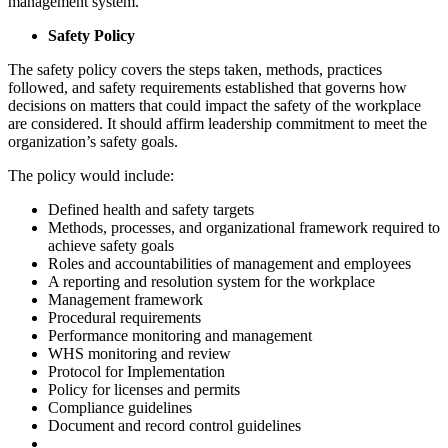
management system.
Safety Policy
The safety policy covers the steps taken, methods, practices
followed, and safety requirements established that governs how
decisions on matters that could impact the safety of the workplace
are considered. It should affirm leadership commitment to meet the
organization’s safety goals.
The policy would include:
Defined health and safety targets
Methods, processes, and organizational framework required to
achieve safety goals
Roles and accountabilities of management and employees
A reporting and resolution system for the workplace
Management framework
Procedural requirements
Performance monitoring and management
WHS monitoring and review
Protocol for Implementation
Policy for licenses and permits
Compliance guidelines
Document and record control guidelines