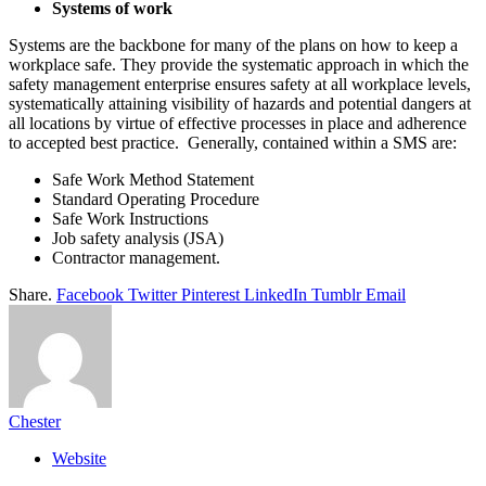
Systems of work
Systems are the backbone for many of the plans on how to keep a
workplace safe. They provide the systematic approach in which the
safety management enterprise ensures safety at all workplace levels,
systematically attaining visibility of hazards and potential dangers at
all locations by virtue of effective processes in place and adherence
to accepted best practice. Generally, contained within a SMS are:
Safe Work Method Statement
Standard Operating Procedure
Safe Work Instructions
Job safety analysis (JSA)
Contractor management.
Share.
Facebook
Twitter
Pinterest
LinkedIn
Tumblr
Email
Chester
Website