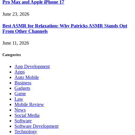
Pro Max and Apple iPhone 17
June 23, 2026
Best ASMR for Relaxation: Why Patricks ASMR Stands Out
From Other Channels
June 11, 2026
Categories
App Development
Apps
Auto Mobile
Business
Gadgets
Game
Law
Mobile Review
News
Social Media
Software
Software Development
Technology