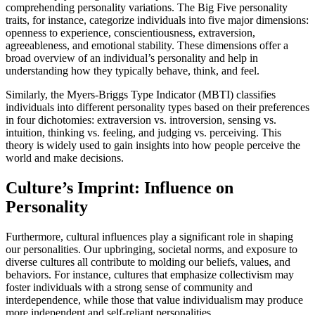
comprehending personality variations. The Big Five personality
traits, for instance, categorize individuals into five major dimensions:
openness to experience, conscientiousness, extraversion,
agreeableness, and emotional stability. These dimensions offer a
broad overview of an individual’s personality and help in
understanding how they typically behave, think, and feel.
Similarly, the Myers-Briggs Type Indicator (MBTI) classifies
individuals into different personality types based on their preferences
in four dichotomies: extraversion vs. introversion, sensing vs.
intuition, thinking vs. feeling, and judging vs. perceiving. This
theory is widely used to gain insights into how people perceive the
world and make decisions.
Culture’s Imprint: Influence on
Personality
Furthermore, cultural influences play a significant role in shaping
our personalities. Our upbringing, societal norms, and exposure to
diverse cultures all contribute to molding our beliefs, values, and
behaviors. For instance, cultures that emphasize collectivism may
foster individuals with a strong sense of community and
interdependence, while those that value individualism may produce
more independent and self-reliant personalities.