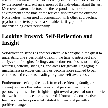
by the honesty and self-awareness of the individual taking the test.
Moreover, external factors like the respondent’s mood or
environment at the time of the test can also impact the outcome.
Nonetheless, when used in conjunction with other approaches,
psychometric tests provide a valuable starting point for
understanding one’s personality.
Looking Inward: Self-Reflection and
Insight
Self-reflection stands as another effective technique in the quest to
understand one’s personality. Taking the time to introspect and
analyze our thoughts, feelings, and actions enables us to identify
recurring patterns, strengths, and areas for growth. Engaging in
mindfulness practices can help us become more attuned to our
emotions and reactions, leading to greater self-awareness.
Furthermore, seeking feedback from close friends, family, or
colleagues can offer valuable external perspectives on our
personality traits. Their insights might reveal aspects of our character
that we hadn’t noticed or considered. Honest and constructive
feedback can be a powerful catalyst for personal growth and
positive change.