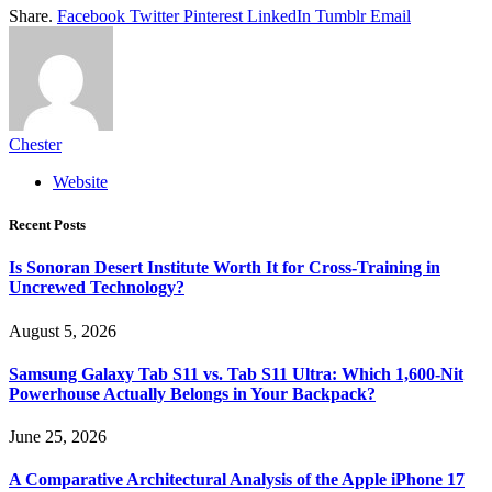
Share.
Facebook
Twitter
Pinterest
LinkedIn
Tumblr
Email
Chester
Website
Recent Posts
Is Sonoran Desert Institute Worth It for Cross-Training in
Uncrewed Technology?
August 5, 2026
Samsung Galaxy Tab S11 vs. Tab S11 Ultra: Which 1,600-Nit
Powerhouse Actually Belongs in Your Backpack?
June 25, 2026
A Comparative Architectural Analysis of the Apple iPhone 17