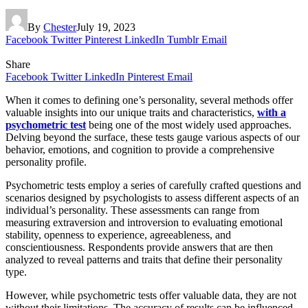
By
Chester
July 19, 2023
Facebook
Twitter
Pinterest
LinkedIn
Tumblr
Email
Share
Facebook
Twitter
LinkedIn
Pinterest
Email
When it comes to defining one’s personality, several methods offer
valuable insights into our unique traits and characteristics,
with a
psychometric test
being one of the most widely used approaches.
Delving beyond the surface, these tests gauge various aspects of our
behavior, emotions, and cognition to provide a comprehensive
personality profile.
Psychometric tests employ a series of carefully crafted questions and
scenarios designed by psychologists to assess different aspects of an
individual’s personality. These assessments can range from
measuring extraversion and introversion to evaluating emotional
stability, openness to experience, agreeableness, and
conscientiousness. Respondents provide answers that are then
analyzed to reveal patterns and traits that define their personality
type.
However, while psychometric tests offer valuable data, they are not
without their limitations. The accuracy of results can be influenced