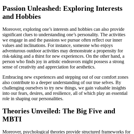
Passion Unleashed: Exploring Interests
and Hobbies
Moreover, exploring one’s interests and hobbies can also provide
significant clues to understanding one’s personality. The activities
we engage in and the passions we pursue often reflect our inner
values and inclinations. For instance, someone who enjoys
adventurous outdoor activities may demonstrate a propensity for
risk-taking and a thirst for new experiences. On the other hand, a
person who finds joy in artistic endeavors might possess a strong
sense of creativity and appreciation for aesthetics.
Embracing new experiences and stepping out of our comfort zones
also contribute to a deeper understanding of our true selves. By
challenging ourselves to try new things, we gain valuable insights
into our fears, desires, and resilience, all of which play an essential
role in shaping our personalities.
Theories Unveiled: The Big Five and
MBTI
Moreover, psychological theories provide structured frameworks for