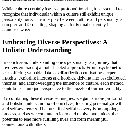
While culture certainly leaves a profound imprint, it is essential to
recognize that individuals within a culture still exhibit unique
personality traits. The interplay between culture and personality is
complex and fascinating, shaping an individual’s identity in
countless ways.
Embracing Diverse Perspectives: A
Holistic Understanding
In conclusion, understanding one’s personality is a journey that
involves embracing a multi-faceted approach. From psychometric
tests offering valuable data to self-reflection cultivating deeper
insights, exploring interests and hobbies, delving into psychological
theories, and acknowledging the influence of culture, each method
contributes a unique perspective to the puzzle of our individuality.
By combining these diverse techniques, we gain a more profound
and holistic understanding of ourselves, fostering personal growth
and self-awareness. The pursuit of self-discovery is an ongoing
process, and as we continue to learn and evolve, we unlock the
potential to lead more fulfilling lives and form meaningful
connections with others.