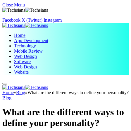
Close Menu
Facebook
X (Twitter)
Instagram
Home
App Development
Technology
Mobile Review
Web Design
Software
Web Design
Website
Home
»
Blog
»
What are the different ways to define your personality?
Blog
What are the different ways to
define your personality?