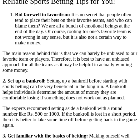
Reliable Sports Betting Tips for You!
Bid farewell to favoritism:
It is no secret that people often
tend to place their bets on their favorite teams, and who can
blame them? We are all a bunch of emotional beings at the
end of the day. Of course, rooting for one’s favorite team is
not wrong in any sense, but it is also not a certain way to
make money.
The main reason behind this is that we can barely be unbiased to our
favorite team or players. Therefore, it is best to have an unbiased
approach for all the teams as it may be helpful in actually winning
some money.
2. Set up a bankroll:
Setting up a bankroll before starting with
sports betting can be very beneficial in the long run. A bankroll
helps individuals determine the amount of money they are
comfortable losing if something does not work out as planned.
The experts recommend setting aside a bankroll with a round
number like Rs. 500 or 1000. If the bankroll is lost in a short period,
then it is better to take some time off before getting back in the game
again.
3. Get familiar with the basics of betting:
Making oneself well