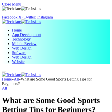
Close Menu
Facebook
X (Twitter)
Instagram
Home
App Development
Technology
Mobile Review
Web Design
Software
Web Design
Website
Home
»
All
»
What are Some Good Sports Betting Tips for
Beginners?
All
What are Some Good Sports
Betting Tips for Beginners?