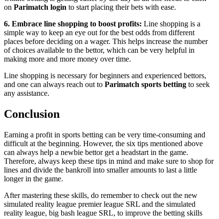
on
Parimatch login
to start placing their bets with ease.
6. Embrace line shopping to boost profits:
Line shopping is a
simple way to keep an eye out for the best odds from different
places before deciding on a wager. This helps increase the number
of choices available to the bettor, which can be very helpful in
making more and more money over time.
Line shopping is necessary for beginners and experienced bettors,
and one can always reach out to
Parimatch sports betting
to seek
any assistance.
Conclusion
Earning a profit in sports betting can be very time-consuming and
difficult at the beginning. However, the six tips mentioned above
can always help a newbie bettor get a headstart in the game.
Therefore, always keep these tips in mind and make sure to shop for
lines and divide the bankroll into smaller amounts to last a little
longer in the game.
After mastering these skills, do remember to check out the new
simulated reality league premier league SRL and the simulated
reality league, big bash league SRL, to improve the betting skills