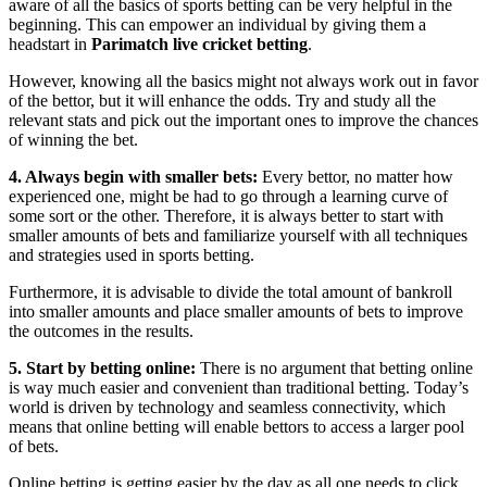
aware of all the basics of sports betting can be very helpful in the
beginning. This can empower an individual by giving them a
headstart in
Parimatch live cricket betting
.
However, knowing all the basics might not always work out in favor
of the bettor, but it will enhance the odds. Try and study all the
relevant stats and pick out the important ones to improve the chances
of winning the bet.
4. Always begin with smaller bets:
Every bettor, no matter how
experienced one, might be had to go through a learning curve of
some sort or the other. Therefore, it is always better to start with
smaller amounts of bets and familiarize yourself with all techniques
and strategies used in sports betting.
Furthermore, it is advisable to divide the total amount of bankroll
into smaller amounts and place smaller amounts of bets to improve
the outcomes in the results.
5. Start by betting online:
There is no argument that betting online
is way much easier and convenient than traditional betting. Today’s
world is driven by technology and seamless connectivity, which
means that online betting will enable bettors to access a larger pool
of bets.
Online betting is getting easier by the day as all one needs to click