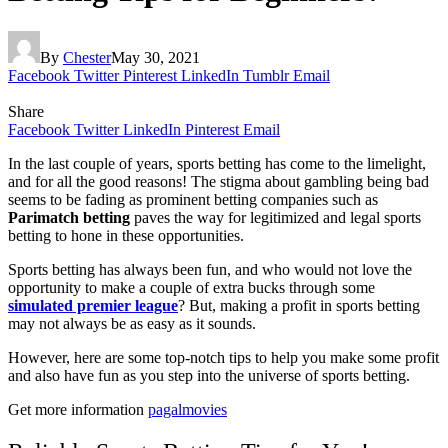
By
Chester
May 30, 2021
Facebook
Twitter
Pinterest
LinkedIn
Tumblr
Email
Share
Facebook
Twitter
LinkedIn
Pinterest
Email
In the last couple of years, sports betting has come to the limelight,
and for all the good reasons! The stigma about gambling being bad
seems to be fading as prominent betting companies such as
Parimatch betting
paves the way for legitimized and legal sports
betting to hone in these opportunities.
Sports betting has always been fun, and who would not love the
opportunity to make a couple of extra bucks through some
simulated premier league
? But, making a profit in sports betting
may not always be as easy as it sounds.
However, here are some top-notch tips to help you make some profit
and also have fun as you step into the universe of sports betting.
Get more information
pagalmovies