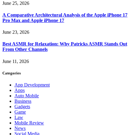
June 25, 2026
A Comparative Architectural Analysis of the Apple iPhone 17
Pro Max and Apple iPhone 17
June 23, 2026
Best ASMR for Relaxation: Why Patricks ASMR Stands Out
From Other Channels
June 11, 2026
Categories
App Development
Apps
Auto Mobile
Business
Gadgets
Game
Law
Mobile Review
News
Social Media