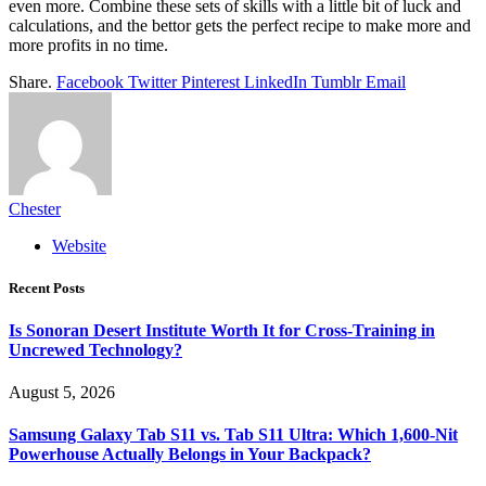
even more. Combine these sets of skills with a little bit of luck and
calculations, and the bettor gets the perfect recipe to make more and
more profits in no time.
Share.
Facebook
Twitter
Pinterest
LinkedIn
Tumblr
Email
Chester
Website
Recent Posts
Is Sonoran Desert Institute Worth It for Cross-Training in
Uncrewed Technology?
August 5, 2026
Samsung Galaxy Tab S11 vs. Tab S11 Ultra: Which 1,600-Nit
Powerhouse Actually Belongs in Your Backpack?