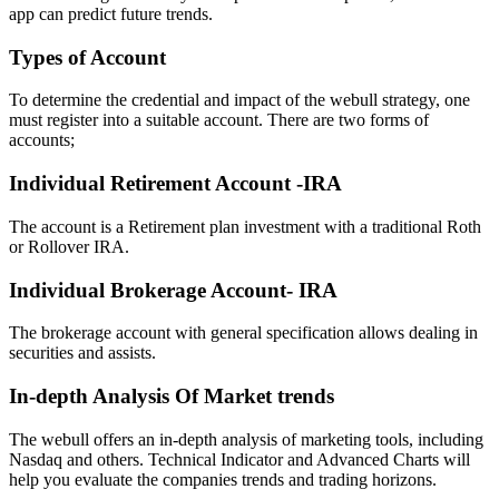
app can predict future trends.
Types of Account
To determine the credential and impact of the webull strategy, one
must register into a suitable account. There are two forms of
accounts;
Individual Retirement Account -IRA
The account is a Retirement plan investment with a traditional Roth
or Rollover IRA.
Individual Brokerage Account- IRA
The brokerage account with general specification allows dealing in
securities and assists.
In-depth Analysis Of Market trends
The webull offers an in-depth analysis of marketing tools, including
Nasdaq and others. Technical Indicator and Advanced Charts will
help you evaluate the companies trends and trading horizons.