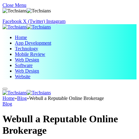
Close Menu
Facebook
X (Twitter)
Instagram
Home
App Development
Technology
Mobile Review
Web Design
Software
Web Design
Website
Home
»
Blog
»
Webull a Reputable Online Brokerage
Blog
Webull a Reputable Online
Brokerage