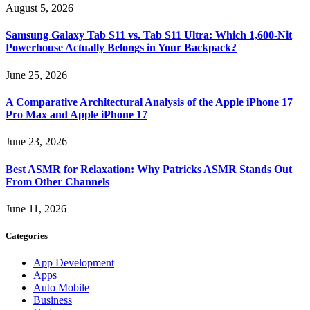
August 5, 2026
Samsung Galaxy Tab S11 vs. Tab S11 Ultra: Which 1,600-Nit
Powerhouse Actually Belongs in Your Backpack?
June 25, 2026
A Comparative Architectural Analysis of the Apple iPhone 17
Pro Max and Apple iPhone 17
June 23, 2026
Best ASMR for Relaxation: Why Patricks ASMR Stands Out
From Other Channels
June 11, 2026
Categories
App Development
Apps
Auto Mobile
Business