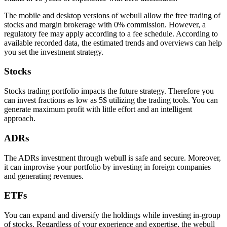
The mobile and desktop versions of webull allow the free trading of
stocks and margin brokerage with 0% commission. However, a
regulatory fee may apply according to a fee schedule. According to
available recorded data, the estimated trends and overviews can help
you set the investment strategy.
Stocks
Stocks trading portfolio impacts the future strategy. Therefore you
can invest fractions as low as 5$ utilizing the trading tools. You can
generate maximum profit with little effort and an intelligent
approach.
ADRs
The ADRs investment through webull is safe and secure. Moreover,
it can improvise your portfolio by investing in foreign companies
and generating revenues.
ETFs
You can expand and diversify the holdings while investing in-group
of stocks. Regardless of your experience and expertise, the webull