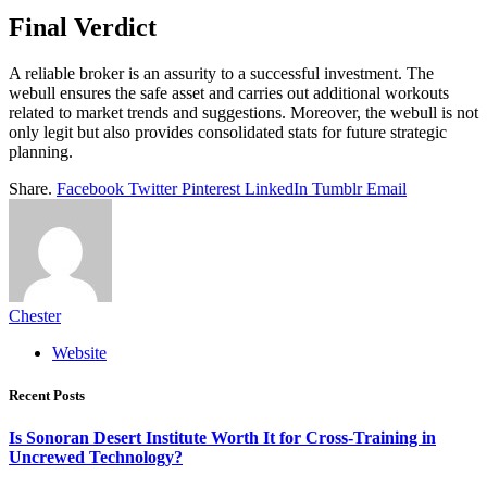
Final Verdict
A reliable broker is an assurity to a successful investment. The
webull ensures the safe asset and carries out additional workouts
related to market trends and suggestions. Moreover, the webull is not
only legit but also provides consolidated stats for future strategic
planning.
Share.
Facebook
Twitter
Pinterest
LinkedIn
Tumblr
Email
Chester
Website
Recent Posts
Is Sonoran Desert Institute Worth It for Cross-Training in
Uncrewed Technology?