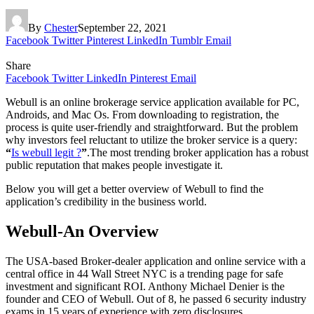
By
Chester
September 22, 2021
Facebook
Twitter
Pinterest
LinkedIn
Tumblr
Email
Share
Facebook
Twitter
LinkedIn
Pinterest
Email
Webull is an online brokerage service application available for PC,
Androids, and Mac Os. From downloading to registration, the
process is quite user-friendly and straightforward. But the problem
why investors feel reluctant to utilize the broker service is a query:
“
Is webull legit ?
”
.The most trending broker application has a robust
public reputation that makes people investigate it.
Below you will get a better overview of Webull to find the
application’s credibility in the business world.
Webull-An Overview
The USA-based Broker-dealer application and online service with a
central office in 44 Wall Street NYC is a trending page for safe
investment and significant ROI. Anthony Michael Denier is the
founder and CEO of Webull. Out of 8, he passed 6 security industry
exams in 15 years of experience with zero disclosures.