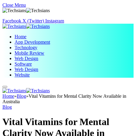
Close Menu
Facebook
X (Twitter)
Instagram
Home
App Development
Technology
Mobile Review
Web Design
Software
Web Design
Website
Home
»
Blog
»
Vital Vitamins for Mental Clarity Now Available in
Australia
Blog
Vital Vitamins for Mental
Clarity Now Available in