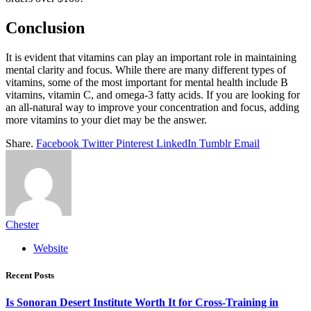
Conclusion
It is evident that vitamins can play an important role in maintaining
mental clarity and focus. While there are many different types of
vitamins, some of the most important for mental health include B
vitamins, vitamin C, and omega-3 fatty acids. If you are looking for
an all-natural way to improve your concentration and focus, adding
more vitamins to your diet may be the answer.
Share.
Facebook
Twitter
Pinterest
LinkedIn
Tumblr
Email
Chester
Website
Recent Posts
Is Sonoran Desert Institute Worth It for Cross-Training in