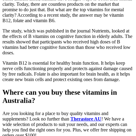
clarity. Today, there are countless products on the market that
promise to do just that. But what are the top vitamins for mental
clarity? According to a recent study, the answer may be vitamin
B12, folate and vitamin B6.
The study, which was published in the journal Nutrients, looked at
the effects of B vitamins on cognitive function in elderly adults. The
results showed that participants who received high doses of B
vitamins had better cognitive function than those who received low
doses.
Vitamin B12 is essential for healthy brain function. It helps keep
nerve cells functioning properly and protects against damage caused
by free radicals. Folate is also important for brain health, as it helps
create new brain cells and protect existing ones from damage.
Where can you buy these vitamins in
Australia?
Are you looking for a place to buy quality vitamins and
supplements? Look no further than
Therastore AU
! We have a
wide selection of products to suit your needs, and our experts can
help you find the right ones for you. Plus, we offer free shipping on
orders over $100!