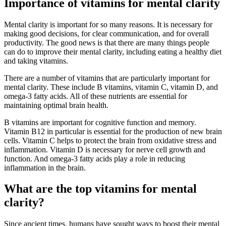
Importance of vitamins for mental clarity
Mental clarity is important for so many reasons. It is necessary for
making good decisions, for clear communication, and for overall
productivity. The good news is that there are many things people
can do to improve their mental clarity, including eating a healthy diet
and taking vitamins.
There are a number of vitamins that are particularly important for
mental clarity. These include B vitamins, vitamin C, vitamin D, and
omega-3 fatty acids. All of these nutrients are essential for
maintaining optimal brain health.
B vitamins are important for cognitive function and memory.
Vitamin B12 in particular is essential for the production of new brain
cells. Vitamin C helps to protect the brain from oxidative stress and
inflammation. Vitamin D is necessary for nerve cell growth and
function. And omega-3 fatty acids play a role in reducing
inflammation in the brain.
What are the top vitamins for mental
clarity?
Since ancient times, humans have sought ways to boost their mental