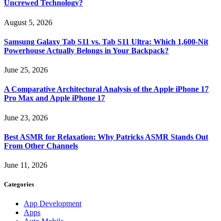
Uncrewed Technology?
August 5, 2026
Samsung Galaxy Tab S11 vs. Tab S11 Ultra: Which 1,600-Nit
Powerhouse Actually Belongs in Your Backpack?
June 25, 2026
A Comparative Architectural Analysis of the Apple iPhone 17
Pro Max and Apple iPhone 17
June 23, 2026
Best ASMR for Relaxation: Why Patricks ASMR Stands Out
From Other Channels
June 11, 2026
Categories
App Development
Apps