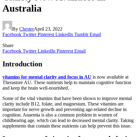
Australia
By
Chester
April 23, 2022
Facebook
Twitter
Pinterest
LinkedIn
Tumblr
Email
Share
Facebook
Twitter
LinkedIn
Pinterest
Email
Introduction
vitamins for mental clarity and focus in AU
is now available at
Therastore AU. These nutrients help to maintain cognitive function
and keep the brain well-nourished.
Some of the vital vitamins that have been shown to improve mental
clarity include B12, folate, and magnesium. These vitamins are
important for nerve growth and preventing age-related decline in
cognition. Anaemia is also a common problem in women of
childbearing age, which can lead to decreased mental clarity. Taking
supplements that contain these nutrients can help prevent this issue.