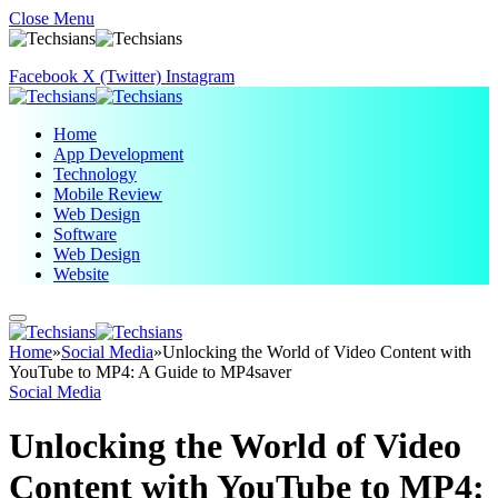
Close Menu
Facebook
X (Twitter)
Instagram
Home
App Development
Technology
Mobile Review
Web Design
Software
Web Design
Website
Home
»
Social Media
»
Unlocking the World of Video Content with
YouTube to MP4: A Guide to MP4saver
Social Media
Unlocking the World of Video
Content with YouTube to MP4: