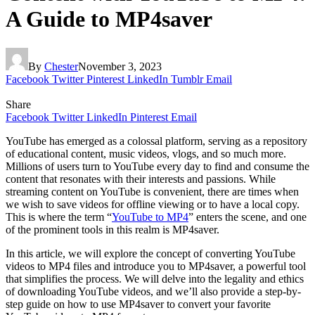
A Guide to MP4saver
By
Chester
November 3, 2023
Facebook
Twitter
Pinterest
LinkedIn
Tumblr
Email
Share
Facebook
Twitter
LinkedIn
Pinterest
Email
YouTube has emerged as a colossal platform, serving as a repository
of educational content, music videos, vlogs, and so much more.
Millions of users turn to YouTube every day to find and consume the
content that resonates with their interests and passions. While
streaming content on YouTube is convenient, there are times when
we wish to save videos for offline viewing or to have a local copy.
This is where the term “
YouTube to MP4
” enters the scene, and one
of the prominent tools in this realm is MP4saver.
In this article, we will explore the concept of converting YouTube
videos to MP4 files and introduce you to MP4saver, a powerful tool
that simplifies the process. We will delve into the legality and ethics
of downloading YouTube videos, and we’ll also provide a step-by-
step guide on how to use MP4saver to convert your favorite