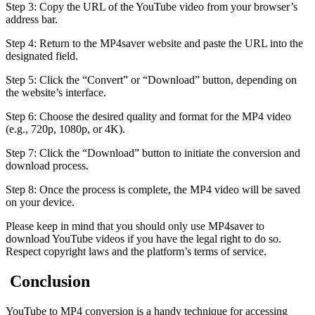
Step 3: Copy the URL of the YouTube video from your browser’s
address bar.
Step 4: Return to the MP4saver website and paste the URL into the
designated field.
Step 5: Click the “Convert” or “Download” button, depending on
the website’s interface.
Step 6: Choose the desired quality and format for the MP4 video
(e.g., 720p, 1080p, or 4K).
Step 7: Click the “Download” button to initiate the conversion and
download process.
Step 8: Once the process is complete, the MP4 video will be saved
on your device.
Please keep in mind that you should only use MP4saver to
download YouTube videos if you have the legal right to do so.
Respect copyright laws and the platform’s terms of service.
Conclusion
YouTube to MP4 conversion is a handy technique for accessing