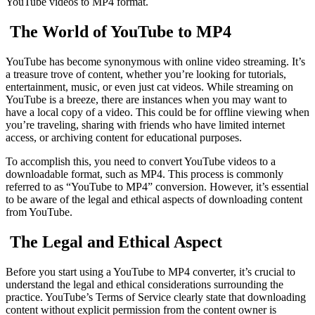
YouTube videos to MP4 format.
The World of YouTube to MP4
YouTube has become synonymous with online video streaming. It’s
a treasure trove of content, whether you’re looking for tutorials,
entertainment, music, or even just cat videos. While streaming on
YouTube is a breeze, there are instances when you may want to
have a local copy of a video. This could be for offline viewing when
you’re traveling, sharing with friends who have limited internet
access, or archiving content for educational purposes.
To accomplish this, you need to convert YouTube videos to a
downloadable format, such as MP4. This process is commonly
referred to as “YouTube to MP4” conversion. However, it’s essential
to be aware of the legal and ethical aspects of downloading content
from YouTube.
The Legal and Ethical Aspect
Before you start using a YouTube to MP4 converter, it’s crucial to
understand the legal and ethical considerations surrounding the
practice. YouTube’s Terms of Service clearly state that downloading
content without explicit permission from the content owner is