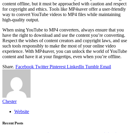
content offline, but it must be approached with caution and respect
for copyright and ethics. Tools like MP4saver offer a user-friendly
way to convert YouTube videos to MP4 files while maintaining
high-quality output.
When using YouTube to MP4 converters, always ensure that you
have the right to download and use the content you’re converting.
Respect the wishes of content creators and copyright laws, and use
such tools responsibly to make the most of your online video
experience. With MP4saver, you can unlock the world of YouTube
content and have it at your fingertips, even when you’re offline.
Share.
Facebook
Twitter
Pinterest
LinkedIn
Tumblr
Email
Chester
Website
Recent Posts