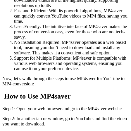
downloaded videos are of the highest quality, supporting
resolutions up to 4K.
Fast and Efficient: With its powerful algorithms, MP4saver
can quickly convert YouTube videos to MP4 files, saving you
time.
User-Friendly: The intuitive interface of MP4saver makes the
process of conversion easy, even for those who are not tech-
savvy.
No Installation Required: MP4saver operates as a web-based
tool, meaning you don’t need to download and install any
software. This makes it a convenient and safe option.
Support for Multiple Platforms: MP4saver is compatible with
various web browsers and operating systems, ensuring you
can use it on your preferred device.
Now, let’s walk through the steps to use MP4saver for YouTube to
MP4 conversion:
How to Use MP4saver
Step 1: Open your web browser and go to the MP4saver website.
Step 2: In another tab or window, go to YouTube and find the video
you want to download.