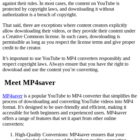
against their rules. In most cases, the content on YouTube is
protected by copyright laws, and downloading it without
authorization is a breach of copyright.
That said, there are exceptions where content creators explicitly
allow downloading their videos, or they provide their content under
a Creative Commons license. In such cases, downloading is
permissible as long as you respect the license terms and give proper
credit to the creator.
It’s important to use YouTube to MP4 converters responsibly and
respect copyright laws. Always ensure that you have the right to
download and use the content you’re converting.
Meet MP4saver
MP4saver
is a popular YouTube to MP4 converter that simplifies the
process of downloading and converting YouTube videos into MP4
format. It’s designed to be user-friendly and efficient, making it
accessible for both beginners and experienced users. MP4saver
offers a range of features that set it apart from other online
converters:
High-Quality Conversions: MP4saver ensures that your