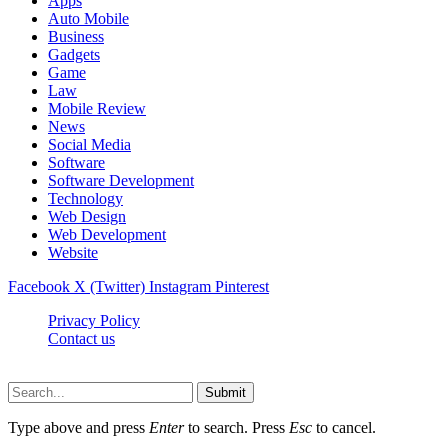
Apps
Auto Mobile
Business
Gadgets
Game
Law
Mobile Review
News
Social Media
Software
Software Development
Technology
Web Design
Web Development
Website
Facebook
X (Twitter)
Instagram
Pinterest
Privacy Policy
Contact us
Techsians.com © © 2026, All Rights Reserved
Submit
Type above and press
Enter
to search. Press
Esc
to cancel.