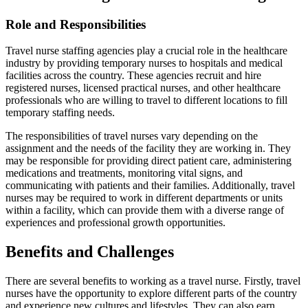
Role and Responsibilities
Travel nurse staffing agencies play a crucial role in the healthcare
industry by providing temporary nurses to hospitals and medical
facilities across the country. These agencies recruit and hire
registered nurses, licensed practical nurses, and other healthcare
professionals who are willing to travel to different locations to fill
temporary staffing needs.
The responsibilities of travel nurses vary depending on the
assignment and the needs of the facility they are working in. They
may be responsible for providing direct patient care, administering
medications and treatments, monitoring vital signs, and
communicating with patients and their families. Additionally, travel
nurses may be required to work in different departments or units
within a facility, which can provide them with a diverse range of
experiences and professional growth opportunities.
Benefits and Challenges
There are several benefits to working as a travel nurse. Firstly, travel
nurses have the opportunity to explore different parts of the country
and experience new cultures and lifestyles. They can also earn