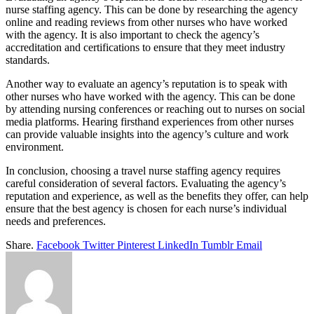
nurse staffing agency. This can be done by researching the agency
online and reading reviews from other nurses who have worked
with the agency. It is also important to check the agency’s
accreditation and certifications to ensure that they meet industry
standards.
Another way to evaluate an agency’s reputation is to speak with
other nurses who have worked with the agency. This can be done
by attending nursing conferences or reaching out to nurses on social
media platforms. Hearing firsthand experiences from other nurses
can provide valuable insights into the agency’s culture and work
environment.
In conclusion, choosing a travel nurse staffing agency requires
careful consideration of several factors. Evaluating the agency’s
reputation and experience, as well as the benefits they offer, can help
ensure that the best agency is chosen for each nurse’s individual
needs and preferences.
Share.
Facebook
Twitter
Pinterest
LinkedIn
Tumblr
Email