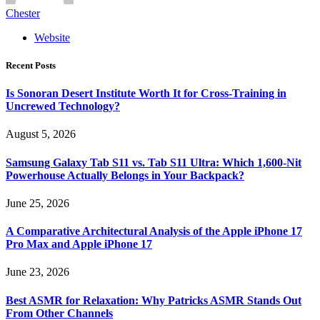
Chester
Website
Recent Posts
Is Sonoran Desert Institute Worth It for Cross-Training in
Uncrewed Technology?
August 5, 2026
Samsung Galaxy Tab S11 vs. Tab S11 Ultra: Which 1,600-Nit
Powerhouse Actually Belongs in Your Backpack?
June 25, 2026
A Comparative Architectural Analysis of the Apple iPhone 17
Pro Max and Apple iPhone 17
June 23, 2026
Best ASMR for Relaxation: Why Patricks ASMR Stands Out
From Other Channels