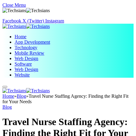
Close Menu
Facebook
X (Twitter)
Instagram
Home
App Development
Technology
Mobile Review
Web Design
Software
Web Design
Website
Home
»
Blog
»
Travel Nurse Staffing Agency: Finding the Right Fit
for Your Needs
Blog
Travel Nurse Staffing Agency:
Finding the Right Fit for Your