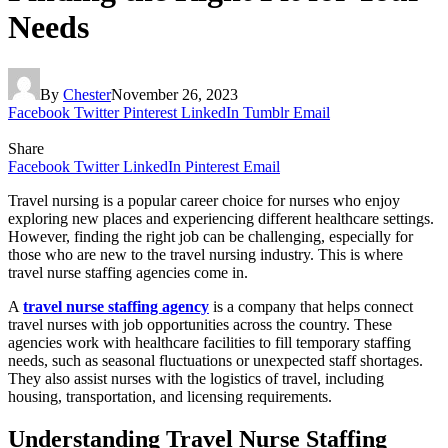
Needs
By
Chester
November 26, 2023
Facebook
Twitter
Pinterest
LinkedIn
Tumblr
Email
Share
Facebook
Twitter
LinkedIn
Pinterest
Email
Travel nursing is a popular career choice for nurses who enjoy
exploring new places and experiencing different healthcare settings.
However, finding the right job can be challenging, especially for
those who are new to the travel nursing industry. This is where
travel nurse staffing agencies come in.
A
travel nurse staffing agency
is a company that helps connect
travel nurses with job opportunities across the country. These
agencies work with healthcare facilities to fill temporary staffing
needs, such as seasonal fluctuations or unexpected staff shortages.
They also assist nurses with the logistics of travel, including
housing, transportation, and licensing requirements.
Understanding Travel Nurse Staffing