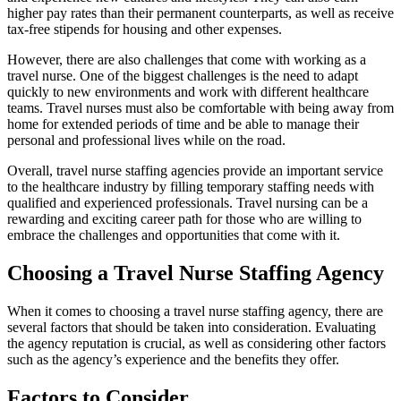
higher pay rates than their permanent counterparts, as well as receive
tax-free stipends for housing and other expenses.
However, there are also challenges that come with working as a
travel nurse. One of the biggest challenges is the need to adapt
quickly to new environments and work with different healthcare
teams. Travel nurses must also be comfortable with being away from
home for extended periods of time and be able to manage their
personal and professional lives while on the road.
Overall, travel nurse staffing agencies provide an important service
to the healthcare industry by filling temporary staffing needs with
qualified and experienced professionals. Travel nursing can be a
rewarding and exciting career path for those who are willing to
embrace the challenges and opportunities that come with it.
Choosing a Travel Nurse Staffing Agency
When it comes to choosing a travel nurse staffing agency, there are
several factors that should be taken into consideration. Evaluating
the agency reputation is crucial, as well as considering other factors
such as the agency’s experience and the benefits they offer.
Factors to Consider