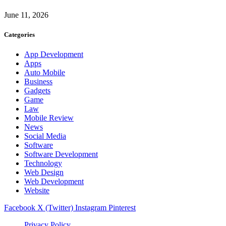
June 11, 2026
Categories
App Development
Apps
Auto Mobile
Business
Gadgets
Game
Law
Mobile Review
News
Social Media
Software
Software Development
Technology
Web Design
Web Development
Website
Facebook
X (Twitter)
Instagram
Pinterest
Privacy Policy