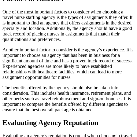
One of the most important factors to consider when choosing a
travel nurse staffing agency is the types of assignments they offer. It
is important to find an agency that offers assignments in the desired
specialty and location. Additionally, the agency should have a good
track record of placing nurses in assignments that match their
qualifications and preferences.
Another important factor to consider is the agency’s experience. It is
important to choose an agency that has been in business for a
significant amount of time and has a proven track record of success.
Experienced agencies are more likely to have established
relationships with healthcare facilities, which can lead to more
assignment opportunities for nurses.
The benefits offered by the agency should also be taken into
consideration. This includes health insurance, retirement plans, and
other perks such as travel reimbursement and sign-on bonuses. It is
important to compare the benefits offered by different agencies to
ensure that the best overall package is obtained.
Evaluating Agency Reputation
Evaluating an agency’s reputation is crucial when choosing a travel