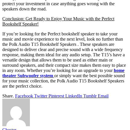
protect your investment in case anything goes wrong with the
speakers down the road.
Conclusion: Get Ready to Enjoy Your Music with the Perfect
Bookshelf Speaker!
If you’re looking for the Perfect bookshelf speaker to take your
music and movie experience to the next level, look no further than
the Polk Audio T15 Bookshelf Speakers . These speakers are
designed to deliver clear and precise sound with a wide frequency
response, making them ideal for any audio setup. The T15’s have a
versatile design that allows them to be used as either main or
surround speakers, and their compact size makes them easy to place
in any room. Whether you’re looking for an upgrade to your
home
theater
Subwoofer
system
or simply want the best possible sound
for your music collection, the Polk Audio T15 Bookshelf Speakers
are the perfect choice.
Share.
Facebook
Twitter
Pinterest
LinkedIn
Tumblr
Email
Chester