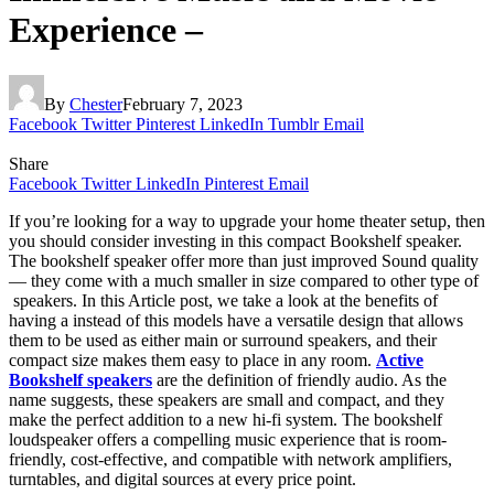
Experience –
By
Chester
February 7, 2023
Facebook
Twitter
Pinterest
LinkedIn
Tumblr
Email
Share
Facebook
Twitter
LinkedIn
Pinterest
Email
If you’re looking for a way to upgrade your home theater setup, then
you should consider investing in this compact Bookshelf speaker.
The bookshelf speaker offer more than just improved Sound quality
— they come with a much smaller in size compared to other type of
speakers. In this Article post, we take a look at the benefits of
having a
instead of this models have a versatile design that allows
them to be used as either main or surround speakers, and their
compact size makes them easy to place in any room.
Active
Bookshelf speakers
are the definition of friendly audio. As the
name suggests, these speakers are small and compact, and they
make the perfect addition to a new hi-fi system. The bookshelf
loudspeaker offers a compelling music experience that is room-
friendly, cost-effective, and compatible with network amplifiers,
turntables, and digital sources at every price point.