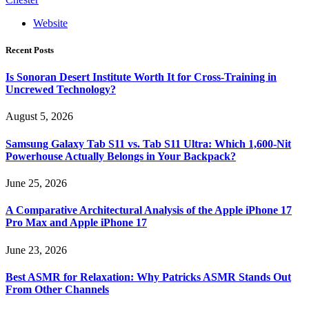
Website
Recent Posts
Is Sonoran Desert Institute Worth It for Cross-Training in
Uncrewed Technology?
August 5, 2026
Samsung Galaxy Tab S11 vs. Tab S11 Ultra: Which 1,600-Nit
Powerhouse Actually Belongs in Your Backpack?
June 25, 2026
A Comparative Architectural Analysis of the Apple iPhone 17
Pro Max and Apple iPhone 17
June 23, 2026
Best ASMR for Relaxation: Why Patricks ASMR Stands Out
From Other Channels