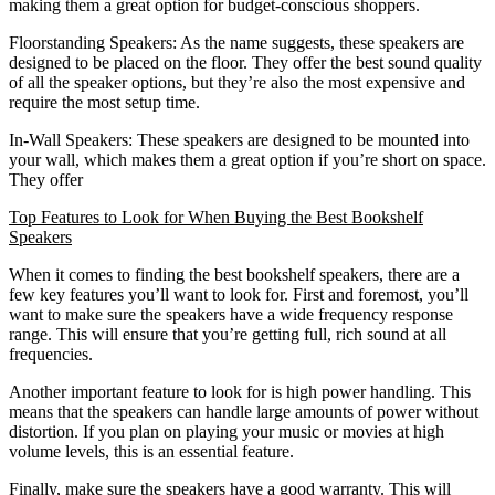
making them a great option for budget-conscious shoppers.
Floorstanding Speakers: As the name suggests, these speakers are
designed to be placed on the floor. They offer the best sound quality
of all the speaker options, but they’re also the most expensive and
require the most setup time.
In-Wall Speakers: These speakers are designed to be mounted into
your wall, which makes them a great option if you’re short on space.
They offer
Top Features to Look for When Buying the Best Bookshelf
Speakers
When it comes to finding the best bookshelf speakers, there are a
few key features you’ll want to look for. First and foremost, you’ll
want to make sure the speakers have a wide frequency response
range. This will ensure that you’re getting full, rich sound at all
frequencies.
Another important feature to look for is high power handling. This
means that the speakers can handle large amounts of power without
distortion. If you plan on playing your music or movies at high
volume levels, this is an essential feature.
Finally, make sure the speakers have a good warranty. This will