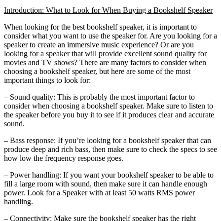
Introduction: What to Look for When Buying a Bookshelf Speaker
When looking for the best bookshelf speaker, it is important to
consider what you want to use the speaker for. Are you looking for a
speaker to create an immersive music experience? Or are you
looking for a speaker that will provide excellent sound quality for
movies and TV shows? There are many factors to consider when
choosing a bookshelf speaker, but here are some of the most
important things to look for:
– Sound quality: This is probably the most important factor to
consider when choosing a bookshelf speaker. Make sure to listen to
the speaker before you buy it to see if it produces clear and accurate
sound.
– Bass response: If you’re looking for a bookshelf speaker that can
produce deep and rich bass, then make sure to check the specs to see
how low the frequency response goes.
– Power handling: If you want your bookshelf speaker to be able to
fill a large room with sound, then make sure it can handle enough
power. Look for a Speaker with at least 50 watts RMS power
handling.
– Connectivity: Make sure the bookshelf speaker has the right