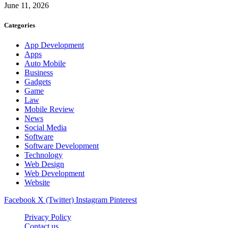
June 11, 2026
Categories
App Development
Apps
Auto Mobile
Business
Gadgets
Game
Law
Mobile Review
News
Social Media
Software
Software Development
Technology
Web Design
Web Development
Website
Facebook
X (Twitter)
Instagram
Pinterest
Privacy Policy
Contact us