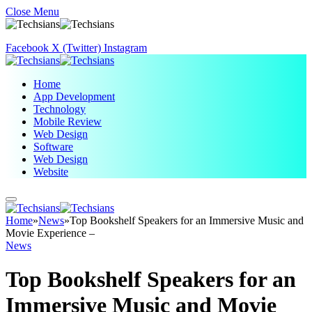
Close Menu
Facebook
X (Twitter)
Instagram
Home
App Development
Technology
Mobile Review
Web Design
Software
Web Design
Website
Home
»
News
»
Top Bookshelf Speakers for an Immersive Music and
Movie Experience –
News
Top Bookshelf Speakers for an
Immersive Music and Movie