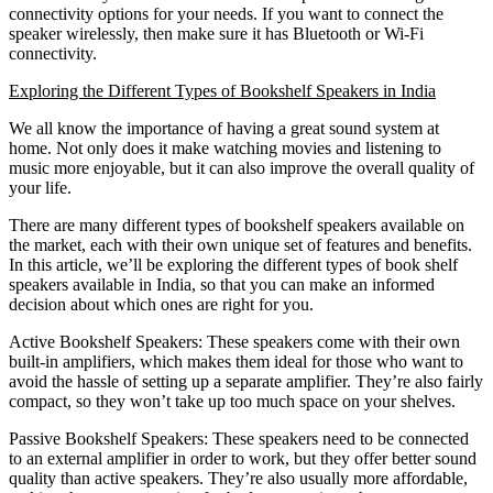
connectivity options for your needs. If you want to connect the
speaker wirelessly, then make sure it has Bluetooth or Wi-Fi
connectivity.
Exploring the Different Types of Bookshelf Speakers in India
We all know the importance of having a great sound system at
home. Not only does it make watching movies and listening to
music more enjoyable, but it can also improve the overall quality of
your life.
There are many different types of bookshelf speakers available on
the market, each with their own unique set of features and benefits.
In this article, we’ll be exploring the different types of book shelf
speakers available in India, so that you can make an informed
decision about which ones are right for you.
Active Bookshelf Speakers: These speakers come with their own
built-in amplifiers, which makes them ideal for those who want to
avoid the hassle of setting up a separate amplifier. They’re also fairly
compact, so they won’t take up too much space on your shelves.
Passive Bookshelf Speakers: These speakers need to be connected
to an external amplifier in order to work, but they offer better sound
quality than active speakers. They’re also usually more affordable,