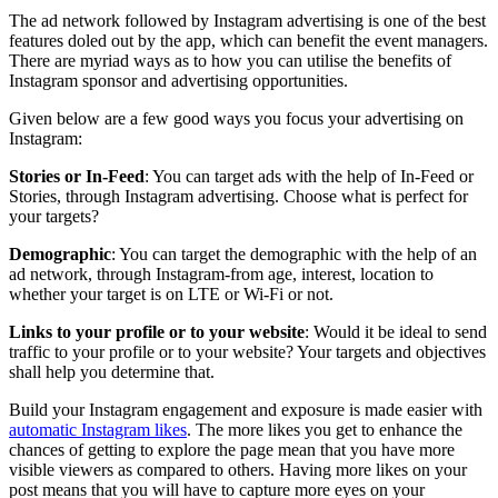
The ad network followed by Instagram advertising is one of the best
features doled out by the app, which can benefit the event managers.
There are myriad ways as to how you can utilise the benefits of
Instagram sponsor and advertising opportunities.
Given below are a few good ways you focus your advertising on
Instagram:
Stories or In-Feed
: You can target ads with the help of In-Feed or
Stories, through Instagram advertising. Choose what is perfect for
your targets?
Demographic
: You can target the demographic with the help of an
ad network, through Instagram-from age, interest, location to
whether your target is on LTE or Wi-Fi or not.
Links to your profile or to your website
: Would it be ideal to send
traffic to your profile or to your website? Your targets and objectives
shall help you determine that.
Build your Instagram engagement and exposure is made easier with
automatic Instagram likes
. The more likes you get to enhance the
chances of getting to explore the page mean that you have more
visible viewers as compared to others. Having more likes on your
post means that you will have to capture more eyes on your