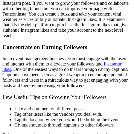
Instagram post. If you want to grow your followers and collaborate
with other big brands but you can improve your page with
Fameoninsta. You can create a buzz and take your content viral
weather services of buy automatic Instagram likes. It is examined
that it is the right platform to purchase the Instagram likes that give
authentic Instagram likes and take your account to the next level
reach.
Concentrate on Earning Followers
In an event management business, you must engage with the users
and interact with them to alleviate your followers and
Instagram
likes
. One of the easiest ways to do that is through catchy captions.
Captions have been seen as a great weapon to encourage potential
followers and users in a miraculous way to get engaging with your
posts and thereby increasing your followers.
Few Useful Tips on Growing Your Followers
Like and comment on different posts.
Tag other users like the vendors you deal with.
Tag the location where you would be holding the event.
Giving shoutouts through captions to other followers