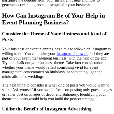
maximise the benefits from your Instagram usage and how to
generate accelerating revenue scopes for your business.
How Can Instagram Be of Your Help in
Event Planning Business?
Consider the Theme of Your Business and Kind of
Posts
Your business of event planning has a tale to tell-which Instagram is
willing to do. You can make your
Instagram followers
feel they are
part of your event management business, with the help of the app.
Try and chalk out your business theme. Take into consideration
whether your theme would reflect something vivid for event
management concentrated on birthdays, or something light and
minimalistic for weddings.
The next thing to consider is what kind of posts you would want to
share. Ask yourself if you would focus on posting only guest images
or rather post on images of décor and stationery. Identifying your
theme and posts would help you build the perfect strategy.
Utilise the Benefit of Instagram Advertising