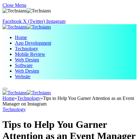
Close Menu
Facebook
X (Twitter)
Instagram
Home
App Development
Technology
Mobile Review
Web Design
Software
Web Design
Website
Home
»
Technology
»
Tips to Help You Garner Attention as an Event
Manager on Instagram
Technology
Tips to Help You Garner
Attention as an Event Manager