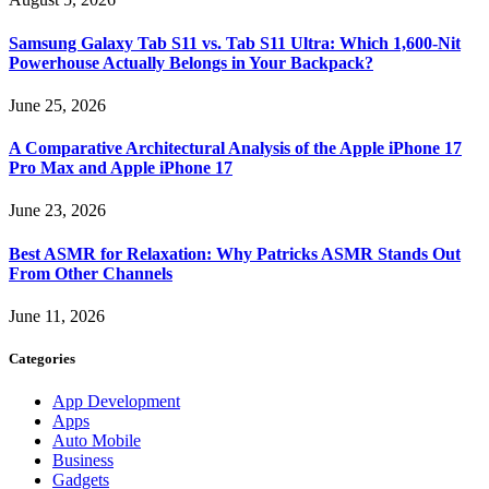
Samsung Galaxy Tab S11 vs. Tab S11 Ultra: Which 1,600-Nit
Powerhouse Actually Belongs in Your Backpack?
June 25, 2026
A Comparative Architectural Analysis of the Apple iPhone 17
Pro Max and Apple iPhone 17
June 23, 2026
Best ASMR for Relaxation: Why Patricks ASMR Stands Out
From Other Channels
June 11, 2026
Categories
App Development
Apps
Auto Mobile
Business
Gadgets