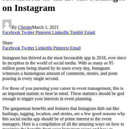
on Instagram
By
Chester
March 1, 2021
Facebook
Twitter
Pinterest
LinkedIn
Tumblr
Email
Share
Facebook
Twitter
LinkedIn
Pinterest
Email
Instagram has thrived as the most favourable app in 2018, ever since
its inception in the world of social media. With as many as 95
million posts being shared by its users every day, Instagram
witnesses a humongous amount of comments, stories, and posts
pouring in every single second.
For those of you pursuing your career in event management, this is
an important statistic to bear in mind. These statistics should be god
enough to trigger your interests in event planning.
The gargantuan benefits and features that Instagram dish out like
hashtags, tagging, location, and stories, are a few good reasons why
this social media app should be of prime interest to the event
managers. Here is a compilation of all the amazing ways on how to