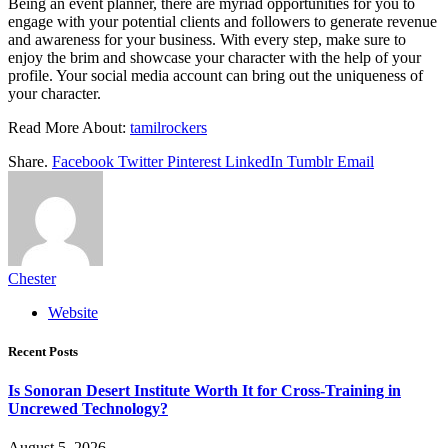
Being an event planner, there are myriad opportunities for you to
engage with your potential clients and followers to generate revenue
and awareness for your business. With every step, make sure to
enjoy the brim and showcase your character with the help of your
profile. Your social media account can bring out the uniqueness of
your character.
Read More About:
tamilrockers
Share.
Facebook
Twitter
Pinterest
LinkedIn
Tumblr
Email
Chester
Website
Recent Posts
Is Sonoran Desert Institute Worth It for Cross-Training in
Uncrewed Technology?
August 5, 2026