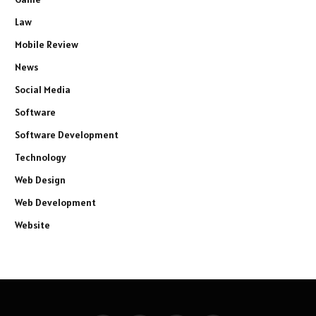
Law
Mobile Review
News
Social Media
Software
Software Development
Technology
Web Design
Web Development
Website