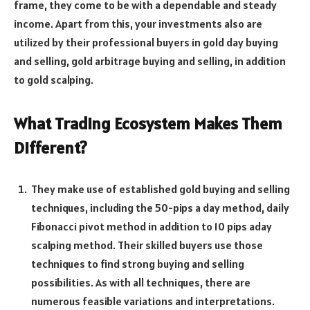
frame, they come to be with a dependable and steady
income. Apart from this, your investments also are
utilized by their professional buyers in gold day buying
and selling, gold arbitrage buying and selling, in addition
to gold scalping.
What Trading Ecosystem Makes Them
Different?
They make use of established gold buying and selling
techniques, including the 50-pips a day method, daily
Fibonacci pivot method in addition to 10 pips aday
scalping method. Their skilled buyers use those
techniques to find strong buying and selling
possibilities. As with all techniques, there are
numerous feasible variations and interpretations.