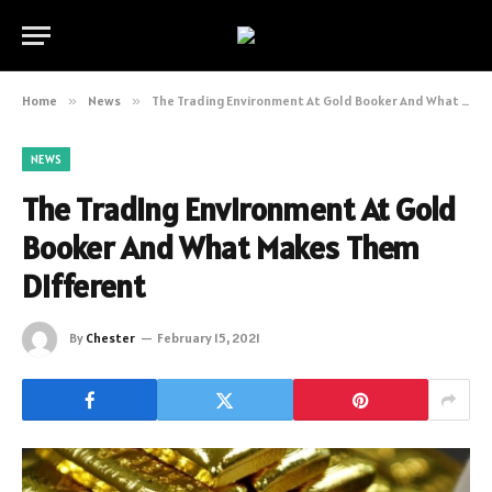
Home
»
News
»
The Trading Environment At Gold Booker And What Makes Them Different
NEWS
The Trading Environment At Gold
Booker And What Makes Them
Different
By
Chester
February 15, 2021