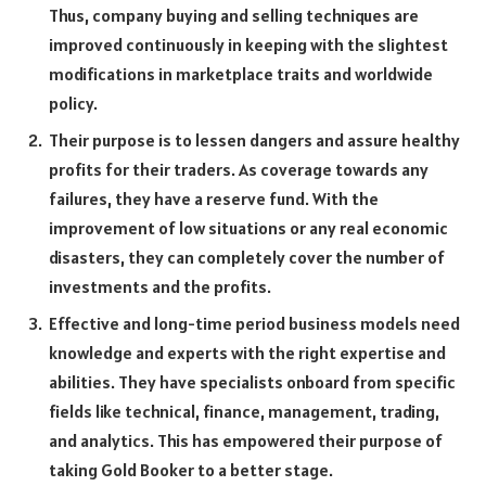
Thus, company buying and selling techniques are
improved continuously in keeping with the slightest
modifications in marketplace traits and worldwide
policy.
Their purpose is to lessen dangers and assure healthy
profits for their traders. As coverage towards any
failures, they have a reserve fund. With the
improvement of low situations or any real economic
disasters, they can completely cover the number of
investments and the profits.
Effective and long-time period business models need
knowledge and experts with the right expertise and
abilities. They have specialists onboard from specific
fields like technical, finance, management, trading,
and analytics. This has empowered their purpose of
taking Gold Booker to a better stage.