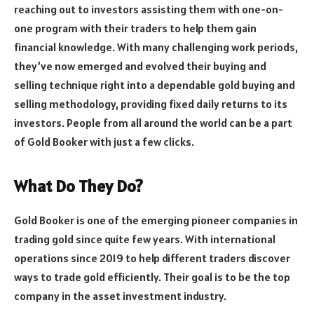
reaching out to investors assisting them with one-on-
one program with their traders to help them gain
financial knowledge. With many challenging work periods,
they’ve now emerged and evolved their buying and
selling technique right into a dependable gold buying and
selling methodology, providing fixed daily returns to its
investors. People from all around the world can be a part
of Gold Booker with just a few clicks.
What Do They Do?
Gold Booker is one of the emerging pioneer companies in
trading gold since quite few years. With international
operations since 2019 to help different traders discover
ways to trade gold efficiently. Their goal is to be the top
company in the asset investment industry.