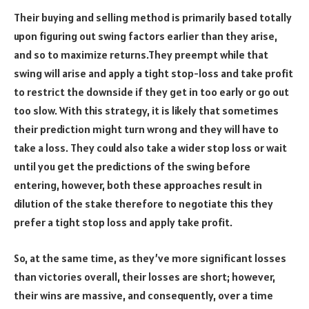
Their buying and selling method is primarily based totally
upon figuring out swing factors earlier than they arise,
and so to maximize returns.They preempt while that
swing will arise and apply a tight stop-loss and take profit
to restrict the downside if they get in too early or go out
too slow. With this strategy, it is likely that sometimes
their prediction might turn wrong and they will have to
take a loss. They could also take a wider stop loss or wait
until you get the predictions of the swing before
entering, however, both these approaches result in
dilution of the stake therefore to negotiate this they
prefer a tight stop loss and apply take profit.
So, at the same time, as they’ve more significant losses
than victories overall, their losses are short; however,
their wins are massive, and consequently, over a time