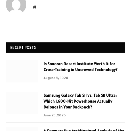
Website
RECENT POSTS
Is Sonoran Desert Institute Worth It for
Cross-Training in Uncrewed Technology?
August 5, 2026
Samsung Galaxy Tab S11 vs. Tab S11 Ultra:
Which 1,600-Nit Powerhouse Actually
Belongs in Your Backpack?
June 25, 2026
A Comparative Architectural Analysis of the