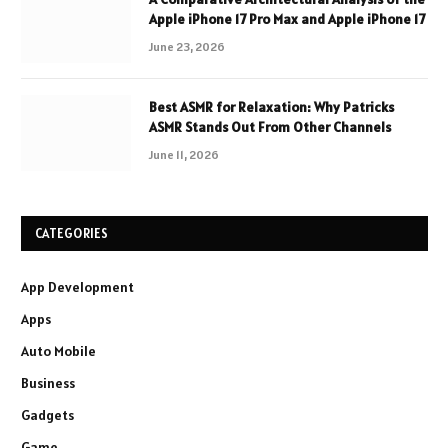
Apple iPhone 17 Pro Max and Apple iPhone 17
June 23, 2026
Best ASMR for Relaxation: Why Patricks
ASMR Stands Out From Other Channels
June 11, 2026
CATEGORIES
App Development
Apps
Auto Mobile
Business
Gadgets
Game