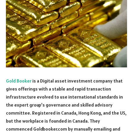
Gold Booker
is a Digital asset investment company that
gives offerings with a stable and rapid transaction
infrastructure evolved to use international standards in
the expert group’s governance and skilled advisory
committee. Registered in Canada, Hong Kong, and the US,
but the workplace is founded in Canada. They
commenced Goldbooker.com by manually emailing and