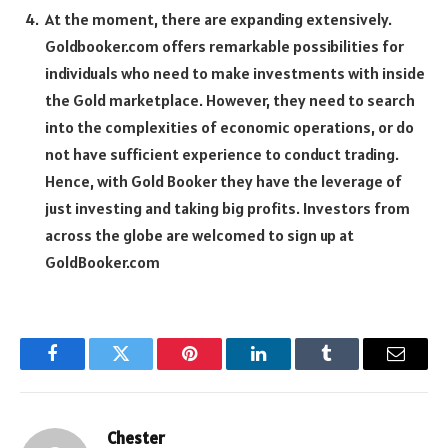
At the moment, there are expanding extensively.
Goldbooker.com offers remarkable possibilities for
individuals who need to make investments with inside
the Gold marketplace. However, they need to search
into the complexities of economic operations, or do
not have sufficient experience to conduct trading.
Hence, with Gold Booker they have the leverage of
just investing and taking big profits. Investors from
across the globe are welcomed to sign up at
GoldBooker.com
Facebook
Twitter
Pinterest
LinkedIn
Tumblr
Email
Chester