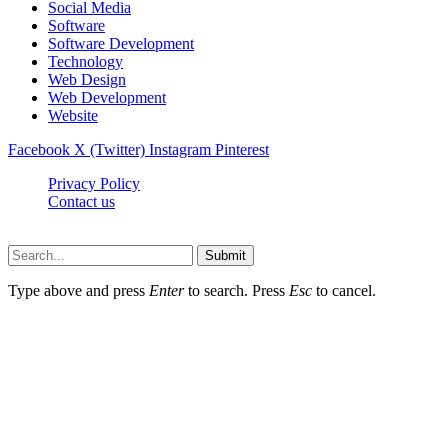
Social Media
Software
Software Development
Technology
Web Design
Web Development
Website
Facebook
X (Twitter)
Instagram
Pinterest
Privacy Policy
Contact us
Techsians.com © © 2026, All Rights Reserved
Submit
Type above and press
Enter
to search. Press
Esc
to cancel.