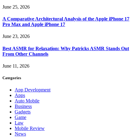
June 25, 2026
A Comparative Architectural Analysis of the Apple iPhone 17
Pro Max and Apple iPhone 17
June 23, 2026
Best ASMR for Relaxation: Why Patricks ASMR Stands Out
From Other Channels
June 11, 2026
Categories
App Development
Apps
Auto Mobile
Business
Gadgets
Game
Law
Mobile Review
News