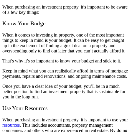
When purchasing an investment property, it’s important to be aware
of a few key things:
Know Your Budget
When it comes to investing in property, one of the most important
things to keep in mind is your budget. It can be easy to get caught
up in the excitement of finding a great deal on a property and
overspending only to find out later that you can’t actually afford it.
That’s why it’s so important to know your budget and stick to it.
Keep in mind what you can realistically afford in terms of mortgage
payments, repairs and renovations, and ongoing maintenance costs.
Once you have a clear idea of your budget, you’ll be in a much
better position to find an investment property that is sustainable for
you in the long run.
Use Your Resources
When purchasing an investment property, it is important to use your
resources
. This includes accountants, property management
companies, and others who are experienced in real estate. By doing