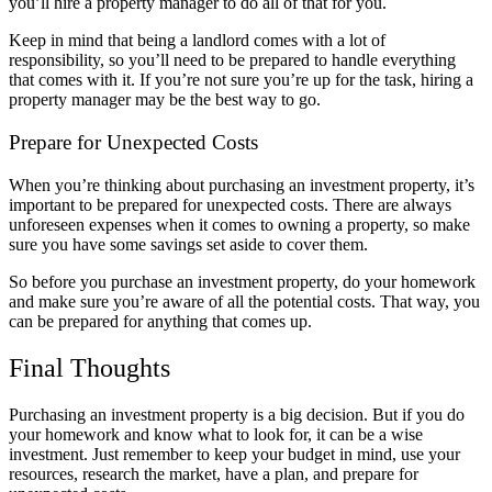
you’ll hire a property manager to do all of that for you.
Keep in mind that being a landlord comes with a lot of
responsibility, so you’ll need to be prepared to handle everything
that comes with it. If you’re not sure you’re up for the task, hiring a
property manager may be the best way to go.
Prepare for Unexpected Costs
When you’re thinking about purchasing an investment property, it’s
important to be prepared for unexpected costs. There are always
unforeseen expenses when it comes to owning a property, so make
sure you have some savings set aside to cover them.
So before you purchase an investment property, do your homework
and make sure you’re aware of all the potential costs. That way, you
can be prepared for anything that comes up.
Final Thoughts
Purchasing an investment property is a big decision. But if you do
your homework and know what to look for, it can be a wise
investment. Just remember to keep your budget in mind, use your
resources, research the market, have a plan, and prepare for