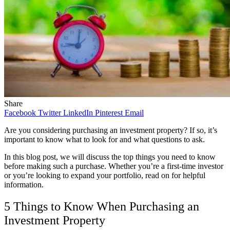
Share
Facebook
Twitter
LinkedIn
Pinterest
Email
Are you considering purchasing an investment property? If so, it’s
important to know what to look for and what questions to ask.
In this blog post, we will discuss the top things you need to know
before making such a purchase. Whether you’re a first-time investor
or you’re looking to expand your portfolio, read on for helpful
information.
5 Things to Know When Purchasing an
Investment Property