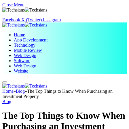
Close Menu
Facebook
X (Twitter)
Instagram
Home
App Development
Technology
Mobile Review
Web Design
Software
Web Design
Website
Home
»
Blog
»
The Top Things to Know When Purchasing an
Investment Property
Blog
The Top Things to Know When
Purchasing an Investment