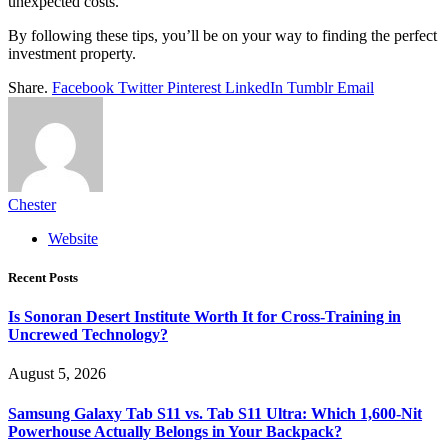
unexpected costs.
By following these tips, you’ll be on your way to finding the perfect
investment property.
Share.
Facebook
Twitter
Pinterest
LinkedIn
Tumblr
Email
Chester
Website
Recent Posts
Is Sonoran Desert Institute Worth It for Cross-Training in
Uncrewed Technology?
August 5, 2026
Samsung Galaxy Tab S11 vs. Tab S11 Ultra: Which 1,600-Nit
Powerhouse Actually Belongs in Your Backpack?