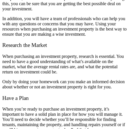
this, you can be sure that you are getting the best possible deal on
your investment.
In addition, you will have a team of professionals who can help you
with any questions or concerns that you may have. Using your
resources when purchasing an investment property is the best way to
ensure that you are making a wise investment.
Research the Market
When purchasing an investment property, research is essential. You
need to have a good understanding of what’s available on the
market, what the average rental rates are, and what the potential
return on investment could be.
Only by doing your homework can you make an informed decision
about whether or not an investment property is right for you.
Have a Plan
When you’re ready to purchase an investment property, it’s
important to have a solid plan in place for how you will manage it.
You’ll need to decide whether you’ll be responsible for finding
tenants, maintaining the property, and handling repairs yourself or if