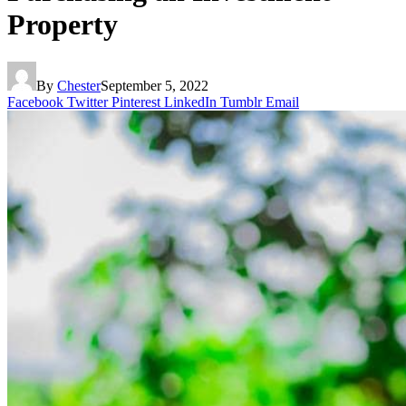
Property
By
Chester
September 5, 2022
Facebook
Twitter
Pinterest
LinkedIn
Tumblr
Email