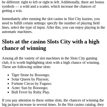
be different: right to left or right to left. Additionally, there are bonus
symbols — a wild and a scatter, which increase the chances of
getting a win.
Immediately after running the slot casino in Slot City kazino, you
need to fulfill certain settings: specify the number of playing field
lines, select the type of input. After this, you can enjoy playing in the
automatic machines.
Slots at the casino Slots City with a high
chance of winning
Among all the variety of slot machines in the Slots City gaming
club, it is worth highlighting slots with a high chance of winning.
These are following online slots:
Tiger Stone by Booongo;
Solar Queen by Playson;
Fortune Circus by Fugaso;
Aztec Sun by Booongo;
Bull Fever by Ruby Play.
If you pay attention to these online slots, the chances of winning the
big jackpot increase in several times. In the Slot casino catalog, they