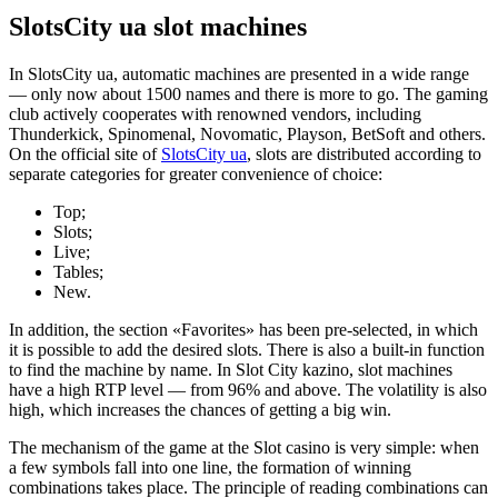
SlotsCity ua slot machines
In SlotsCity ua, automatic machines are presented in a wide range
— only now about 1500 names and there is more to go. The gaming
club actively cooperates with renowned vendors, including
Thunderkick, Spinomenal, Novomatic, Playson, BetSoft and others.
On the official site of
SlotsCity ua
, slots are distributed according to
separate categories for greater convenience of choice:
Top;
Slots;
Live;
Tables;
New.
In addition, the section «Favorites» has been pre-selected, in which
it is possible to add the desired slots. There is also a built-in function
to find the machine by name. In Slot City kazino, slot machines
have a high RTP level — from 96% and above. The volatility is also
high, which increases the chances of getting a big win.
The mechanism of the game at the Slot casino is very simple: when
a few symbols fall into one line, the formation of winning
combinations takes place. The principle of reading combinations can