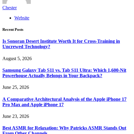
Chester
Website
Recent Posts
Is Sonoran Desert Institute Worth It for Cross-Training in
Uncrewed Technology?
August 5, 2026
Samsung Galaxy Tab S11 vs. Tab S11 Ultra: Which 1,600-Nit
Powerhouse Actually Belongs in Your Backpack?
June 25, 2026
A Comparative Architectural Analysis of the Apple iPhone 17
Pro Max and Apple iPhone 17
June 23, 2026
Best ASMR for Relaxation: Why Patricks ASMR Stands Out
From Other Channels