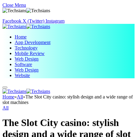
Close Menu
Facebook
X (Twitter)
Instagram
Home
App Development
Technology
Mobile Review
Web Design
Software
Web Design
Website
Home
»
All
»
The Slot City casino: stylish design and a wide range of
slot machines
All
The Slot City casino: stylish
design and a wide range of slot