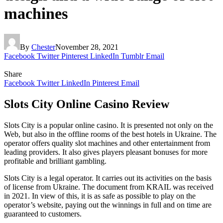
machines
By
Chester
November 28, 2021
Facebook
Twitter
Pinterest
LinkedIn
Tumblr
Email
Share
Facebook
Twitter
LinkedIn
Pinterest
Email
Slots City Online Casino Review
Slots City is a popular online casino. It is presented not only on the
Web, but also in the offline rooms of the best hotels in Ukraine. The
operator offers quality slot machines and other entertainment from
leading providers. It also gives players pleasant bonuses for more
profitable and brilliant gambling.
Slots City is a legal operator. It carries out its activities on the basis
of license from Ukraine. The document from KRAIL was received
in 2021. In view of this, it is as safe as possible to play on the
operator’s website, paying out the winnings in full and on time are
guaranteed to customers.