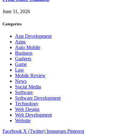
June 11, 2026
Categories
App Development
Apps
Auto Mobile
Business
Gadgets
Game
Law
Mobile Review
News
Social Media
Software
Software Development
Technology
Web Design
Web Development
Website
Facebook
X (Twitter)
Instagram
Pinterest