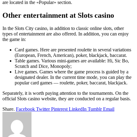
are located in the «Popular» section.
Other entertainment at Slots casino
In the Slots City casino, in addition to classic online slots, other
types of entertainment are also offered. In addition, you can enjoy
the game in:
Card games. Here are presented roulette in several variations
(European, French, American), poker, blackjack, baccarat.
Table games. Various mini-games are available: Hi, Sic Bo,
Scratch and Dice, Monopoly;
Live games. Games where the game process is guided by a
designated dealer. In the current time mode, you can play the
popular card games — roulette, poker, baccarat, blackjack.
Separately, it is worth paying attention to the tournaments. On the
official Slots casino website, they are conducted on a regular basis.
Share.
Facebook
Twitter
Pinterest
LinkedIn
Tumblr
Email