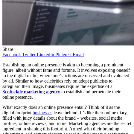
Share
Facebook
Twitter
LinkedIn
Pinterest
Email
Establishing an online presence is akin to becoming a prominent
figure, albeit without fame and fortune. It involves exposing oneself
to the digital realm, where one’s actions are observed and evaluated
by all. Similar to how celebrities rely on adept publicists to
safeguard their image, businesses require the expertise of a
Scottsdale marketing agency
to establish and perpetuate their
online presence.
What exactly does an online presence entail? Think of it as the
digital footprint
businesses
leave behind. It’s like their online diary,
filled with juicy details about the brand – websites, social media
profiles, online reviews, and more. Marketing agencies are the secret
ingredient in shaping this footprint. Armed with their branding,