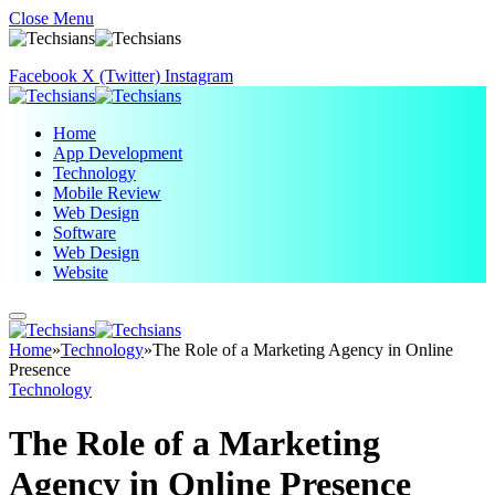
Close Menu
Facebook
X (Twitter)
Instagram
Home
App Development
Technology
Mobile Review
Web Design
Software
Web Design
Website
Home
»
Technology
»
The Role of a Marketing Agency in Online
Presence
Technology
The Role of a Marketing
Agency in Online Presence