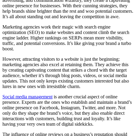
advertising, and communication wizardry, they create a captivating
online presence for businesses. With their cunning strategies, they
help brands shine brighter than the rest and woo potential customers.
It’s all about standing out and leaving the competition in awe.
Marketing agencies work their magic with search engine
optimization (SEO) to make websites and content climb the search
engine ladder. Higher rankings on SERPs mean more visibility,
traffic, and potential conversions. It’s like giving your brand a turbo
boost.
However, attracting visitors to a website is just the beginning;
marketing agencies also excel at retaining them. They achieve this
by creating captivating content that strikes a chord with the target
audience, whether it’s through blog posts, videos, or social media
updates. This not only keeps existing customers interested but also
lures in new ones with irresistible charm.
Social media management
is another crucial aspect of online
presence. Experts are the ones who establish and maintain a brand’s
online presence on Facebook, Instagram, Twitter, and more. Not
only do they shape the brand’s voice, but they also enable direct
interactions with customers, building trust and loyalty. It’s like
having your very own team of digital sidekicks.
The influence of online reviews on a business’s reputation should