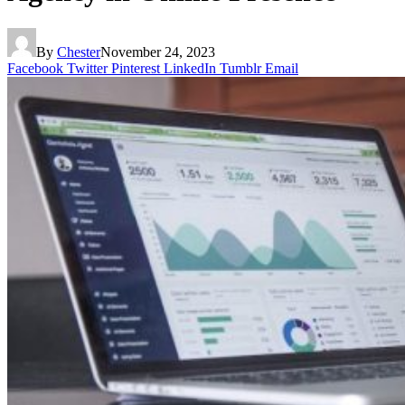
By
Chester
November 24, 2023
Facebook
Twitter
Pinterest
LinkedIn
Tumblr
Email