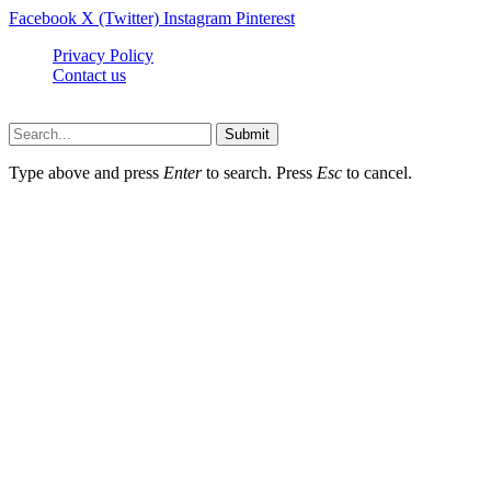
Facebook
X (Twitter)
Instagram
Pinterest
Privacy Policy
Contact us
Techsians.com © © 2026, All Rights Reserved
Submit
Type above and press
Enter
to search. Press
Esc
to cancel.