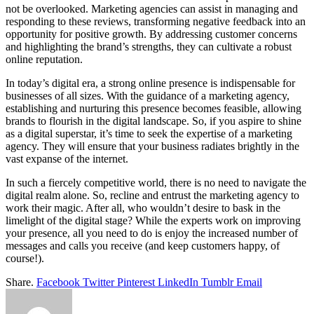
not be overlooked. Marketing agencies can assist in managing and
responding to these reviews, transforming negative feedback into an
opportunity for positive growth. By addressing customer concerns
and highlighting the brand’s strengths, they can cultivate a robust
online reputation.
In today’s digital era, a strong online presence is indispensable for
businesses of all sizes. With the guidance of a marketing agency,
establishing and nurturing this presence becomes feasible, allowing
brands to flourish in the digital landscape. So, if you aspire to shine
as a digital superstar, it’s time to seek the expertise of a marketing
agency. They will ensure that your business radiates brightly in the
vast expanse of the internet.
In such a fiercely competitive world, there is no need to navigate the
digital realm alone. So, recline and entrust the marketing agency to
work their magic. After all, who wouldn’t desire to bask in the
limelight of the digital stage? While the experts work on improving
your presence, all you need to do is enjoy the increased number of
messages and calls you receive (and keep customers happy, of
course!).
Share.
Facebook
Twitter
Pinterest
LinkedIn
Tumblr
Email