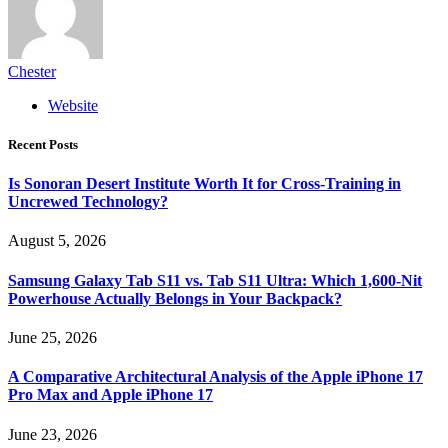
Chester
Website
Recent Posts
Is Sonoran Desert Institute Worth It for Cross-Training in
Uncrewed Technology?
August 5, 2026
Samsung Galaxy Tab S11 vs. Tab S11 Ultra: Which 1,600-Nit
Powerhouse Actually Belongs in Your Backpack?
June 25, 2026
A Comparative Architectural Analysis of the Apple iPhone 17
Pro Max and Apple iPhone 17
June 23, 2026