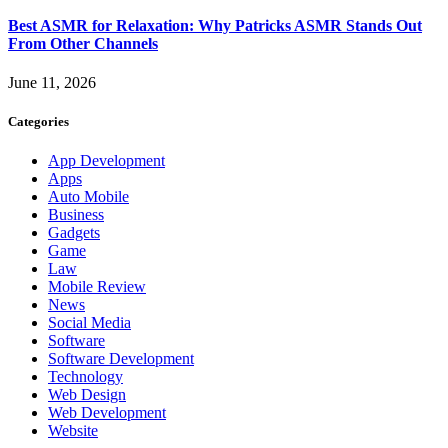
Best ASMR for Relaxation: Why Patricks ASMR Stands Out
From Other Channels
June 11, 2026
Categories
App Development
Apps
Auto Mobile
Business
Gadgets
Game
Law
Mobile Review
News
Social Media
Software
Software Development
Technology
Web Design
Web Development
Website