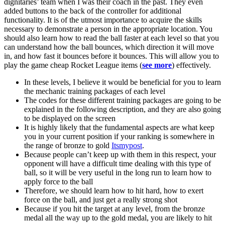
dignitaries’ team when I was their coach in the past. They even
added buttons to the back of the controller for additional
functionality. It is of the utmost importance to acquire the skills
necessary to demonstrate a person in the appropriate location. You
should also learn how to read the ball faster at each level so that you
can understand how the ball bounces, which direction it will move
in, and how fast it bounces before it bounces. This will allow you to
play the game cheap Rocket League items (
see more
) effectively.
In these levels, I believe it would be beneficial for you to learn
the mechanic training packages of each level
The codes for these different training packages are going to be
explained in the following description, and they are also going
to be displayed on the screen
It is highly likely that the fundamental aspects are what keep
you in your current position if your ranking is somewhere in
the range of bronze to gold
Itsmypost
.
Because people can’t keep up with them in this respect, your
opponent will have a difficult time dealing with this type of
ball, so it will be very useful in the long run to learn how to
apply force to the ball
Therefore, we should learn how to hit hard, how to exert
force on the ball, and just get a really strong shot
Because if you hit the target at any level, from the bronze
medal all the way up to the gold medal, you are likely to hit