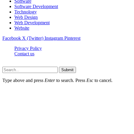
Software
Software Development
Technology
Web Design
Web Development
Website
Facebook
X (Twitter)
Instagram
Pinterest
Privacy Policy
Contact us
Techsians.com © © 2026, All Rights Reserved
Submit
Type above and press
Enter
to search. Press
Esc
to cancel.