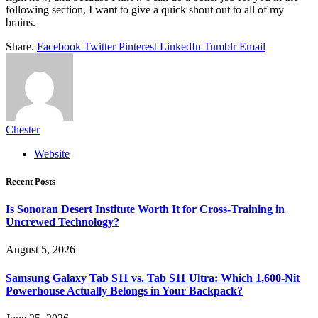
following section, I want to give a quick shout out to all of my
brains.
Share.
Facebook
Twitter
Pinterest
LinkedIn
Tumblr
Email
Chester
Website
Recent Posts
Is Sonoran Desert Institute Worth It for Cross-Training in
Uncrewed Technology?
August 5, 2026
Samsung Galaxy Tab S11 vs. Tab S11 Ultra: Which 1,600-Nit
Powerhouse Actually Belongs in Your Backpack?