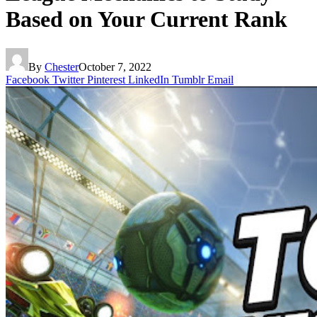
Based on Your Current Rank
By
Chester
October 7, 2022
Facebook
Twitter
Pinterest
LinkedIn
Tumblr
Email