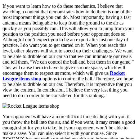
If you want to learn how to do these mechanics, I believe that
watching a content that demonstrates how to do them is one of the
most important things you can do. Most importantly, having a fast
antenna means being able to leap from the ground to the air as
quickly as you possibly can. This will allow you to jump from your
position to the position you need before your opponent does so.
Although I don’t expect you to be an expert after just one day of
practice, I do want you to get started on it. When you reach this
level, other players will start to speed up their challenges. We want
to be able to dribble on our car so that we can intimidate our rivals
and tell them, “We can control the ball and beat them in our game.”
This will cause them to have to give us more space, which will
encourage them to respect us more, which will give us
Rocket
League items shop
options to control the ball. Therefore, we hope
to be able to dribble on our car. Therefore, it is imperative that you
view the content. In conclusion, I believe the very last thing you
need to do in order to be considered for this ranking.
Your opponent will have a more difficult time dealing with you if
you throw the ball into the air, and if you want, it may create a good
enough shot for you to take, but your opponent won’t be able to
make a save. You can also select it with your mouse. Since
PSYONIX has not really provided us with any information on how