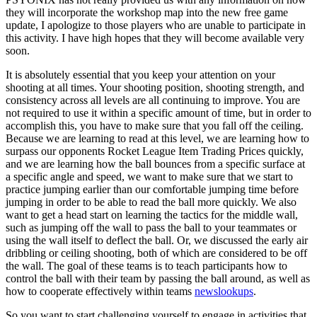
they will incorporate the workshop map into the new free game
update, I apologize to those players who are unable to participate in
this activity. I have high hopes that they will become available very
soon.
It is absolutely essential that you keep your attention on your
shooting at all times. Your shooting position, shooting strength, and
consistency across all levels are all continuing to improve. You are
not required to use it within a specific amount of time, but in order to
accomplish this, you have to make sure that you fall off the ceiling.
Because we are learning to read at this level, we are learning how to
surpass our opponents Rocket League Item Trading Prices quickly,
and we are learning how the ball bounces from a specific surface at
a specific angle and speed, we want to make sure that we start to
practice jumping earlier than our comfortable jumping time before
jumping in order to be able to read the ball more quickly. We also
want to get a head start on learning the tactics for the middle wall,
such as jumping off the wall to pass the ball to your teammates or
using the wall itself to deflect the ball. Or, we discussed the early air
dribbling or ceiling shooting, both of which are considered to be off
the wall. The goal of these teams is to teach participants how to
control the ball with their team by passing the ball around, as well as
how to cooperate effectively within teams
newslookups
.
So you want to start challenging yourself to engage in activities that