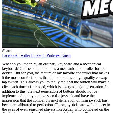
Share
Facebook
Twitter
LinkedIn
Pinterest
Email
What do you mean by an ordinary keyboard and a mechanical
keyboard? On the other hand, it is a mechanical controller for the
device. But for you, the feature of my favorite controller that makes
it the most comfortable is that the button has a high-quality e-swap
tap switch. This allows you to really feel that the button will make a
click each time it is pressed, which is a very satisfying sensation. In
addition to this, the next generation of buttons should not be
implemented until you have seen the joystick and have the
impression that the company’s next generation of mini joystick has
been pre calibrated to perfection. These joysticks are without peer in
the eyes of even seasoned players like Astral, who competed on the