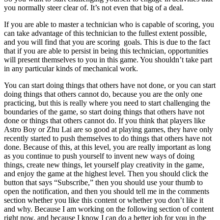
you normally steer clear of. It’s not even that big of a deal.
If you are able to master a technician who is capable of scoring, you
can take advantage of this technician to the fullest extent possible,
and you will find that you are scoring goals. This is due to the fact
that if you are able to persist in being this technician, opportunities
will present themselves to you in this game. You shouldn’t take part
in any particular kinds of mechanical work.
You can start doing things that others have not done, or you can start
doing things that others cannot do, because you are the only one
practicing, but this is really where you need to start challenging the
boundaries of the game, so start doing things that others have not
done or things that others cannot do. If you think that players like
Astro Boy or Zhu Lai are so good at playing games, they have only
recently started to push themselves to do things that others have not
done. Because of this, at this level, you are really important as long
as you continue to push yourself to invent new ways of doing
things, create new things, let yourself play creativity in the game,
and enjoy the game at the highest level. Then you should click the
button that says “Subscribe,” then you should use your thumb to
open the notification, and then you should tell me in the comments
section whether you like this content or whether you don’t like it
and why. Because I am working on the following section of content
right now, and because I know I can do a better job for you in the