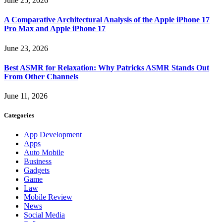
June 25, 2026
A Comparative Architectural Analysis of the Apple iPhone 17
Pro Max and Apple iPhone 17
June 23, 2026
Best ASMR for Relaxation: Why Patricks ASMR Stands Out
From Other Channels
June 11, 2026
Categories
App Development
Apps
Auto Mobile
Business
Gadgets
Game
Law
Mobile Review
News
Social Media