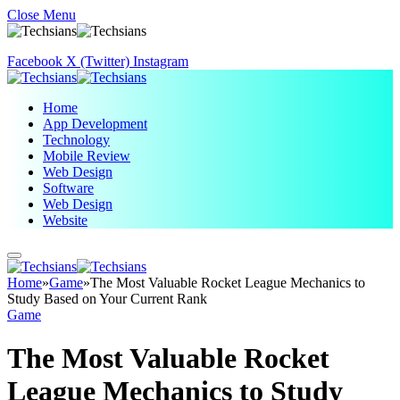
Close Menu
Facebook
X (Twitter)
Instagram
Home
App Development
Technology
Mobile Review
Web Design
Software
Web Design
Website
Home
»
Game
»
The Most Valuable Rocket League Mechanics to
Study Based on Your Current Rank
Game
The Most Valuable Rocket
League Mechanics to Study