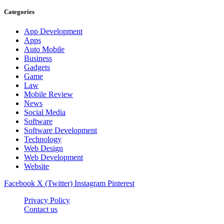
Categories
App Development
Apps
Auto Mobile
Business
Gadgets
Game
Law
Mobile Review
News
Social Media
Software
Software Development
Technology
Web Design
Web Development
Website
Facebook
X (Twitter)
Instagram
Pinterest
Privacy Policy
Contact us