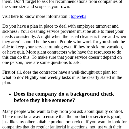
them. Don’t forget to ask for recommendations from companies of
the same size and scope as your own.
visit here to know more information :
topwebs
Do you have a plan in place to deal with employee turnover and
sickness? Your cleaning service provider must be able to meet your
needs consistently. A night when the usual cleaner is there and when
they aren’t should be the same. People who work for you should be
able to keep your service running even if they’re sick, on vacation,
or have quit. More giant contractors who have the resources to do
this can do this. To make sure that your service doesn’t depend on
one person, here are some questions to ask:
First of all, does the contractor have a well-thought-out plan for
what to do? Nightly and weekly tasks must be clearly stated in the
plan.
Does the company do a background check
before they hire someone?
Many people who want to buy from you ask about quality control.
There must be a way to ensure that the product or service is good,
just like any other suitable product or service. If you want to look for
companies that do regular janitorial inspections, not just with their