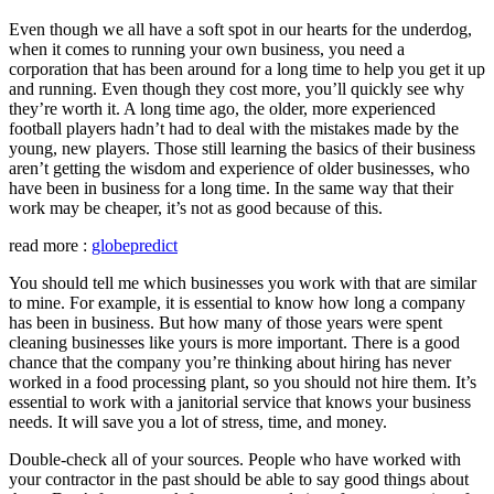
Even though we all have a soft spot in our hearts for the underdog,
when it comes to running your own business, you need a
corporation that has been around for a long time to help you get it up
and running. Even though they cost more, you’ll quickly see why
they’re worth it. A long time ago, the older, more experienced
football players hadn’t had to deal with the mistakes made by the
young, new players. Those still learning the basics of their business
aren’t getting the wisdom and experience of older businesses, who
have been in business for a long time. In the same way that their
work may be cheaper, it’s not as good because of this.
read more :
globepredict
You should tell me which businesses you work with that are similar
to mine. For example, it is essential to know how long a company
has been in business. But how many of those years were spent
cleaning businesses like yours is more important. There is a good
chance that the company you’re thinking about hiring has never
worked in a food processing plant, so you should not hire them. It’s
essential to work with a janitorial service that knows your business
needs. It will save you a lot of stress, time, and money.
Double-check all of your sources. People who have worked with
your contractor in the past should be able to say good things about