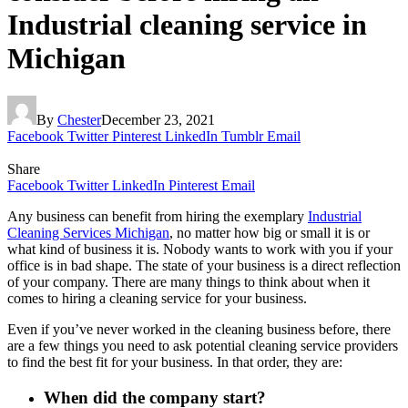
Industrial cleaning service in
Michigan
By
Chester
December 23, 2021
Facebook
Twitter
Pinterest
LinkedIn
Tumblr
Email
Share
Facebook
Twitter
LinkedIn
Pinterest
Email
Any business can benefit from hiring the exemplary
Industrial
Cleaning Services Michigan
, no matter how big or small it is or
what kind of business it is. Nobody wants to work with you if your
office is in bad shape. The state of your business is a direct reflection
of your company. There are many things to think about when it
comes to hiring a cleaning service for your business.
Even if you’ve never worked in the cleaning business before, there
are a few things you need to ask potential cleaning service providers
to find the best fit for your business. In that order, they are:
When did the company start?