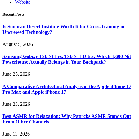
Website
Recent Posts
Is Sonoran Desert Institute Worth It for Cross-Training in
Uncrewed Technology?
August 5, 2026
Samsung Galaxy Tab S11 vs. Tab S11 Ultra: Which 1,600-Nit
Powerhouse Actually Belongs in Your Backpack?
June 25, 2026
A Comparative Architectural Analysis of the Apple iPhone 17
Pro Max and Apple iPhone 17
June 23, 2026
Best ASMR for Relaxation: Why Patricks ASMR Stands Out
From Other Channels
June 11, 2026