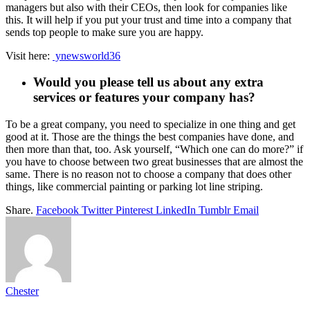
managers but also with their CEOs, then look for companies like
this. It will help if you put your trust and time into a company that
sends top people to make sure you are happy.
Visit here:
ynewsworld36
Would you please tell us about any extra
services or features your company has?
To be a great company, you need to specialize in one thing and get
good at it. Those are the things the best companies have done, and
then more than that, too. Ask yourself, “Which one can do more?” if
you have to choose between two great businesses that are almost the
same. There is no reason not to choose a company that does other
things, like commercial painting or parking lot line striping.
Share.
Facebook
Twitter
Pinterest
LinkedIn
Tumblr
Email
Chester