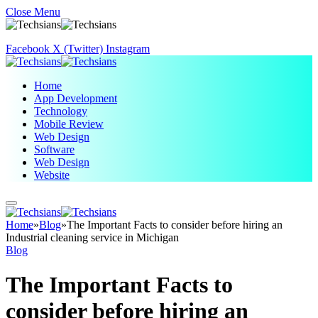
Close Menu
Facebook
X (Twitter)
Instagram
Home
App Development
Technology
Mobile Review
Web Design
Software
Web Design
Website
Home
»
Blog
»
The Important Facts to consider before hiring an
Industrial cleaning service in Michigan
Blog
The Important Facts to
consider before hiring an