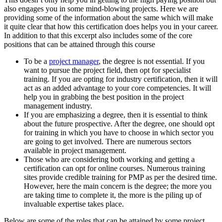
also engages you in some mind-blowing projects. Here we are
providing some of the information about the same which will make
it quite clear that how this certification does helps you in your career.
In addition to that this excerpt also includes some of the core
positions that can be attained through this course
To be a
project manager
, the degree is not essential. If you
want to pursue the project field, then opt for specialist
training. If you are opting for industry certification, then it will
act as an added advantage to your core competencies. It will
help you in grabbing the best position in the project
management industry.
If you are emphasizing a degree, then it is essential to think
about the future prospective. After the degree, one should opt
for training in which you have to choose in which sector you
are going to get involved. There are numerous sectors
available in project management.
Those who are considering both working and getting a
certification can opt for online courses. Numerous training
sites provide credible training for PMP as per the desired time.
However, here the main concern is the degree; the more you
are taking time to complete it, the more is the piling up of
invaluable expertise takes place.
Below are some of the roles that can be attained by some project