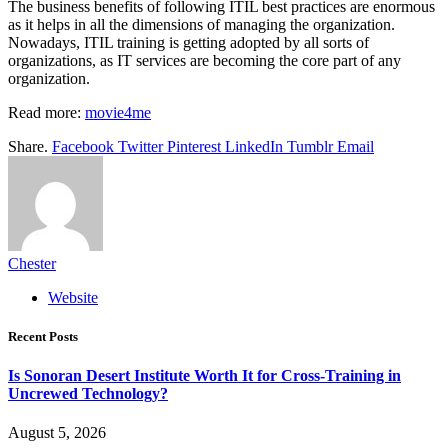
The business benefits of following ITIL best practices are enormous
as it helps in all the dimensions of managing the organization.
Nowadays, ITIL training is getting adopted by all sorts of
organizations, as IT services are becoming the core part of any
organization.
Read more:
movie4me
Share.
Facebook
Twitter
Pinterest
LinkedIn
Tumblr
Email
Chester
Website
Recent Posts
Is Sonoran Desert Institute Worth It for Cross-Training in
Uncrewed Technology?
August 5, 2026