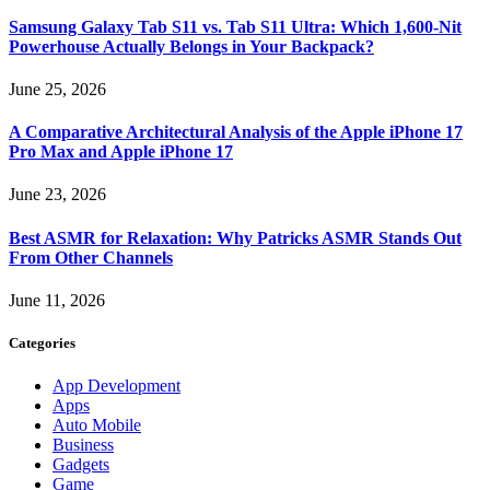
Samsung Galaxy Tab S11 vs. Tab S11 Ultra: Which 1,600-Nit
Powerhouse Actually Belongs in Your Backpack?
June 25, 2026
A Comparative Architectural Analysis of the Apple iPhone 17
Pro Max and Apple iPhone 17
June 23, 2026
Best ASMR for Relaxation: Why Patricks ASMR Stands Out
From Other Channels
June 11, 2026
Categories
App Development
Apps
Auto Mobile
Business
Gadgets
Game