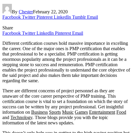
By
Chester
February 22, 2020
Facebook
Twitter
Pinterest
LinkedIn
Tumblr
Email
Share
Facebook
Twitter
LinkedIn
Pinterest
Email
Different certification courses hold massive importance in excelling
the career. One of the major ones is PMP certification that enables
that professional to be a specialist. PMP certification is getting
enormous popularity among the project professionals as it can be a
stepping stone to success and remuneration. PMP certification
enables the project professionally to understand the core objective of
the said project and also makes them take important decisions
regarding the same.
There are different concerns of project personnel as they are
unaware of the core career perspective of PMP training. This
certification course is vital to set a foundation on which the story of
success can be written by any project professional. Get insightful
information on
Business
Sports
Music
Games
Entertainment
Food
and
Technology
. Those blogs provide you with the topic
information of the latest news update
s.
This doesn’t only help you in getting to the high paying position but