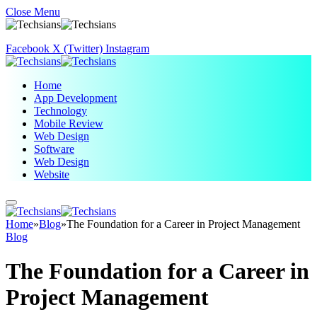
Close Menu
Facebook
X (Twitter)
Instagram
Home
App Development
Technology
Mobile Review
Web Design
Software
Web Design
Website
Home
»
Blog
»
The Foundation for a Career in Project Management
Blog
The Foundation for a Career in
Project Management