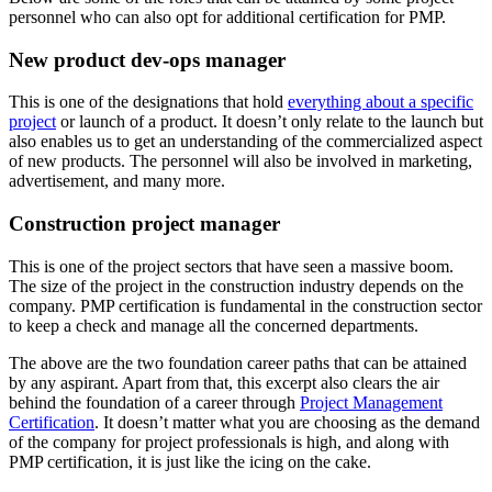
personnel who can also opt for additional certification for PMP.
New product dev-ops manager
This is one of the designations that hold
everything about a specific
project
or launch of a product. It doesn’t only relate to the launch but
also enables us to get an understanding of the commercialized aspect
of new products. The personnel will also be involved in marketing,
advertisement, and many more.
Construction project manager
This is one of the project sectors that have seen a massive boom.
The size of the project in the construction industry depends on the
company. PMP certification is fundamental in the construction sector
to keep a check and manage all the concerned departments.
The above are the two foundation career paths that can be attained
by any aspirant. Apart from that, this excerpt also clears the air
behind the foundation of a career through
Project Management
Certification
. It doesn’t matter what you are choosing as the demand
of the company for project professionals is high, and along with
PMP certification, it is just like the icing on the cake.