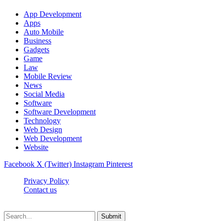
App Development
Apps
Auto Mobile
Business
Gadgets
Game
Law
Mobile Review
News
Social Media
Software
Software Development
Technology
Web Design
Web Development
Website
Facebook
X (Twitter)
Instagram
Pinterest
Privacy Policy
Contact us
Techsians.com © © 2026, All Rights Reserved
Submit