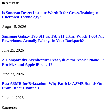
Recent Posts
Is Sonoran Desert Institute Worth It for Cross-Training in
Uncrewed Technology?
August 5, 2026
Samsung Galaxy Tab S11 vs. Tab S11 Ultra: Which 1,600-Nit
Powerhouse Actually Belongs in Your Backpack?
June 25, 2026
A Comparative Architectural Analysis of the Apple iPhone 17
Pro Max and Apple iPhone 17
June 23, 2026
Best ASMR for Relaxation: Why Patricks ASMR Stands Out
From Other Channels
June 11, 2026
Categories