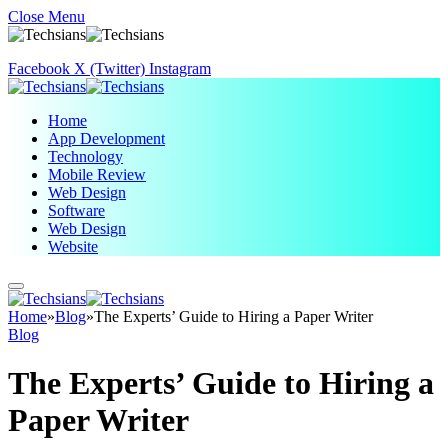
Close Menu
Facebook
X (Twitter)
Instagram
Home
App Development
Technology
Mobile Review
Web Design
Software
Web Design
Website
Home
»
Blog
»
The Experts’ Guide to Hiring a Paper Writer
Blog
The Experts’ Guide to Hiring a
Paper Writer