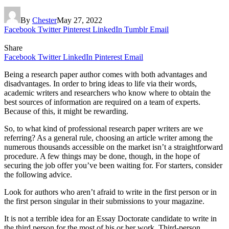
By
Chester
May 27, 2022
Facebook
Twitter
Pinterest
LinkedIn
Tumblr
Email
Share
Facebook
Twitter
LinkedIn
Pinterest
Email
Being a research paper author comes with both advantages and
disadvantages. In order to bring ideas to life via their words,
academic writers and researchers who know where to obtain the
best sources of information are required on a team of experts.
Because of this, it might be rewarding.
So, to what kind of professional research paper writers are we
referring? As a general rule, choosing an article writer among the
numerous thousands accessible on the market isn’t a straightforward
procedure. A few things may be done, though, in the hope of
securing the job offer you’ve been waiting for. For starters, consider
the following advice.
Look for authors who aren’t afraid to write in the first person or in
the first person singular in their submissions to your magazine.
It is not a terrible idea for an Essay Doctorate candidate to write in
the third person for the most of his or her work. Third-person