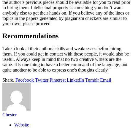
the author’s previous pieces should be available for you to read prior
to hiring them. Intellectual property is something you don’t want
anybody else to get their hands on. If you believe any of the lines or
topics in the papers generated by plagiarism checkers are similar to
your own, please proceed.
Recommendations
Take a look at their authors’ skills and weaknesses before hiring
them. If you could get in contact with these people, it would also be
useful. Always keep in mind that no two creative writers are the
same. It is one thing to have a better command of the language, but
quite another to be able to express one’s thoughts clearly.
Share.
Facebook
Twitter
Pinterest
LinkedIn
Tumblr
Email
Chester
Website