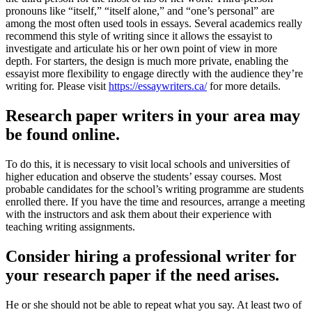
pronouns like “itself,” “itself alone,” and “one’s personal” are
among the most often used tools in essays. Several academics really
recommend this style of writing since it allows the essayist to
investigate and articulate his or her own point of view in more
depth. For starters, the design is much more private, enabling the
essayist more flexibility to engage directly with the audience they’re
writing for. Please visit
https://essaywriters.ca/
for more details.
Research paper writers in your area may
be found online.
To do this, it is necessary to visit local schools and universities of
higher education and observe the students’ essay courses. Most
probable candidates for the school’s writing programme are students
enrolled there. If you have the time and resources, arrange a meeting
with the instructors and ask them about their experience with
teaching writing assignments.
Consider hiring a professional writer for
your research paper if the need arises.
He or she should not be able to repeat what you say. At least two of