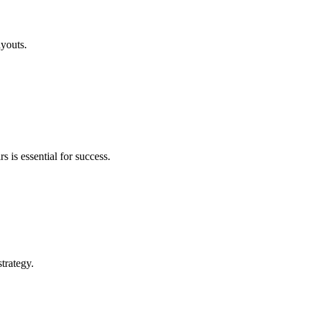
ayouts.
s is essential for success.
trategy.