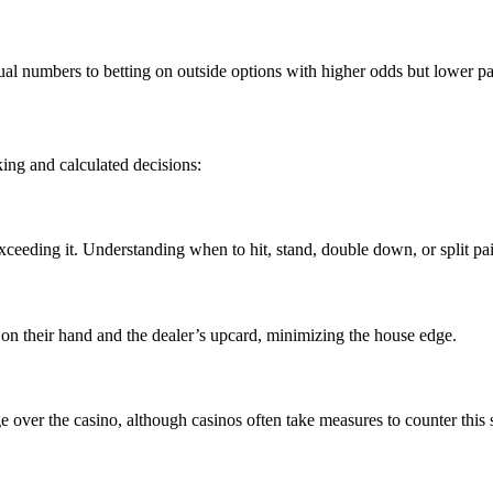
dual numbers to betting on outside options with higher odds but lower p
king and calculated decisions:
xceeding it. Understanding when to hit, stand, double down, or split pair
 on their hand and the dealer’s upcard, minimizing the house edge.
 over the casino, although casinos often take measures to counter this s