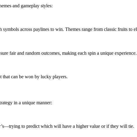
 themes and gameplay styles:
h symbols across paylines to win. Themes range from classic fruits to el
re fair and random outcomes, making each spin a unique experience.
ot that can be won by lucky players.
trategy in a unique manner:
—trying to predict which will have a higher value or if they will tie.