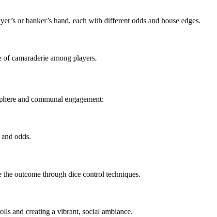
ayer’s or banker’s hand, each with different odds and house edges.
e of camaraderie among players.
tmosphere and communal engagement:
s and odds.
ce the outcome through dice control techniques.
olls and creating a vibrant, social ambiance.