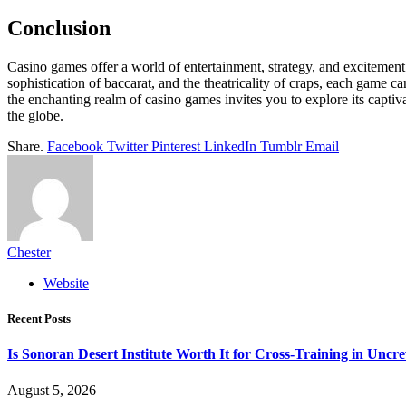
Conclusion
Casino games offer a world of entertainment, strategy, and excitement t
sophistication of baccarat, and the theatricality of craps, each game c
the enchanting realm of casino games invites you to explore its captiva
the globe.
Share.
Facebook
Twitter
Pinterest
LinkedIn
Tumblr
Email
Chester
Website
Recent Posts
Is Sonoran Desert Institute Worth It for Cross-Training in Unc
August 5, 2026