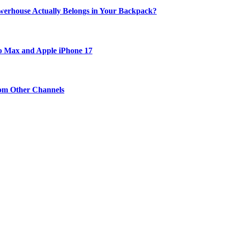
werhouse Actually Belongs in Your Backpack?
ro Max and Apple iPhone 17
om Other Channels