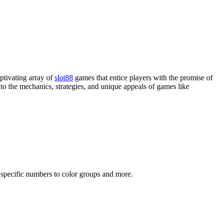
ptivating array of
slot88
games that entice players with the promise of
to the mechanics, strategies, and unique appeals of games like
m specific numbers to color groups and more.