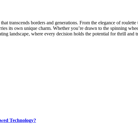
hat transcends borders and generations. From the elegance of roulette to
arries its own unique charm. Whether you’re drawn to the spinning wheel, t
ting landscape, where every decision holds the potential for thrill and t
rewed Technology?