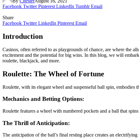
By
Chester
August 16, 2021
Facebook
Twitter
Pinterest
LinkedIn
Tumblr
Email
Share
Facebook
Twitter
LinkedIn
Pinterest
Email
Introduction
Casinos, often referred to as playgrounds of chance, are where the all
excitement and the potential for big wins. In this blog, we will emba
roulette, blackjack, and more.
Roulette: The Wheel of Fortune
Roulette, with its elegant wheel and suspenseful ball spin, embodies 
Mechanics and Betting Options:
Roulette features a wheel with numbered pockets and a ball that spins
The Thrill of Anticipation:
The anticipation of the ball’s final resting place creates an electrifyi