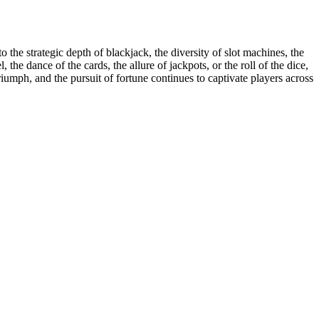
 the strategic depth of blackjack, the diversity of slot machines, the
he dance of the cards, the allure of jackpots, or the roll of the dice,
riumph, and the pursuit of fortune continues to captivate players across