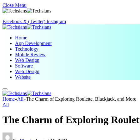
Close Menu
Facebook
X (Twitter)
Instagram
Home
App Development
Technology
Mobile Review
Web Design
Software
Web Design
Website
Home
»
All
»
The Charm of Exploring Roulette, Blackjack, and More
All
The Charm of Exploring Roulet