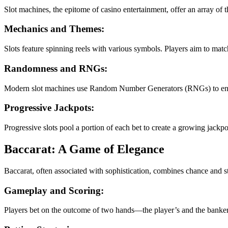
Slot machines, the epitome of casino entertainment, offer an array of
Mechanics and Themes:
Slots feature spinning reels with various symbols. Players aim to matc
Randomness and RNGs:
Modern slot machines use Random Number Generators (RNGs) to ensu
Progressive Jackpots:
Progressive slots pool a portion of each bet to create a growing jackp
Baccarat: A Game of Elegance
Baccarat, often associated with sophistication, combines chance and s
Gameplay and Scoring:
Players bet on the outcome of two hands—the player’s and the banker’s