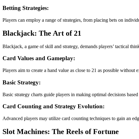
Betting Strategies:
Players can employ a range of strategies, from placing bets on indivi
Blackjack: The Art of 21
Blackjack, a game of skill and strategy, demands players’ tactical thin
Card Values and Gameplay:
Players aim to create a hand value as close to 21 as possible without e
Basic Strategy:
Basic strategy charts guide players in making optimal decisions based
Card Counting and Strategy Evolution:
Advanced players may utilize card counting techniques to gain an edge
Slot Machines: The Reels of Fortune