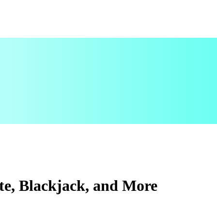
te, Blackjack, and More