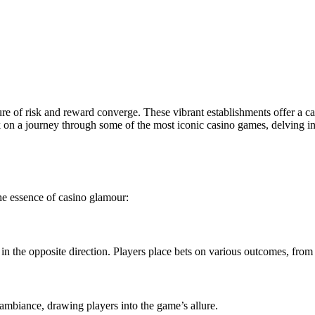
ure of risk and reward converge. These vibrant establishments offer a ca
rk on a journey through some of the most iconic casino games, delving in
the essence of casino glamour:
 in the opposite direction. Players place bets on various outcomes, fro
ng ambiance, drawing players into the game’s allure.