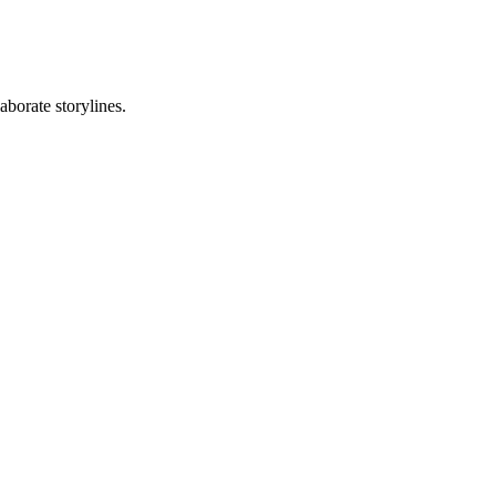
aborate storylines.