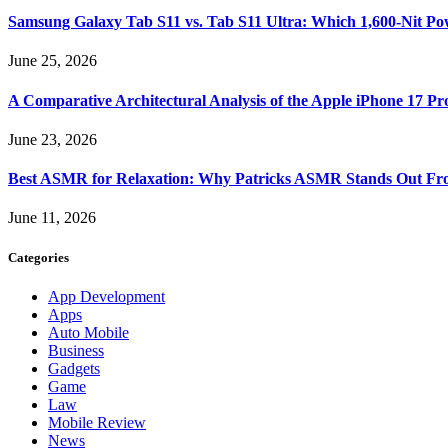
Samsung Galaxy Tab S11 vs. Tab S11 Ultra: Which 1,600-Nit Po
June 25, 2026
A Comparative Architectural Analysis of the Apple iPhone 17 P
June 23, 2026
Best ASMR for Relaxation: Why Patricks ASMR Stands Out Fr
June 11, 2026
Categories
App Development
Apps
Auto Mobile
Business
Gadgets
Game
Law
Mobile Review
News