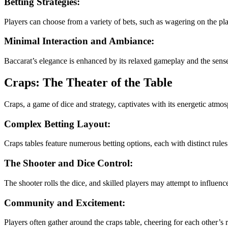
Betting Strategies:
Players can choose from a variety of bets, such as wagering on the pl
Minimal Interaction and Ambiance:
Baccarat’s elegance is enhanced by its relaxed gameplay and the sens
Craps: The Theater of the Table
Craps, a game of dice and strategy, captivates with its energetic a
Complex Betting Layout:
Craps tables feature numerous betting options, each with distinct rule
The Shooter and Dice Control:
The shooter rolls the dice, and skilled players may attempt to influen
Community and Excitement:
Players often gather around the craps table, cheering for each other’s r