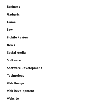
Business
Gadgets
Game
Law
Mobile Review
News
Social Media
Software
Software Development
Technology
Web Design
Web Development
Website