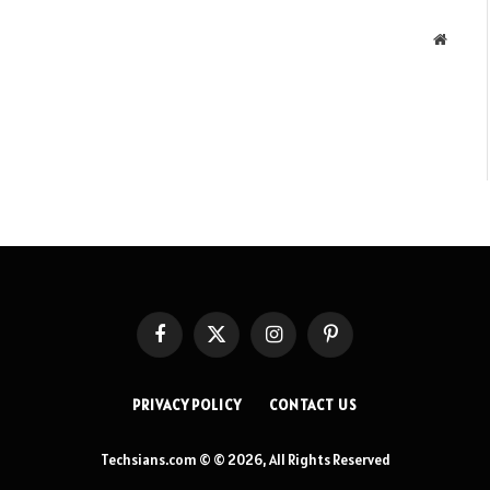
Websit
Facebook
X
Instagram
Pinterest
(Twitter)
PRIVACY POLICY
CONTACT US
Techsians.com © © 2026, All Rights Reserved