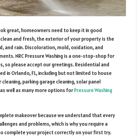
ook great, homeowners need to keep it in good
lean and fresh, the exterior of your property is the
d, and rain. Discoloration, mold, oxidation, and
ements. NRC Pressure Washing is a one-stop-shop for
ds, so please accept our greetings. Residential and
 in Orlando, FL, including but not limited to house
 cleaning, parking garage cleaning, solar panel
, as well as many more options for
Pressure Washing
complete makeover because we understand that every
llenges and problems, which is why you require a
complete your project correctly on your first try.