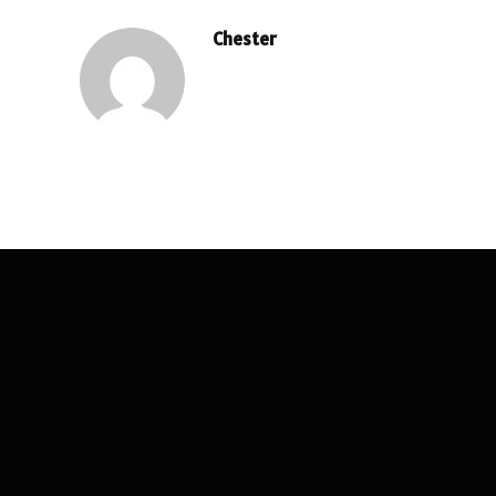
Chester