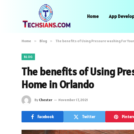
Home
App Develo
Home
»
Blog
»
The benefits of Using Pressure washing For You
BLOG
The benefits of Using Pre
Home in Orlando
By
Chester
November 17, 2021
Facebook
Twitter
Pinter