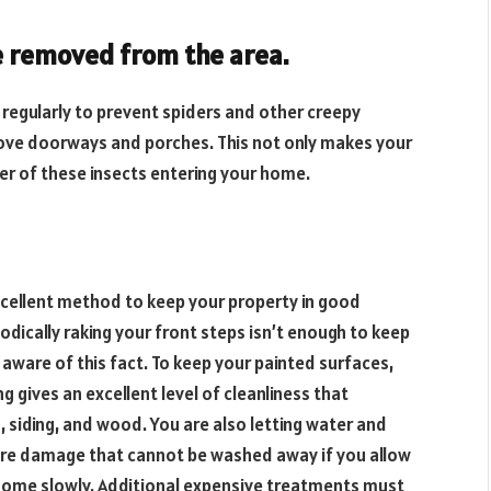
e removed from the area.
 regularly to prevent spiders and other creepy
bove doorways and porches. This not only makes your
er of these insects entering your home.
xcellent method to keep your property in good
ically raking your front steps isn’t enough to keep
are of this fact. To keep your painted surfaces,
 gives an excellent level of cleanliness that
, siding, and wood. You are also letting water and
e damage that cannot be washed away if you allow
r home slowly. Additional expensive treatments must