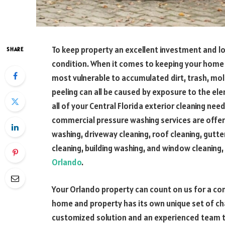
To keep property an excellent investment and l
SHARE
condition. When it comes to keeping your home c
most vulnerable to accumulated dirt, trash, mol
peeling can all be caused by exposure to the el
all of your Central Florida exterior cleaning nee
commercial pressure washing services are offered
washing, driveway cleaning, roof cleaning, gutter
cleaning, building washing, and window cleaning
Orlando
.
Your Orlando property can count on us for a 
home and property has its own unique set of cha
customized solution and an experienced team to 