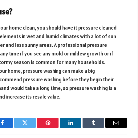
use?
 your home clean, you should have it pressure cleaned
elements in wet and humid climates with a lot of sun
er and less sunny areas. A professional pressure
ny time if you see any mold or mildew growth or if
 stormy season is common for many households.
your home, pressure washing can make a big
recommend pressure washing before they begin their
and would take a long time, so pressure washing is a
d increase its resale value.
Facebook
Twitter
Pinterest
LinkedIn
Tumblr
Email