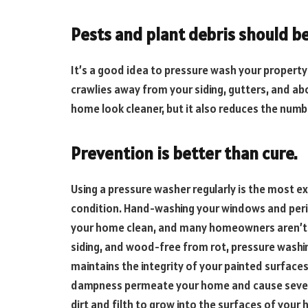
Pests and plant debris should b
It’s a good idea to pressure wash your property
crawlies away from your siding, gutters, and a
home look cleaner, but it also reduces the numb
Prevention is better than cure.
Using a pressure washer regularly is the most e
condition. Hand-washing your windows and period
your home clean, and many homeowners aren’t aw
siding, and wood-free from rot, pressure washing
maintains the integrity of your painted surfaces
dampness permeate your home and cause sever
dirt and filth to grow into the surfaces of you