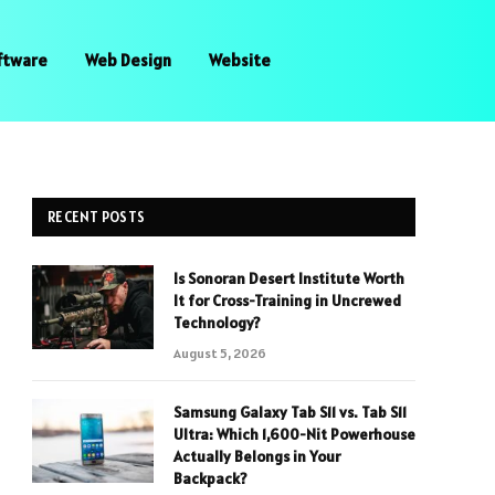
ftware
Web Design
Website
RECENT POSTS
Is Sonoran Desert Institute Worth
It for Cross-Training in Uncrewed
Technology?
August 5, 2026
Samsung Galaxy Tab S11 vs. Tab S11
Ultra: Which 1,600-Nit Powerhouse
Actually Belongs in Your
Backpack?