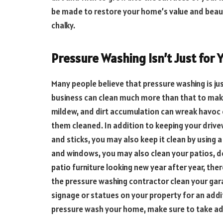
be made to restore your home’s value and beauty
chalky.
Pressure Washing Isn’t Just for Y
Many people believe that pressure washing is jus
business can clean much more than that to ma
mildew, and dirt accumulation can wreak havoc o
them cleaned. In addition to keeping your drive
and sticks, you may also keep it clean by using a
and windows, you may also clean your patios, d
patio furniture looking new year after year, ther
the pressure washing contractor clean your gar
signage or statues on your property for an addi
pressure wash your home, make sure to take adv