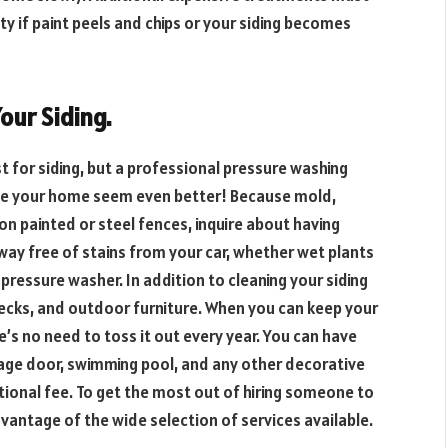
 if paint peels and chips or your siding becomes
our Siding.
t for siding, but a professional pressure washing
ke your home seem even better! Because mold,
n painted or steel fences, inquire about having
way free of stains from your car, whether wet plants
 pressure washer. In addition to cleaning your siding
ecks, and outdoor furniture. When you can keep your
e’s no need to toss it out every year. You can have
age door, swimming pool, and any other decorative
tional fee. To get the most out of hiring someone to
antage of the wide selection of services available.