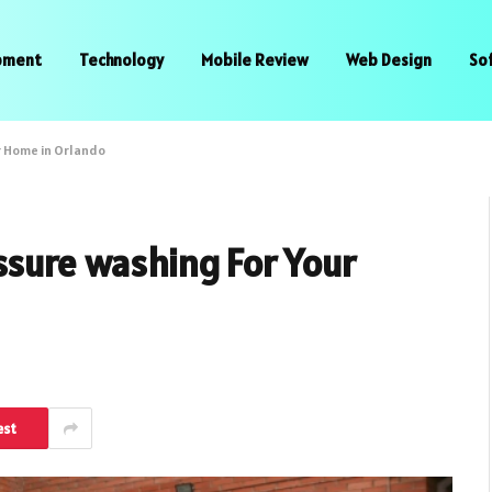
pment
Technology
Mobile Review
Web Design
So
r Home in Orlando
ssure washing For Your
est