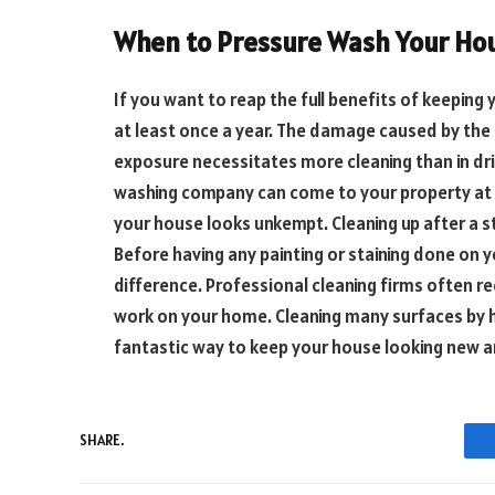
When to Pressure Wash Your Ho
If you want to reap the full benefits of keeping
at least once a year. The damage caused by the 
exposure necessitates more cleaning than in dri
washing company can come to your property at a
your house looks unkempt. Cleaning up after a
Before having any painting or staining done on 
difference. Professional cleaning firms often 
work on your home. Cleaning many surfaces by h
fantastic way to keep your house looking new an
SHARE.