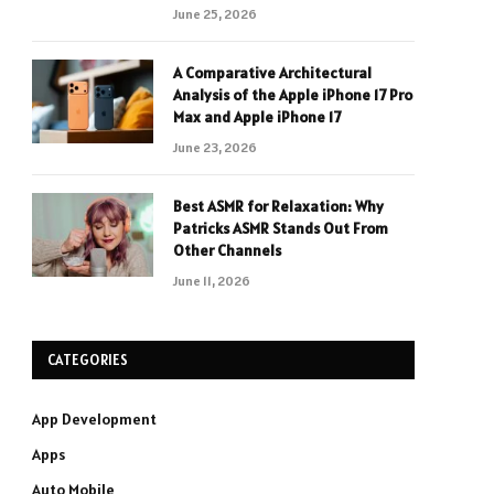
June 25, 2026
A Comparative Architectural
Analysis of the Apple iPhone 17 Pro
Max and Apple iPhone 17
June 23, 2026
Best ASMR for Relaxation: Why
Patricks ASMR Stands Out From
Other Channels
June 11, 2026
CATEGORIES
App Development
Apps
Auto Mobile