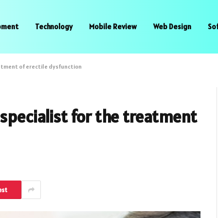
pment
Technology
Mobile Review
Web Design
So
eatment of erectile dysfunction
specialist for the treatment
est