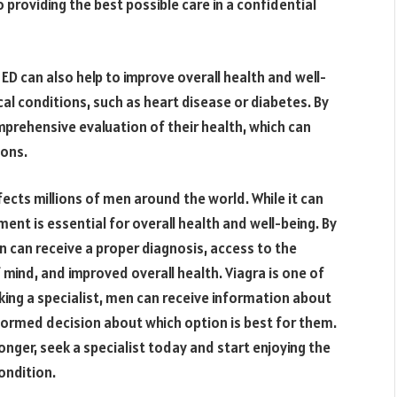
providing the best possible care in a confidential
f ED can also help to improve overall health and well-
cal conditions, such as heart disease or diabetes. By
prehensive evaluation of their health, which can
ions.
ects millions of men around the world. While it can
ent is essential for overall health and well-being. By
n can receive a proper diagnosis, access to the
mind, and improved overall health. Viagra is one of
ing a specialist, men can receive information about
formed decision about which option is best for them.
 longer, seek a specialist today and start enjoying the
ondition.