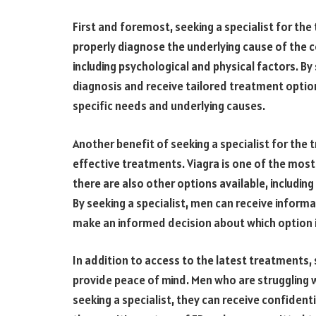
First and foremost, seeking a specialist for th
properly diagnose the underlying cause of the co
including psychological and physical factors. By
diagnosis and receive tailored treatment option
specific needs and underlying causes.
Another benefit of seeking a specialist for the 
effective treatments. Viagra is one of the most
there are also other options available, includin
By seeking a specialist, men can receive inform
make an informed decision about which option i
In addition to access to the latest treatments, 
provide peace of mind. Men who are struggling
seeking a specialist, they can receive confiden