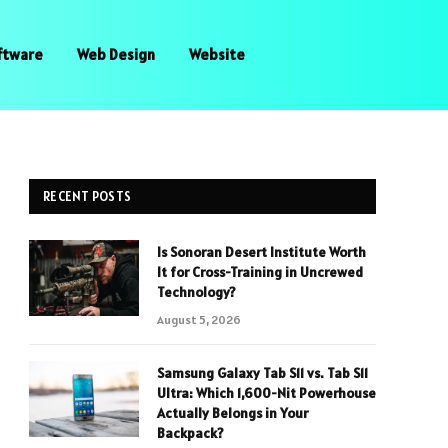
ftware
Web Design
Website
RECENT POSTS
Is Sonoran Desert Institute Worth
It for Cross-Training in Uncrewed
Technology?
August 5, 2026
Samsung Galaxy Tab S11 vs. Tab S11
Ultra: Which 1,600-Nit Powerhouse
Actually Belongs in Your
Backpack?