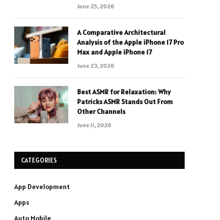
June 25, 2026
A Comparative Architectural
Analysis of the Apple iPhone 17 Pro
Max and Apple iPhone 17
June 23, 2026
Best ASMR for Relaxation: Why
Patricks ASMR Stands Out From
Other Channels
June 11, 2026
CATEGORIES
App Development
Apps
Auto Mobile