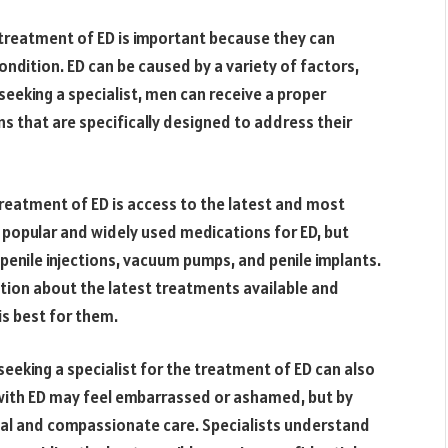
e treatment of ED is important because they can
ndition. ED can be caused by a variety of factors,
 seeking a specialist, men can receive a proper
s that are specifically designed to address their
treatment of ED is access to the latest and most
 popular and widely used medications for ED, but
g penile injections, vacuum pumps, and penile implants.
ation about the latest treatments available and
s best for them.
seeking a specialist for the treatment of ED can also
 with ED may feel embarrassed or ashamed, but by
tial and compassionate care. Specialists understand