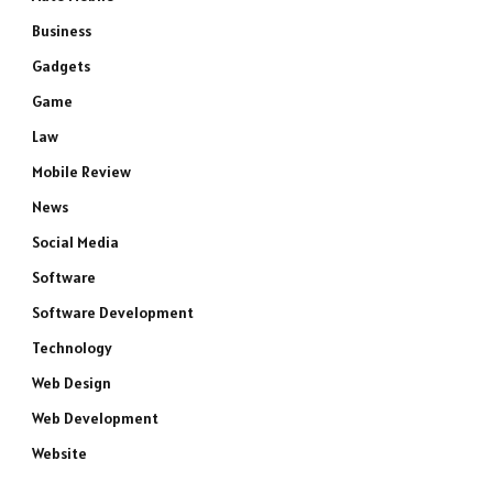
Business
Gadgets
Game
Law
Mobile Review
News
Social Media
Software
Software Development
Technology
Web Design
Web Development
Website