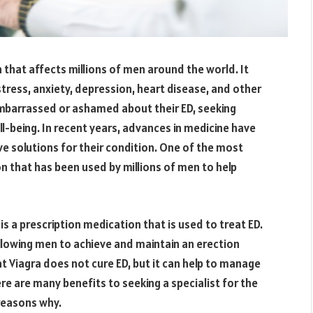
 that affects millions of men around the world. It
 stress, anxiety, depression, heart disease, and other
mbarrassed or ashamed about their ED, seeking
ll-being. In recent years, advances in medicine have
ve solutions for their condition. One of the most
on that has been used by millions of men to help
 is a prescription medication that is used to treat ED.
allowing men to achieve and maintain an erection
hat Viagra does not cure ED, but it can help to manage
e are many benefits to seeking a specialist for the
 reasons why.