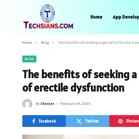
Home
App Develo
Home
»
Blog
»
The benefits of seeking a specialist for the tr
BLOG
The benefits of seeking a 
of erectile dysfunction
By
Chester
February 14, 2023
Facebook
Twitter
Pinter