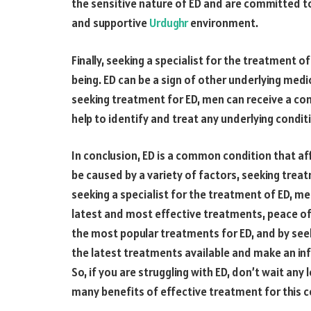
the sensitive nature of ED and are committed to 
and supportive
Urdughr
environment.
Finally, seeking a specialist for the treatment o
being. ED can be a sign of other underlying medi
seeking treatment for ED, men can receive a com
help to identify and treat any underlying condit
In conclusion, ED is a common condition that aff
be caused by a variety of factors, seeking treatm
seeking a specialist for the treatment of ED, me
latest and most effective treatments, peace of 
the most popular treatments for ED, and by seek
the latest treatments available and make an in
So, if you are struggling with ED, don’t wait any
many benefits of effective treatment for this c