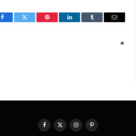
Facebook
Twitter
Pinterest
LinkedIn
Tumblr
Email
Websit
Facebook
X
Instagram
Pinterest
(Twitter)