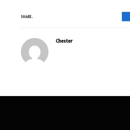
SHARE.
Chester