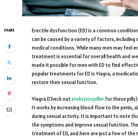
Erectile dysfunction (ED) is a common condition
SHARE
can be caused by a variety of factors, including
medical conditions. While many men may feel e
treatment is essential for overall health and we
made it possible for men with ED to find effecti
popular treatments for ED is Viagra, a medicati
restore their sexual function.
Viagra (Check out
ereksjonspiller
for these pills)
It works by increasing blood flow to the penis, 
during sexual activity. It is important to note t
the symptoms and improve sexual function. Ther
treatment of ED, and here are just a few of the