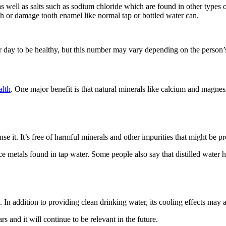
 well as salts such as sodium chloride which are found in other types of
th or damage tooth enamel like normal tap or bottled water can.
er day to be healthy, but this number may vary depending on the person’s
alth
. One major benefit is that natural minerals like calcium and magn
 it. It’s free of harmful minerals and other impurities that might be pr
ce metals found in tap water. Some people also say that distilled water 
fe. In addition to providing clean drinking water, its cooling effects may
s and it will continue to be relevant in the future.