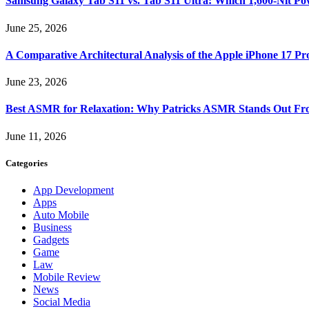
Samsung Galaxy Tab S11 vs. Tab S11 Ultra: Which 1,600-Nit Po
June 25, 2026
A Comparative Architectural Analysis of the Apple iPhone 17 P
June 23, 2026
Best ASMR for Relaxation: Why Patricks ASMR Stands Out Fr
June 11, 2026
Categories
App Development
Apps
Auto Mobile
Business
Gadgets
Game
Law
Mobile Review
News
Social Media