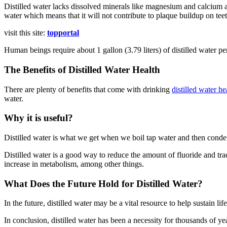
Distilled water lacks dissolved minerals like magnesium and calcium as
water which means that it will not contribute to plaque buildup on tee
visit this site:
topportal
Human beings require about 1 gallon (3.79 liters) of distilled water p
The Benefits of Distilled Water Health
There are plenty of benefits that come with drinking
distilled water he
water.
Why it is useful?
Distilled water is what we get when we boil tap water and then condense
Distilled water is a good way to reduce the amount of fluoride and tra
increase in metabolism, among other things.
What Does the Future Hold for Distilled Water?
In the future, distilled water may be a vital resource to help sustain li
In conclusion, distilled water has been a necessity for thousands of year