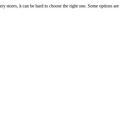
ry stores, it can be hard to choose the right one. Some options are