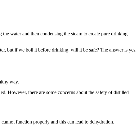
ing the water and then condensing the steam to create pure drinking
r, but if we boil it before drinking, will it be safe? The answer is yes.
althy way.
tled. However, there are some concerns about the safety of distilled
cannot function properly and this can lead to dehydration.