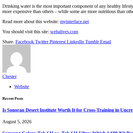
Drinking water is the most important component of any healthy lifestyl
more expensive than others – while some are more nutritious than othe
Read more about this website:
myinterface.net
You should visit this site:
webalives.com
Share.
Facebook
Twitter
Pinterest
LinkedIn
Tumblr
Email
Chester
Website
Recent Posts
Is Sonoran Desert Institute Worth It for Cross-Training in Unc
August 5, 2026