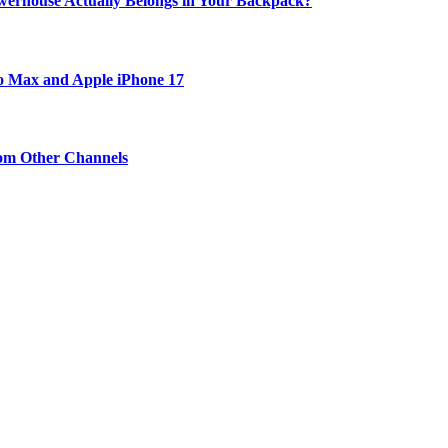
werhouse Actually Belongs in Your Backpack?
ro Max and Apple iPhone 17
om Other Channels