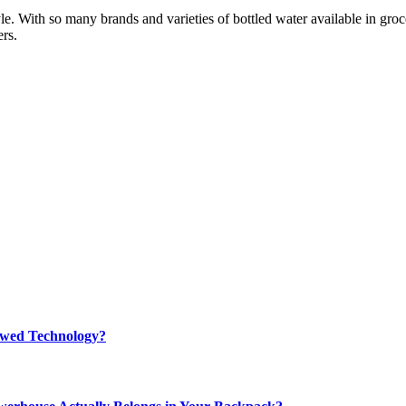
e. With so many brands and varieties of bottled water available in groce
rs.
rewed Technology?