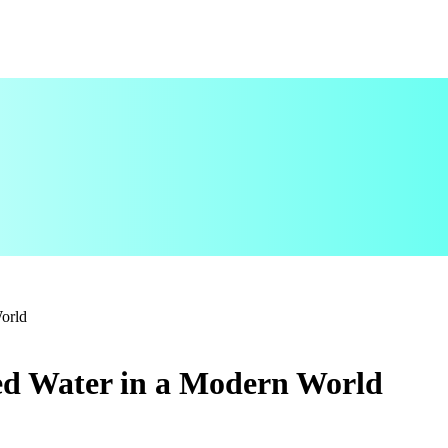
World
led Water in a Modern World