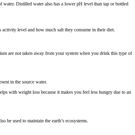
 water. Distilled water also has a lower pH level than tap or bottled
 activity level and how much salt they consume in their diet.
esium are not taken away from your system when you drink this type of
esent in the source water.
helps with weight loss because it makes you feel less hungry due to an
 also be used to maintain the earth’s ecosystems.