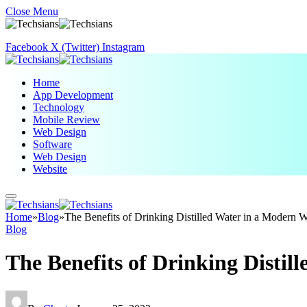
Close Menu
Facebook
X (Twitter)
Instagram
Home
App Development
Technology
Mobile Review
Web Design
Software
Web Design
Website
Home
»
Blog
»
The Benefits of Drinking Distilled Water in a Modern 
Blog
The Benefits of Drinking Distil