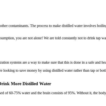
nd other contaminants. The process to make distilled water involves boil
sumption, you are not alone! We are told constantly not to drink tap wate
tration systems are a way to make sure that this is done in a safe and he
are looking to save money by using distilled water rather than tap or bot
rink More Distilled Water
d of 60-75% water and the brain consists of 95%. Without it, the body 