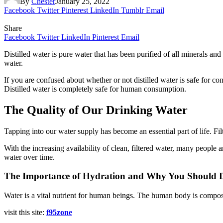
By
Chester
January 25, 2022
Facebook
Twitter
Pinterest
LinkedIn
Tumblr
Email
Share
Facebook
Twitter
LinkedIn
Pinterest
Email
Distilled water is pure water that has been purified of all minerals a
water.
If you are confused about whether or not distilled water is safe for con
Distilled water is completely safe for human consumption.
The Quality of Our Drinking Water
Tapping into our water supply has become an essential part of life. Fil
With the increasing availability of clean, filtered water, many people 
water over time.
The Importance of Hydration and Why You Should D
Water is a vital nutrient for human beings. The human body is compose
visit this site:
f95zone