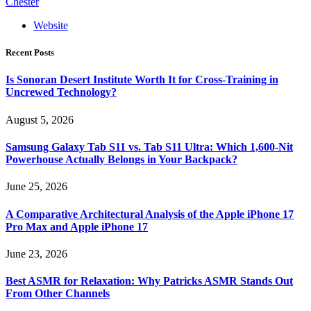
Chester
Website
Recent Posts
Is Sonoran Desert Institute Worth It for Cross-Training in
Uncrewed Technology?
August 5, 2026
Samsung Galaxy Tab S11 vs. Tab S11 Ultra: Which 1,600-Nit
Powerhouse Actually Belongs in Your Backpack?
June 25, 2026
A Comparative Architectural Analysis of the Apple iPhone 17
Pro Max and Apple iPhone 17
June 23, 2026
Best ASMR for Relaxation: Why Patricks ASMR Stands Out
From Other Channels