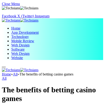
Close Menu
Facebook
X (Twitter)
Instagram
Home
App Development
Technology
Mobile Review
Web Design
Software
Web Design
Website
Home
»
All
»
The benefits of betting casino games
All
The benefits of betting casino
games