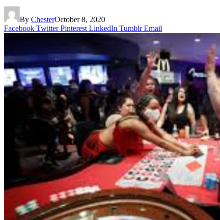
By
Chester
October 8, 2020
Facebook
Twitter
Pinterest
LinkedIn
Tumblr
Email