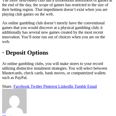
The more field-based club has a tremendous assortment of games at
the end of the day, the scope of games has restricted to the size of
their betting region. That impediment doesn’t exist when you are
playing club games on the web.
An online gambling club doesn’t merely have the conventional
games that you would discover at a physical gambling club; it
additionally has several new games created by the most recent
innovation. You’ll none run out of choices when you are on the
web.
· Deposit Options
At online gambling clubs, you will make stores to your record
utilizing distinctive instalment strategies. You will select between
Mastercards, check cards, bank moves, or computerized wallets
such as PayPal.
Share.
Facebook
Twitter
Pinterest
LinkedIn
Tumblr
Email