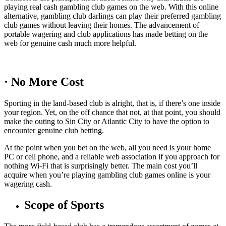
playing real cash gambling club games on the web. With this online
alternative, gambling club darlings can play their preferred gambling
club games without leaving their homes. The advancement of
portable wagering and club applications has made betting on the
web for genuine cash much more helpful.
· No More Cost
Sporting in the land-based club is alright, that is, if there’s one inside
your region. Yet, on the off chance that not, at that point, you should
make the outing to Sin City or Atlantic City to have the option to
encounter genuine club betting.
At the point when you bet on the web, all you need is your home
PC or cell phone, and a reliable web association if you approach for
nothing Wi-Fi that is surprisingly better. The main cost you’ll
acquire when you’re playing gambling club games online is your
wagering cash.
Scope of Sports