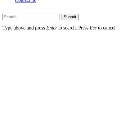
Contact us
Techsians.com © © 2026, All Rights Reserved
Submit
Type above and press
Enter
to search. Press
Esc
to cancel.