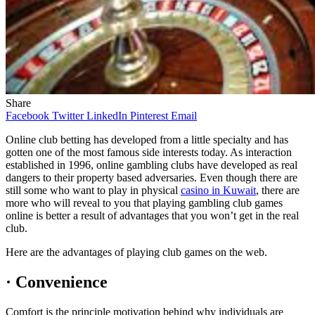
Share
Facebook
Twitter
LinkedIn
Pinterest
Email
Online club betting has developed from a little specialty and has
gotten one of the most famous side interests today. As interaction
established in 1996, online gambling clubs have developed as real
dangers to their property based adversaries. Even though there are
still some who want to play in physical
casino in Kuwait
, there are
more who will reveal to you that playing gambling club games
online is better a result of advantages that you won’t get in the real
club.
Here are the advantages of playing club games on the web.
· Convenience
Comfort is the principle motivation behind why individuals are