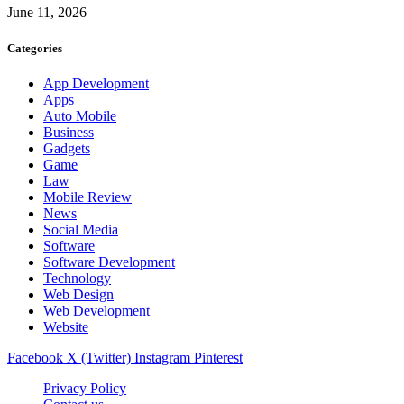
June 11, 2026
Categories
App Development
Apps
Auto Mobile
Business
Gadgets
Game
Law
Mobile Review
News
Social Media
Software
Software Development
Technology
Web Design
Web Development
Website
Facebook
X (Twitter)
Instagram
Pinterest
Privacy Policy