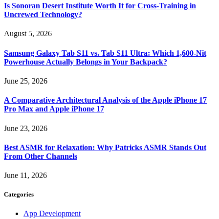
Is Sonoran Desert Institute Worth It for Cross-Training in
Uncrewed Technology?
August 5, 2026
Samsung Galaxy Tab S11 vs. Tab S11 Ultra: Which 1,600-Nit
Powerhouse Actually Belongs in Your Backpack?
June 25, 2026
A Comparative Architectural Analysis of the Apple iPhone 17
Pro Max and Apple iPhone 17
June 23, 2026
Best ASMR for Relaxation: Why Patricks ASMR Stands Out
From Other Channels
June 11, 2026
Categories
App Development