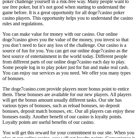
poker challenge yourself in a risk-free way. Many people want to
use free poker, but it’s not good when starting to understand the
game before. It is a great opportunity for all doge7casino poker
casino players. This opportunity helps you to understand the casino
rules and regulations.
You can make value for money with our casino. Our online
doge7casino gives you the value of the money, you invest so that
you don’t need to face any loss of the challenge. Our casino is a
source of fun for you. You can get our online doge7casino as the
best source of entertainment in the world today. Different people
from different parts of our online doge7casino each day to play.
Some people log in to play poker just for fun and make real cash.
You can enjoy our services as you need. We offer you many types
of bonuses.
The doge7casino.com provide players more bonus point to entice
them. These bonuses are available for our new players. All players
will get the bonus amount usually different tasks. Our site has
various types of bonuses, such as reload bonuses, no deposit
bonuses, deposit match bonuses, etc. Our all players can enjoy these
bonuses easily. Another benefit of our casino is loyalty points.
Loyalty points are useful benefits of our casino.
You will get this reward for your commitment to our site. When you