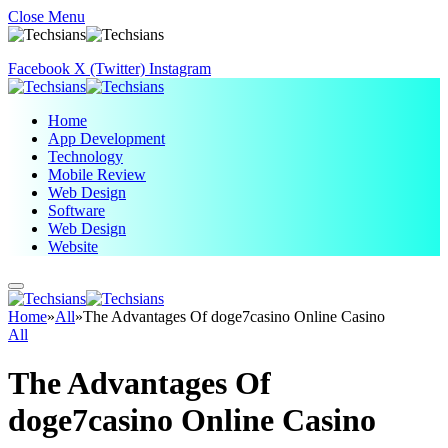
Close Menu
Facebook
X (Twitter)
Instagram
Home
App Development
Technology
Mobile Review
Web Design
Software
Web Design
Website
Home
»
All
»
The Advantages Of doge7casino Online Casino
All
The Advantages Of
doge7casino Online Casino