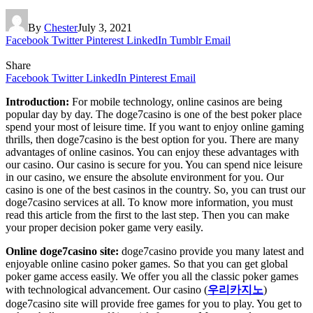
By
Chester
July 3, 2021
Facebook
Twitter
Pinterest
LinkedIn
Tumblr
Email
Share
Facebook
Twitter
LinkedIn
Pinterest
Email
Introduction:
For mobile technology, online casinos are being
popular day by day. The doge7casino is one of the best poker place
spend your most of leisure time. If you want to enjoy online gaming
thrills, then doge7casino is the best option for you. There are many
advantages of online casinos. You can enjoy these advantages with
our casino. Our casino is secure for you. You can spend nice leisure
in our casino, we ensure the absolute environment for you. Our
casino is one of the best casinos in the country. So, you can trust our
doge7casino services at all. To know more information, you must
read this article from the first to the last step. Then you can make
your proper decision poker game very easily.
Online doge7casino site:
doge7casino provide you many latest and
enjoyable online casino poker games. So that you can get global
poker game access easily. We offer you all the classic poker games
with technological advancement. Our casino (
우리카지노
)
doge7casino site will provide free games for you to play. You get to