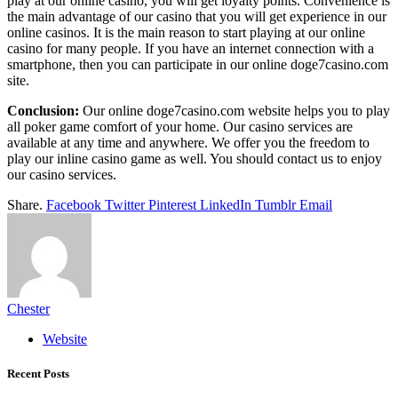
play at our online casino, you will get loyalty points. Convenience is
the main advantage of our casino that you will get experience in our
online casinos. It is the main reason to start playing at our online
casino for many people. If you have an internet connection with a
smartphone, then you can participate in our online doge7casino.com
site.
Conclusion
:
Our online doge7casino.com website helps you to play
all poker game comfort of your home. Our casino services are
available at any time and anywhere. We offer you the freedom to
play our inline casino game as well. You should contact us to enjoy
our casino services.
Share.
Facebook
Twitter
Pinterest
LinkedIn
Tumblr
Email
Chester
Website
Recent Posts