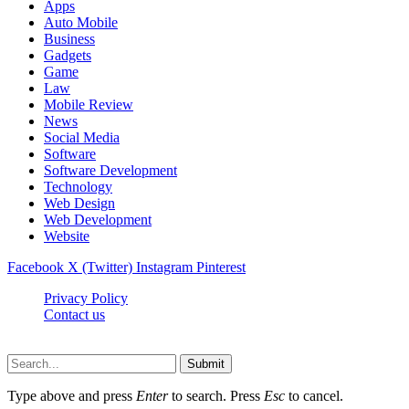
Apps
Auto Mobile
Business
Gadgets
Game
Law
Mobile Review
News
Social Media
Software
Software Development
Technology
Web Design
Web Development
Website
Facebook
X (Twitter)
Instagram
Pinterest
Privacy Policy
Contact us
Techsians.com © © 2026, All Rights Reserved
Submit
Type above and press
Enter
to search. Press
Esc
to cancel.