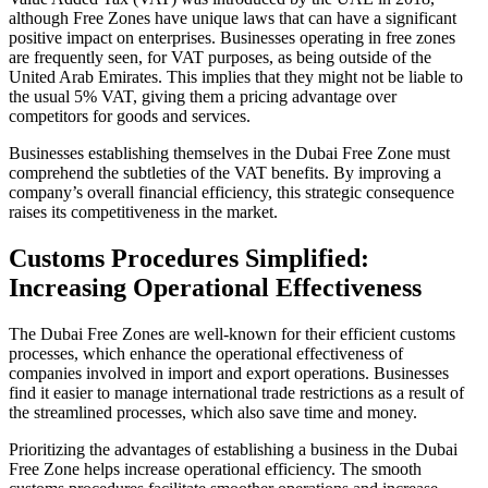
although Free Zones have unique laws that can have a significant
positive impact on enterprises. Businesses operating in free zones
are frequently seen, for VAT purposes, as being outside of the
United Arab Emirates. This implies that they might not be liable to
the usual 5% VAT, giving them a pricing advantage over
competitors for goods and services.
Businesses establishing themselves in the Dubai Free Zone must
comprehend the subtleties of the VAT benefits. By improving a
company’s overall financial efficiency, this strategic consequence
raises its competitiveness in the market.
Customs Procedures Simplified:
Increasing Operational Effectiveness
The Dubai Free Zones are well-known for their efficient customs
processes, which enhance the operational effectiveness of
companies involved in import and export operations. Businesses
find it easier to manage international trade restrictions as a result of
the streamlined processes, which also save time and money.
Prioritizing the advantages of establishing a business in the Dubai
Free Zone helps increase operational efficiency. The smooth