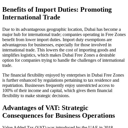
Benefits of Import Duties: Promoting
International Trade
Due to its advantageous geographic location, Dubai has become a
major hub for international trade; companies operating in Free Zones
benefit from lower import duties. Import duty exemptions are
advantageous for businesses, especially for those involved in
international trade. This lowers the cost of importing goods and
simplifies logistics, which makes Dubai Free Zones a desirable
option for companies trying to handle the challenges of international
trade.
The financial flexibility enjoyed by enterprises in Dubai Free Zones
is further enhanced by regulations pertaining to tax residence and
repatriation. Businesses frequently enjoy unrestricted access to
100% of their income and capital, which gives them financial
flexibility to make strategic decisions.
Advantages of VAT: Strategic
Consequences for Business Operations
Value Added Tax (VAT) was introduced by the UAE in 2018,