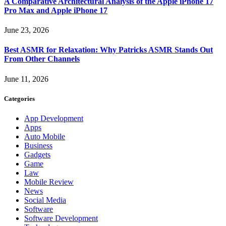
A Comparative Architectural Analysis of the Apple iPhone 17
Pro Max and Apple iPhone 17
June 23, 2026
Best ASMR for Relaxation: Why Patricks ASMR Stands Out
From Other Channels
June 11, 2026
Categories
App Development
Apps
Auto Mobile
Business
Gadgets
Game
Law
Mobile Review
News
Social Media
Software
Software Development