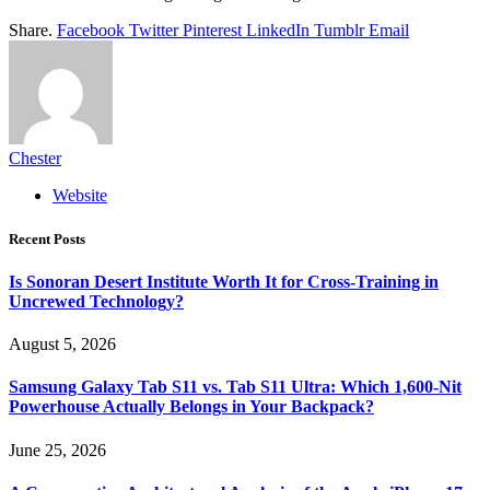
Share.
Facebook
Twitter
Pinterest
LinkedIn
Tumblr
Email
Chester
Website
Recent Posts
Is Sonoran Desert Institute Worth It for Cross-Training in
Uncrewed Technology?
August 5, 2026
Samsung Galaxy Tab S11 vs. Tab S11 Ultra: Which 1,600-Nit
Powerhouse Actually Belongs in Your Backpack?
June 25, 2026