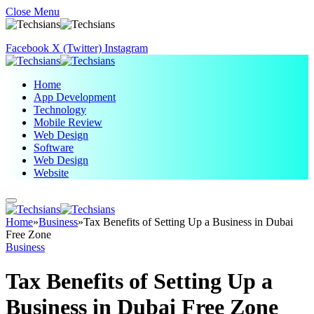
Close Menu
Facebook
X (Twitter)
Instagram
Home
App Development
Technology
Mobile Review
Web Design
Software
Web Design
Website
Home
»
Business
»
Tax Benefits of Setting Up a Business in Dubai
Free Zone
Business
Tax Benefits of Setting Up a
Business in Dubai Free Zone