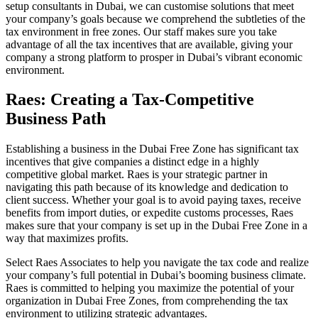
setup consultants in Dubai, we can customise solutions that meet
your company’s goals because we comprehend the subtleties of the
tax environment in free zones. Our staff makes sure you take
advantage of all the tax incentives that are available, giving your
company a strong platform to prosper in Dubai’s vibrant economic
environment.
Raes: Creating a Tax-Competitive
Business Path
Establishing a business in the Dubai Free Zone has significant tax
incentives that give companies a distinct edge in a highly
competitive global market. Raes is your strategic partner in
navigating this path because of its knowledge and dedication to
client success. Whether your goal is to avoid paying taxes, receive
benefits from import duties, or expedite customs processes, Raes
makes sure that your company is set up in the Dubai Free Zone in a
way that maximizes profits.
Select Raes Associates to help you navigate the tax code and realize
your company’s full potential in Dubai’s booming business climate.
Raes is committed to helping you maximize the potential of your
organization in Dubai Free Zones, from comprehending the tax
environment to utilizing strategic advantages.