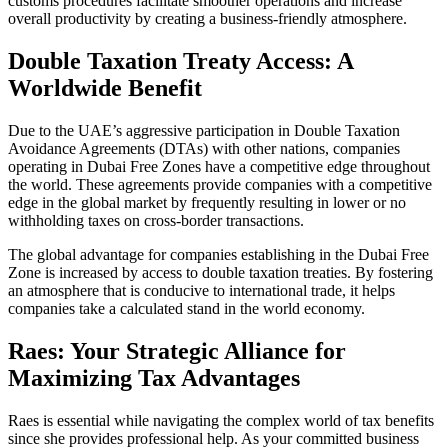
customs procedures facilitate smoother operations and increase
overall productivity by creating a business-friendly atmosphere.
Double Taxation Treaty Access: A
Worldwide Benefit
Due to the UAE’s aggressive participation in Double Taxation
Avoidance Agreements (DTAs) with other nations, companies
operating in Dubai Free Zones have a competitive edge throughout
the world. These agreements provide companies with a competitive
edge in the global market by frequently resulting in lower or no
withholding taxes on cross-border transactions.
The global advantage for companies establishing in the Dubai Free
Zone is increased by access to double taxation treaties. By fostering
an atmosphere that is conducive to international trade, it helps
companies take a calculated stand in the world economy.
Raes: Your Strategic Alliance for
Maximizing Tax Advantages
Raes is essential while navigating the complex world of tax benefits
since she provides professional help. As your committed business