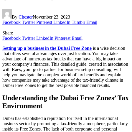
By
Chester
November 23, 2023
Facebook
Twitter
Pinterest
LinkedIn
Tumblr
Email
Share
Facebook
Twitter
LinkedIn
Pinterest
Email
Setting up a business in the Dubai Free Zone
is a wise decision
that offers several advantages over just location. You may take
advantage of numerous tax breaks that can have a big impact on
your company’s finances. This detailed guide, created in association
with Raes, your go-to partner for business setup consulting, will
help you navigate the complex world of tax benefits and explain
how companies may take advantage of the tax-friendly climate in
Dubai Free Zones to get the best possible financial results.
Understanding the Dubai Free Zones’ Tax
Environment
Dubai has established a reputation for itself in the international
business sector by promoting a tax-friendly atmosphere, particularly
inside its Free Zones. The lack of both corporate and personal