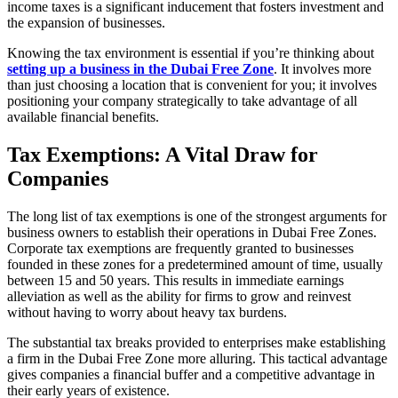
income taxes is a significant inducement that fosters investment and
the expansion of businesses.
Knowing the tax environment is essential if you’re thinking about
setting up a business in the Dubai Free Zone
. It involves more
than just choosing a location that is convenient for you; it involves
positioning your company strategically to take advantage of all
available financial benefits.
Tax Exemptions: A Vital Draw for
Companies
The long list of tax exemptions is one of the strongest arguments for
business owners to establish their operations in Dubai Free Zones.
Corporate tax exemptions are frequently granted to businesses
founded in these zones for a predetermined amount of time, usually
between 15 and 50 years. This results in immediate earnings
alleviation as well as the ability for firms to grow and reinvest
without having to worry about heavy tax burdens.
The substantial tax breaks provided to enterprises make establishing
a firm in the Dubai Free Zone more alluring. This tactical advantage
gives companies a financial buffer and a competitive advantage in
their early years of existence.