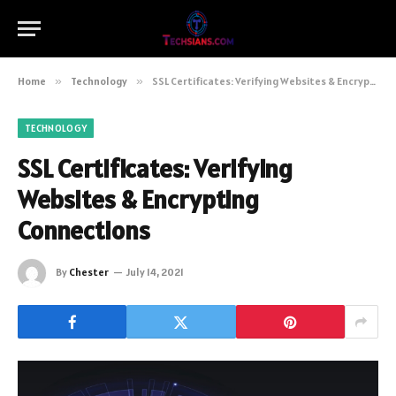
Home
»
Technology
»
SSL Certificates: Verifying Websites & Encrypting Connections
TECHNOLOGY
SSL Certificates: Verifying
Websites & Encrypting
Connections
By
Chester
July 14, 2021