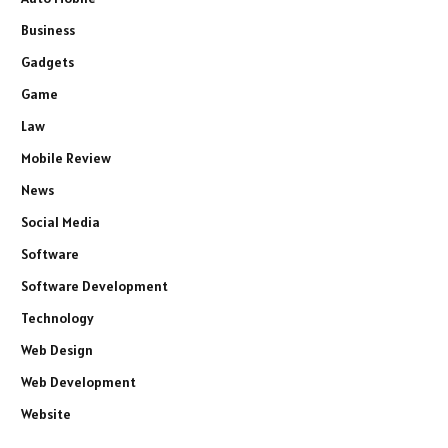
Business
Gadgets
Game
Law
Mobile Review
News
Social Media
Software
Software Development
Technology
Web Design
Web Development
Website