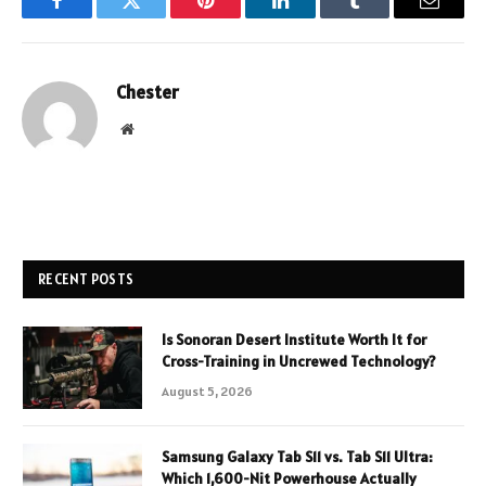
Facebook
Twitter
Pinterest
LinkedIn
Tumblr
Email
Chester
Website
RECENT POSTS
Is Sonoran Desert Institute Worth It for
Cross-Training in Uncrewed Technology?
August 5, 2026
Samsung Galaxy Tab S11 vs. Tab S11 Ultra:
Which 1,600-Nit Powerhouse Actually