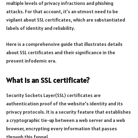
multiple levels of privacy infractions and phishing
attacks. For that account, it’s an utmost need to be
vigilant about SSL certificates, which are substantiated
labels of identity and reliability.
Here is a comprehensive guide that illustrates details
about SSL certificates and their significance in the
present infodemic era.
What is an SSL certificate?
Security Sockets Layer(SSL) certificates are
authentication proof of the website’s identity and its
privacy protocols. It is a security feature that establishes
a cryptographic tie-up between a web server and a web
browser, encrypting every information that passes
through this funnel.