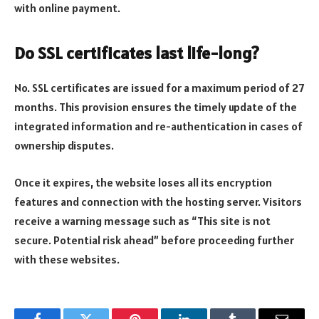
with online payment.
Do SSL certificates last life-long?
No. SSL certificates are issued for a maximum period of 27
months. This provision ensures the timely update of the
integrated information and re-authentication in cases of
ownership disputes.
Once it expires, the website loses all its encryption
features and connection with the hosting server. Visitors
receive a warning message such as “This site is not
secure. Potential risk ahead” before proceeding further
with these websites.