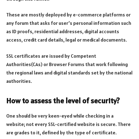
These are mostly deployed by e-commerce platforms or
any forum that asks for user’s personal information such
as ID proofs, residential addresses, digital accounts
access, credit card details, legal or medical documents.
SSL certificates are issued by Competent
Authorities(CAs) or Browser Forums that work following
the regional laws and digital standards set by the national
authorities.
How to assess the level of security?
One should be very keen-eyed while checking in a
website; not every SSL-certified website is secure. There
are grades to it, defined by the type of certificate.