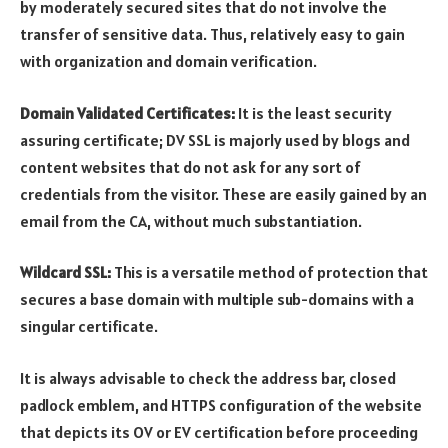
by moderately secured sites that do not involve the
transfer of sensitive data. Thus, relatively easy to gain
with organization and domain verification.
Domain Validated Certificates:
It is the least security
assuring certificate; DV SSL is majorly used by blogs and
content websites that do not ask for any sort of
credentials from the visitor. These are easily gained by an
email from the CA, without much substantiation.
Wildcard SSL:
This is a versatile method of protection that
secures a base domain with multiple sub-domains with a
singular certificate.
It is always advisable to check the address bar, closed
padlock emblem, and HTTPS configuration of the website
that depicts its OV or EV certification before proceeding