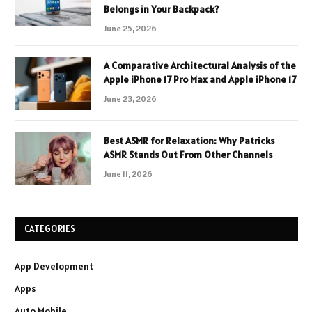
Belongs in Your Backpack?
June 25, 2026
A Comparative Architectural Analysis of the
Apple iPhone 17 Pro Max and Apple iPhone 17
June 23, 2026
Best ASMR for Relaxation: Why Patricks
ASMR Stands Out From Other Channels
June 11, 2026
CATEGORIES
App Development
Apps
Auto Mobile