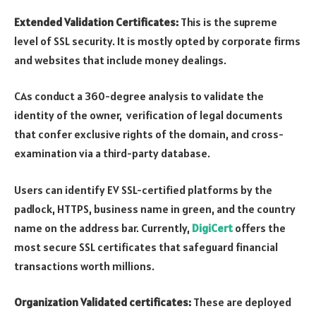
Extended Validation Certificates:
This is the supreme
level of SSL security. It is mostly opted by corporate firms
and websites that include money dealings.
CAs conduct a 360-degree analysis to validate the
identity of the owner, verification of legal documents
that confer exclusive rights of the domain, and cross-
examination via a third-party database.
Users can identify EV SSL-certified platforms by the
padlock, HTTPS, business name in green, and the country
name on the address bar. Currently,
DigiCert
offers the
most secure SSL certificates that safeguard financial
transactions worth millions.
Organization Validated certificates:
These are deployed