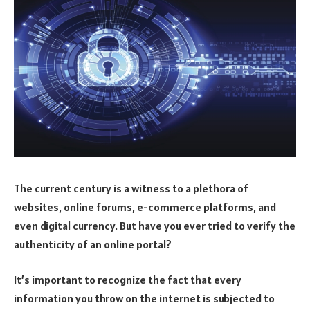
The current century is a witness to a plethora of
websites, online forums, e-commerce platforms, and
even digital currency. But have you ever tried to verify the
authenticity of an online portal?
It’s important to recognize the fact that every
information you throw on the internet is subjected to