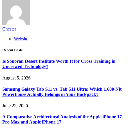
Chester
Website
Recent Posts
Is Sonoran Desert Institute Worth It for Cross-Training in
Uncrewed Technology?
August 5, 2026
Samsung Galaxy Tab S11 vs. Tab S11 Ultra: Which 1,600-Nit
Powerhouse Actually Belongs in Your Backpack?
June 25, 2026
A Comparative Architectural Analysis of the Apple iPhone 17
Pro Max and Apple iPhone 17