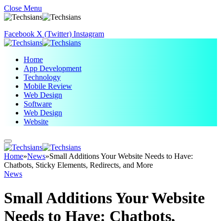
Close Menu
Facebook
X (Twitter)
Instagram
Home
App Development
Technology
Mobile Review
Web Design
Software
Web Design
Website
Home
»
News
»
Small Additions Your Website Needs to Have:
Chatbots, Sticky Elements, Redirects, and More
News
Small Additions Your Website
Needs to Have: Chatbots,