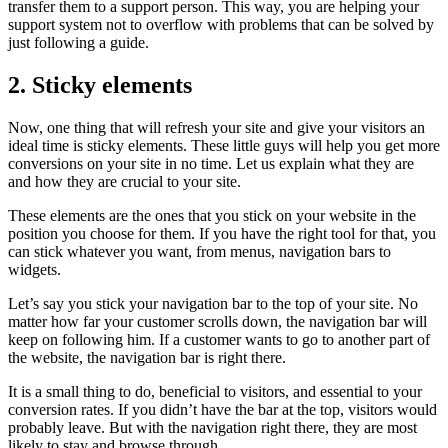
transfer them to a support person. This way, you are helping your
support system not to overflow with problems that can be solved by
just following a guide.
2. Sticky elements
Now, one thing that will refresh your site and give your visitors an
ideal time is sticky elements. These little guys will help you get more
conversions on your site in no time. Let us explain what they are
and how they are crucial to your site.
These elements are the ones that you stick on your website in the
position you choose for them. If you have the right tool for that, you
can stick whatever you want, from menus, navigation bars to
widgets.
Let’s say you stick your navigation bar to the top of your site. No
matter how far your customer scrolls down, the navigation bar will
keep on following him. If a customer wants to go to another part of
the website, the navigation bar is right there.
It is a small thing to do, beneficial to visitors, and essential to your
conversion rates. If you didn’t have the bar at the top, visitors would
probably leave. But with the navigation right there, they are most
likely to stay and browse through.