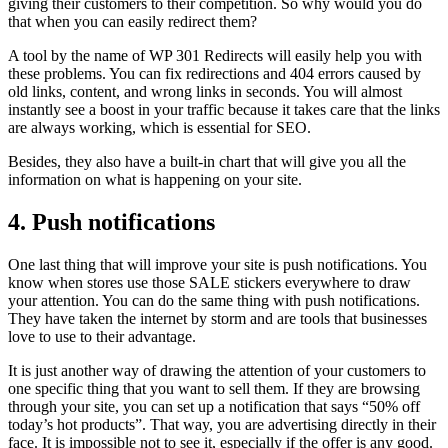
giving their customers to their competition. So why would you do
that when you can easily redirect them?
A tool by the name of WP 301 Redirects will easily help you with
these problems. You can fix redirections and 404 errors caused by
old links, content, and wrong links in seconds. You will almost
instantly see a boost in your traffic because it takes care that the links
are always working, which is essential for SEO.
Besides, they also have a built-in chart that will give you all the
information on what is happening on your site.
4. Push notifications
One last thing that will improve your site is push notifications. You
know when stores use those SALE stickers everywhere to draw
your attention. You can do the same thing with push notifications.
They have taken the internet by storm and are tools that businesses
love to use to their advantage.
It is just another way of drawing the attention of your customers to
one specific thing that you want to sell them. If they are browsing
through your site, you can set up a notification that says “50% off
today’s hot products”. That way, you are advertising directly in their
face. It is impossible not to see it, especially if the offer is any good.