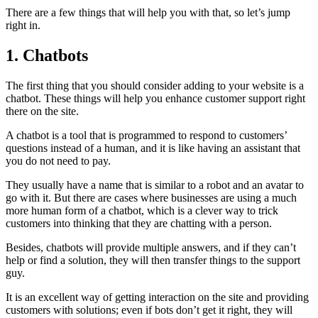
There are a few things that will help you with that, so let’s jump
right in.
1. Chatbots
The first thing that you should consider adding to your website is a
chatbot. These things will help you enhance customer support right
there on the site.
A chatbot is a tool that is programmed to respond to customers’
questions instead of a human, and it is like having an assistant that
you do not need to pay.
They usually have a name that is similar to a robot and an avatar to
go with it. But there are cases where businesses are using a much
more human form of a chatbot, which is a clever way to trick
customers into thinking that they are chatting with a person.
Besides, chatbots will provide multiple answers, and if they can’t
help or find a solution, they will then transfer things to the support
guy.
It is an excellent way of getting interaction on the site and providing
customers with solutions; even if bots don’t get it right, they will