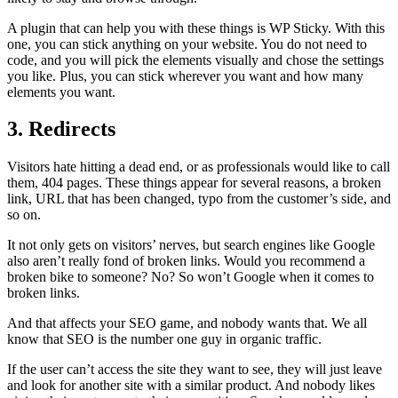
A plugin that can help you with these things is WP Sticky. With this
one, you can stick anything on your website. You do not need to
code, and you will pick the elements visually and chose the settings
you like. Plus, you can stick wherever you want and how many
elements you want.
3. Redirects
Visitors hate hitting a dead end, or as professionals would like to call
them, 404 pages. These things appear for several reasons, a broken
link, URL that has been changed, typo from the customer’s side, and
so on.
It not only gets on visitors’ nerves, but search engines like Google
also aren’t really fond of broken links. Would you recommend a
broken bike to someone? No? So won’t Google when it comes to
broken links.
And that affects your SEO game, and nobody wants that. We all
know that SEO is the number one guy in organic traffic.
If the user can’t access the site they want to see, they will just leave
and look for another site with a similar product. And nobody likes