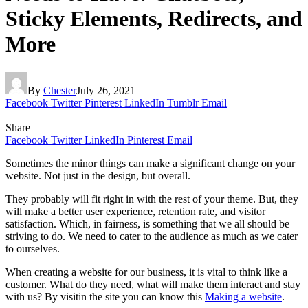
Sticky Elements, Redirects, and
More
By
Chester
July 26, 2021
Facebook
Twitter
Pinterest
LinkedIn
Tumblr
Email
Share
Facebook
Twitter
LinkedIn
Pinterest
Email
Sometimes the minor things can make a significant change on your
website. Not just in the design, but overall.
They probably will fit right in with the rest of your theme. But, they
will make a better user experience, retention rate, and visitor
satisfaction. Which, in fairness, is something that we all should be
striving to do. We need to cater to the audience as much as we cater
to ourselves.
When creating a website for our business, it is vital to think like a
customer. What do they need, what will make them interact and stay
with us? By visitin the site you can know this
Making a website
.