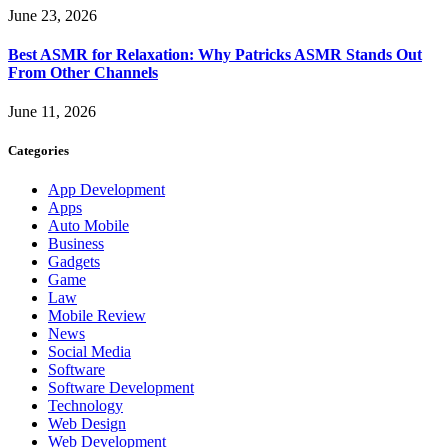
June 23, 2026
Best ASMR for Relaxation: Why Patricks ASMR Stands Out
From Other Channels
June 11, 2026
Categories
App Development
Apps
Auto Mobile
Business
Gadgets
Game
Law
Mobile Review
News
Social Media
Software
Software Development
Technology
Web Design
Web Development