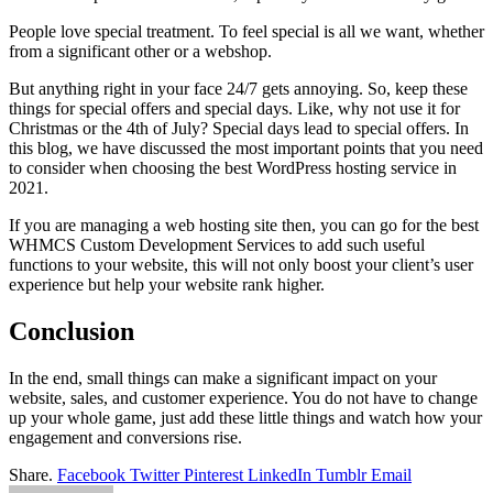
People love special treatment. To feel special is all we want, whether
from a significant other or a webshop.
But anything right in your face 24/7 gets annoying. So, keep these
things for special offers and special days. Like, why not use it for
Christmas or the 4th of July? Special days lead to special offers. In
this blog, we have discussed the most important points that you need
to consider when choosing the best WordPress hosting service in
2021.
If you are managing a web hosting site then, you can go for the best
WHMCS Custom Development Services to add such useful
functions to your website, this will not only boost your client’s user
experience but help your website rank higher.
Conclusion
In the end, small things can make a significant impact on your
website, sales, and customer experience. You do not have to change
up your whole game, just add these little things and watch how your
engagement and conversions rise.
Share.
Facebook
Twitter
Pinterest
LinkedIn
Tumblr
Email